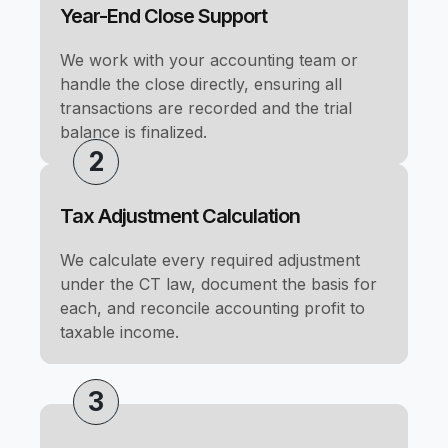
Year-End Close Support
We work with your accounting team or
handle the close directly, ensuring all
transactions are recorded and the trial
balance is finalized.
2
Tax Adjustment Calculation
We calculate every required adjustment
under the CT law, document the basis for
each, and reconcile accounting profit to
taxable income.
3