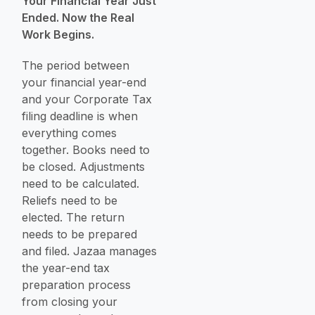
Your Financial Year Just
Ended. Now the Real
Work Begins.
The period between
your financial year-end
and your Corporate Tax
filing deadline is when
everything comes
together. Books need to
be closed. Adjustments
need to be calculated.
Reliefs need to be
elected. The return
needs to be prepared
and filed. Jazaa manages
the year-end tax
preparation process
from closing your