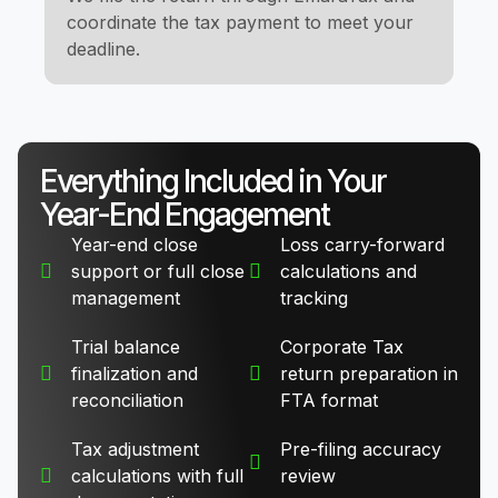
coordinate the tax payment to meet your
deadline.
Everything Included in Your
Year-End Engagement
Year-end close
Loss carry-forward
support or full close
calculations and
management
tracking
Trial balance
Corporate Tax
finalization and
return preparation in
reconciliation
FTA format
Tax adjustment
Pre-filing accuracy
calculations with full
review