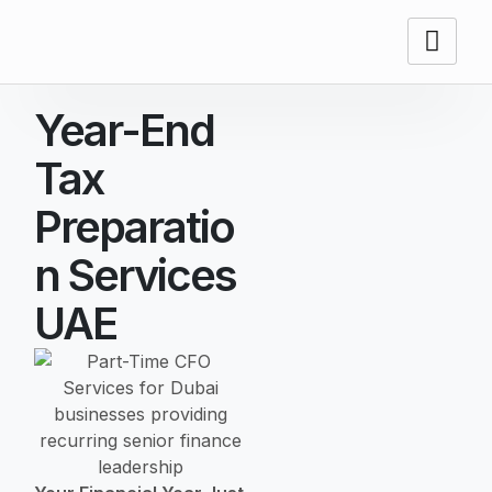
Year-End
Tax
Preparatio
N Services
UAE