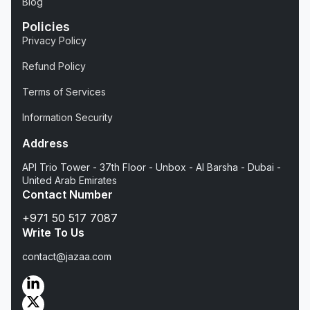
Blog
Policies
Privacy Policy
Refund Policy
Terms of Services
Information Security
Address
API Trio Tower - 37th Floor - Unbox - Al Barsha - Dubai -
United Arab Emirates
Contact Number
+971 50 517 7087
Write To Us
contact@jazaa.com