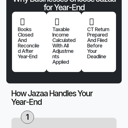
for Year-End
Books
Taxable
CT Return
Closed
Income
Prepared
And
Calculated
And Filed
Reconcile
With All
Before
D After
Adjustme
Your
Year-End
Nts
Deadline
Applied
How Jazaa Handles Your
Year-End
1