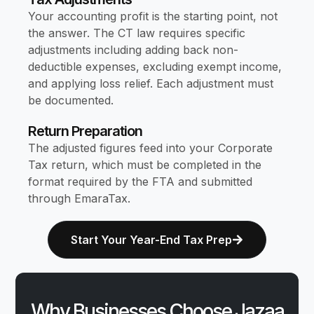
Your accounting profit is the starting point, not
the answer. The CT law requires specific
adjustments including adding back non-
deductible expenses, excluding exempt income,
and applying loss relief. Each adjustment must
be documented.
Return Preparation
The adjusted figures feed into your Corporate
Tax return, which must be completed in the
format required by the FTA and submitted
through EmaraTax.
Start Your Year-End Tax Prep
Why Businesses Choose Jazaa