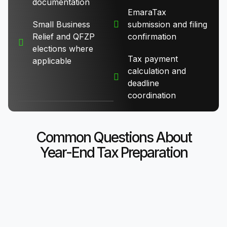
documentation
EmaraTax
Small Business
submission and filing
Relief and QFZP
confirmation
elections where
Tax payment
applicable
calculation and
deadline
coordination
Common Questions About
Year-End Tax Preparation