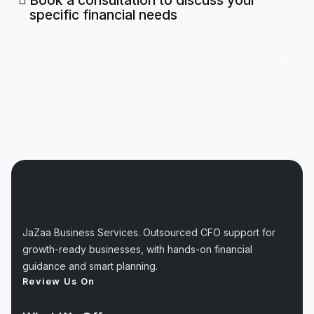
Book a consultation to discuss your
specific financial needs
JaZaa Business Services. Outsourced CFO support for
growth-ready businesses, with hands-on financial
guidance and smart planning.
Review Us On