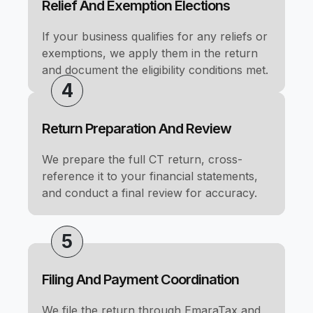
Relief And Exemption Elections
If your business qualifies for any reliefs or
exemptions, we apply them in the return
and document the eligibility conditions met.
4
Return Preparation And Review
We prepare the full CT return, cross-
reference it to your financial statements,
and conduct a final review for accuracy.
5
Filing And Payment Coordination
We file the return through EmaraTax and