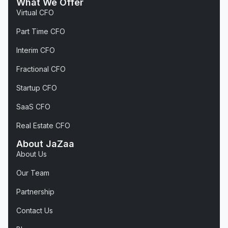
What We Offer
Virtual CFO
Part Time CFO
Interim CFO
Fractional CFO
Startup CFO
SaaS CFO
Real Estate CFO
About JaZaa
About Us
Our Team
Partnership
Contact Us