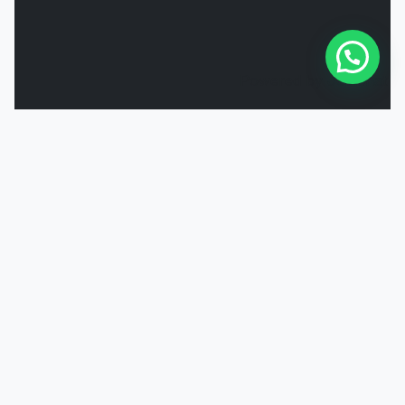
Powered by
Joinchat