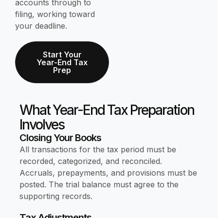
accounts through to
filing, working toward
your deadline.
Start Your
Year-End Tax
Prep
What Year-End Tax Preparation
Involves
Closing Your Books
All transactions for the tax period must be
recorded, categorized, and reconciled.
Accruals, prepayments, and provisions must be
posted. The trial balance must agree to the
supporting records.
Tax Adjustments