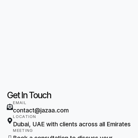
Get In Touch
EMAIL
contact@jazaa.com
LOCATION
Dubai, UAE with clients across all Emirates
MEETING