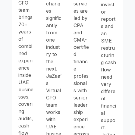
CFO
chang
servic
invest
team
es
es are
or
brings
signific
led by
report
70+
antly
CPA
s and
years
from
and
an
of
one
CMA-
SME
combi
indust
certifie
restru
ned
ry to
d
cturin
experi
the
financ
g cash
ence
next.
e
flow
inside
JaZaa’
profes
need
UAE
s
sional
very
busine
Virtual
s with
differe
sses,
CFO
senior
nt
coveri
team
leader
financi
ng
works
ship
al
audits,
with
experi
suppo
cash
UAE
ence
rt.
flow
busine
across
JaZaa