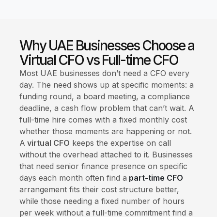
Why UAE Businesses Choose a
Virtual CFO vs Full-time CFO
Most UAE businesses don’t need a CFO every
day. The need shows up at specific moments: a
funding round, a board meeting, a compliance
deadline, a cash flow problem that can’t wait. A
full-time hire comes with a fixed monthly cost
whether those moments are happening or not.
A
virtual CFO
keeps the expertise on call
without the overhead attached to it. Businesses
that need senior finance presence on specific
days each month often find a
part-time CFO
arrangement fits their cost structure better,
while those needing a fixed number of hours
per week without a full-time commitment find a