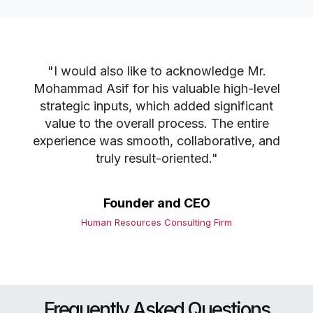
"I would also like to acknowledge Mr.
Mohammad Asif for his valuable high-level
strategic inputs, which added significant
value to the overall process. The entire
experience was smooth, collaborative, and
truly result-oriented."
Founder and CEO
Human Resources Consulting Firm
Frequently Asked Questions