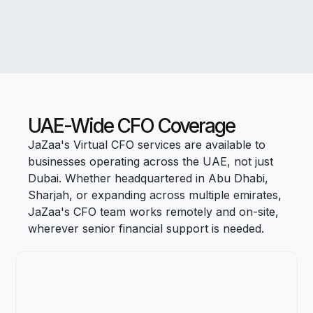
UAE-Wide CFO Coverage
JaZaa's Virtual CFO services are available to
businesses operating across the UAE, not just
Dubai. Whether headquartered in Abu Dhabi,
Sharjah, or expanding across multiple emirates,
JaZaa's CFO team works remotely and on-site,
wherever senior financial support is needed.