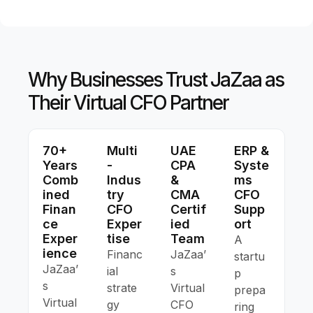
Why Businesses Trust JaZaa as
Their Virtual CFO Partner
70+
Multi
UAE
ERP &
Years
-
CPA
Syste
Comb
Indus
&
Ms
Ined
Try
CMA
CFO
Finan
CFO
Certif
Supp
Ce
Exper
Ied
Ort
Exper
Tise
Team
A
Ience
Financ
JaZaa’
startu
JaZaa’
ial
s
p
s
strate
Virtual
prepa
Virtual
gy
CFO
ring