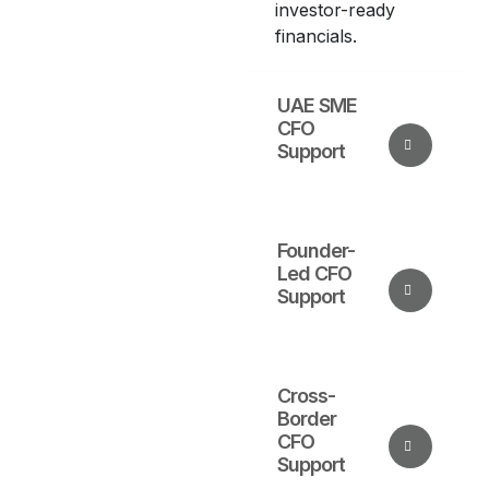
investor-ready
financials.
UAE SME
CFO
Support
Founder-
Led CFO
Support
Cross-
Border
CFO
Support