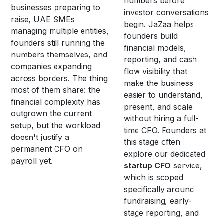
numbers before
businesses preparing to
investor conversations
raise, UAE SMEs
begin. JaZaa helps
managing multiple entities,
founders build
founders still running the
financial models,
numbers themselves, and
reporting, and cash
companies expanding
flow visibility that
across borders. The thing
make the business
most of them share: the
easier to understand,
financial complexity has
present, and scale
outgrown the current
without hiring a full-
setup, but the workload
time CFO. Founders at
doesn't justify a
this stage often
permanent CFO on
explore our dedicated
payroll yet.
startup CFO
service,
which is scoped
specifically around
fundraising, early-
stage reporting, and