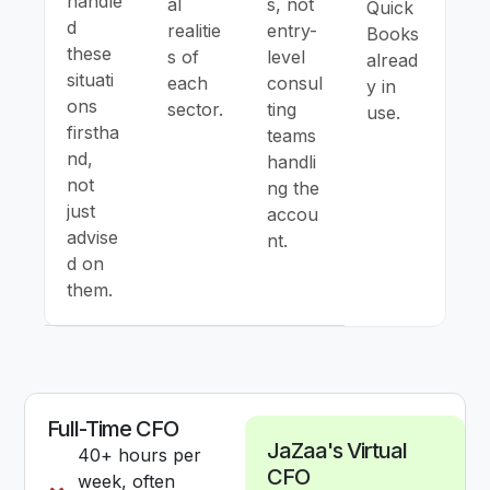
handle
al
s, not
Quick
d
realitie
entry-
Books
these
s of
level
alread
situati
each
consul
y in
ons
sector.
ting
use.
firstha
teams
nd,
handli
not
ng the
just
accou
advise
nt.
d on
them.
Full-Time CFO
JaZaa's Virtual
40+ hours per
CFO
week, often