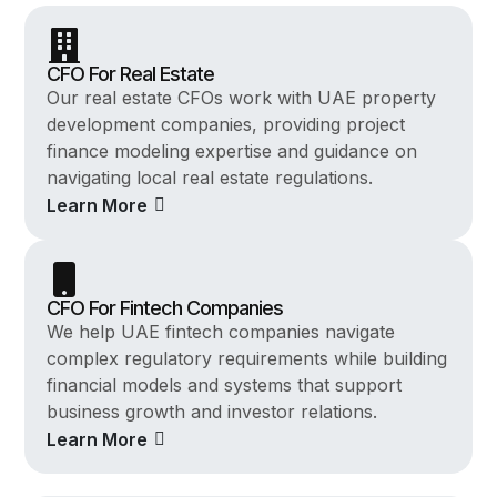
CFO For Real Estate
Our real estate CFOs work with UAE property
development companies, providing project
finance modeling expertise and guidance on
navigating local real estate regulations.
Learn More
CFO For Fintech Companies
We help UAE fintech companies navigate
complex regulatory requirements while building
financial models and systems that support
business growth and investor relations.
Learn More