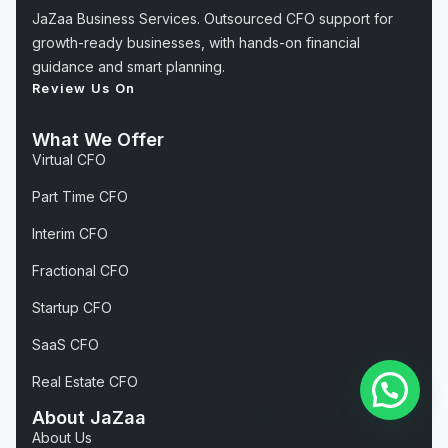
JaZaa Business Services. Outsourced CFO support for
growth-ready businesses, with hands-on financial
guidance and smart planning.
Review Us On
What We Offer
Virtual CFO
Part Time CFO
Interim CFO
Fractional CFO
Startup CFO
SaaS CFO
Real Estate CFO
Powered by
Joinchat
About JaZaa
About Us