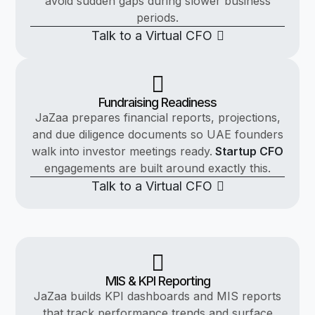
avoid sudden gaps during slower business
periods.
Talk to a Virtual CFO
Fundraising Readiness
JaZaa prepares financial reports, projections,
and due diligence documents so UAE founders
walk into investor meetings ready.
Startup CFO
engagements are built around exactly this.
Talk to a Virtual CFO
MIS & KPI Reporting
JaZaa builds KPI dashboards and MIS reports
that track performance trends and surface