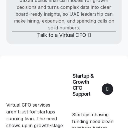
JaZaa builds financial models for growth
decisions and turns complex data into clear
board-ready insights, so UAE leadership can
make hiring, expansion, and spending calls on
solid numbers.
Talk to a Virtual CFO
Startup &
Growth
CFO
Support
Virtual CFO services
aren't just for startups
Startups chasing
running lean. The need
funding need clean
shows up in growth-stage