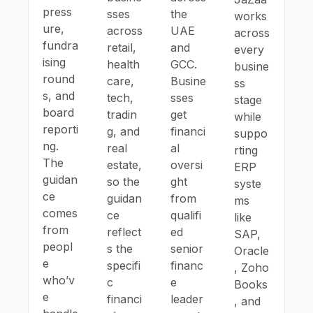
press
sses
the
works
ure,
across
UAE
across
fundra
retail,
and
every
ising
health
GCC.
busine
round
care,
Busine
ss
s, and
tech,
sses
stage
board
tradin
get
while
reporti
g, and
financi
suppo
ng.
real
al
rting
The
estate,
oversi
ERP
guidan
so the
ght
syste
ce
guidan
from
ms
comes
ce
qualifi
like
from
reflect
ed
SAP,
peopl
s the
senior
Oracle
e
specifi
financ
, Zoho
who’v
c
e
Books
e
financi
leader
, and