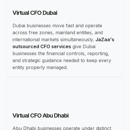
Virtual CFO Dubai
Dubai businesses move fast and operate
across free zones, mainland entities, and
international markets simultaneously.
JaZaa's
outsourced CFO services
give Dubai
businesses the financial controls, reporting,
and strategic guidance needed to keep every
entity properly managed.
Virtual CFO Abu Dhabi
Abu Dhabi businesses operate under distinct