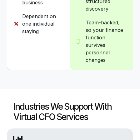
structured
business
discovery
Dependent on
Team-backed,
one individual
so your finance
staying
function
survives
personnel
changes
Industries We Support With
Virtual CFO Services