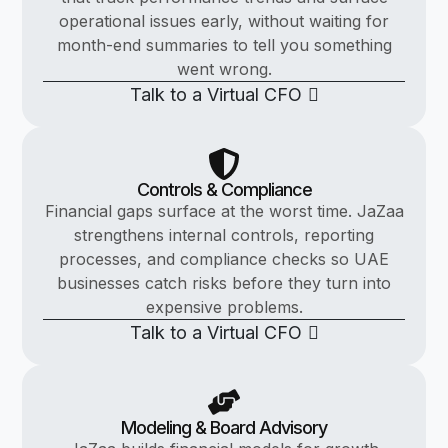
operational issues early, without waiting for
month-end summaries to tell you something
went wrong.
Talk to a Virtual CFO
Controls & Compliance
Financial gaps surface at the worst time. JaZaa
strengthens internal controls, reporting
processes, and compliance checks so UAE
businesses catch risks before they turn into
expensive problems.
Talk to a Virtual CFO
Modeling & Board Advisory