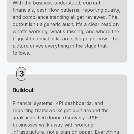
With the business understood, current
financials, cash flow patterns, reporting quality,
and compliance standing all get reviewed. The
output isn't a generic audit. It's a clear read on
what's working, what's missing, and where the
biggest financial risks are sitting right now. That
picture drives everything in the stage that
follows.
3
Buildout
Financial systems, KPI dashboards, and
reporting frameworks get built around the
goals identified during discovery. UAE
businesses walk away with working
infrastructure, not a plan on paper. Everything