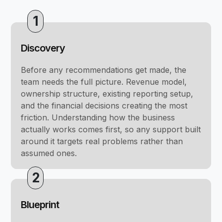
1
Discovery
Before any recommendations get made, the
team needs the full picture. Revenue model,
ownership structure, existing reporting setup,
and the financial decisions creating the most
friction. Understanding how the business
actually works comes first, so any support built
around it targets real problems rather than
assumed ones.
2
Blueprint