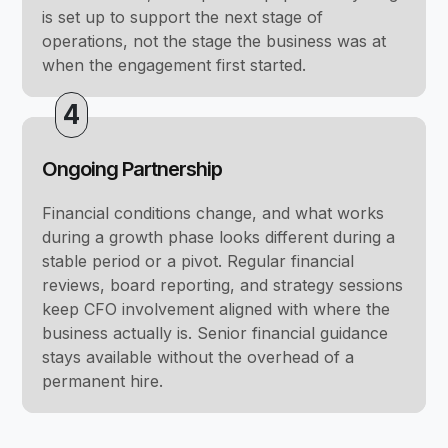
is set up to support the next stage of
operations, not the stage the business was at
when the engagement first started.
4
Ongoing Partnership
Financial conditions change, and what works
during a growth phase looks different during a
stable period or a pivot. Regular financial
reviews, board reporting, and strategy sessions
keep CFO involvement aligned with where the
business actually is. Senior financial guidance
stays available without the overhead of a
permanent hire.