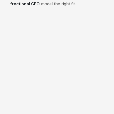
fractional CFO
model the right fit.