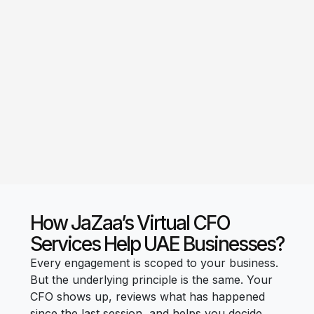
How JaZaa’s Virtual CFO
Services Help UAE Businesses?
Every engagement is scoped to your business.
But the underlying principle is the same. Your
CFO shows up, reviews what has happened
since the last session, and helps you decide