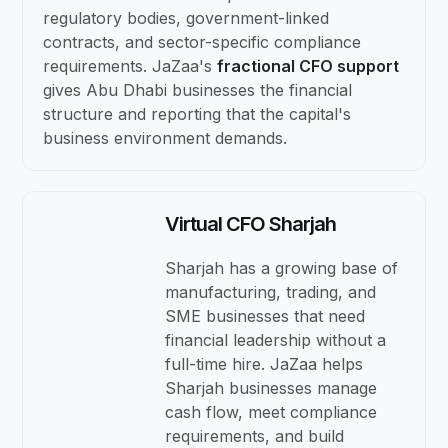
regulatory bodies, government-linked
contracts, and sector-specific compliance
requirements. JaZaa's
fractional CFO support
gives Abu Dhabi businesses the financial
structure and reporting that the capital's
business environment demands.
Virtual CFO Sharjah
Sharjah has a growing base of
manufacturing, trading, and
SME businesses that need
financial leadership without a
full-time hire. JaZaa helps
Sharjah businesses manage
cash flow, meet compliance
requirements, and build