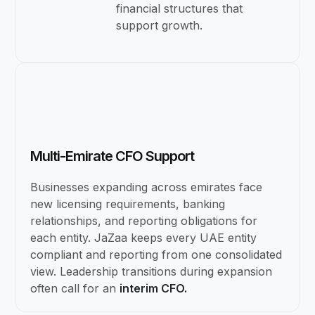
financial structures that
support growth.
Multi-Emirate CFO Support
Businesses expanding across emirates face
new licensing requirements, banking
relationships, and reporting obligations for
each entity. JaZaa keeps every UAE entity
compliant and reporting from one consolidated
view. Leadership transitions during expansion
often call for an
interim CFO.