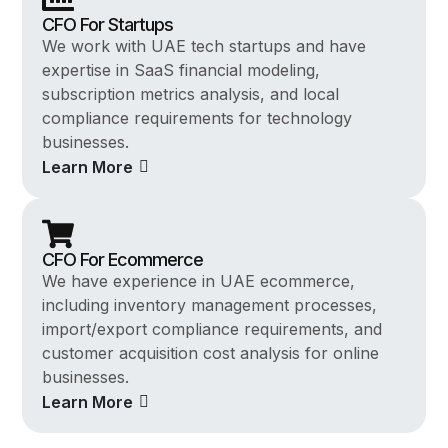
CFO For Startups
We work with UAE tech startups and have
expertise in SaaS financial modeling,
subscription metrics analysis, and local
compliance requirements for technology
businesses.
Learn More
CFO For Ecommerce
We have experience in UAE ecommerce,
including inventory management processes,
import/export compliance requirements, and
customer acquisition cost analysis for online
businesses.
Learn More