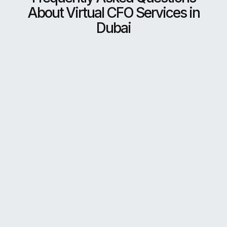
About Virtual CFO Services in
Dubai