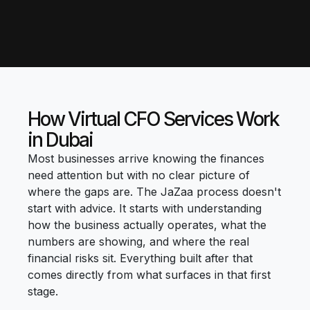
How Virtual CFO Services Work
in Dubai
Most businesses arrive knowing the finances
need attention but with no clear picture of
where the gaps are. The JaZaa process doesn't
start with advice. It starts with understanding
how the business actually operates, what the
numbers are showing, and where the real
financial risks sit. Everything built after that
comes directly from what surfaces in that first
stage.