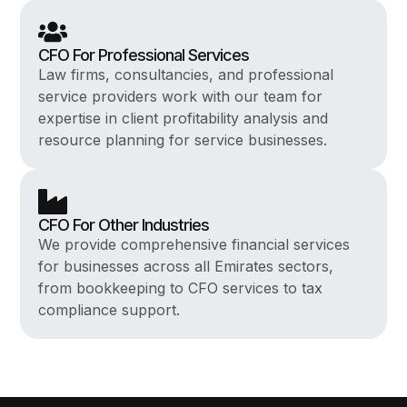
CFO For Professional Services
Law firms, consultancies, and professional
service providers work with our team for
expertise in client profitability analysis and
resource planning for service businesses.
CFO For Other Industries
We provide comprehensive financial services
for businesses across all Emirates sectors,
from bookkeeping to CFO services to tax
compliance support.