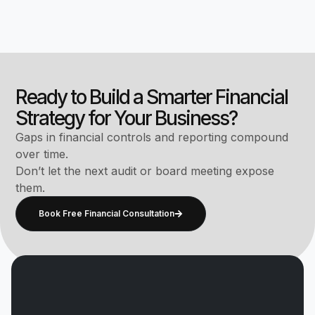
Ready to Build a Smarter Financial
Strategy for Your Business?
Gaps in financial controls and reporting compound
over time.
Don’t let the next audit or board meeting expose
them.
Book Free Financial Consultation