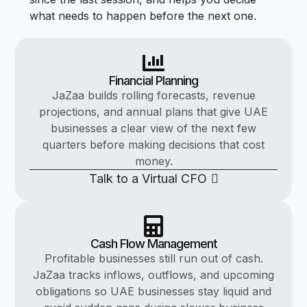
what needs to happen before the next one.
Financial Planning
JaZaa builds rolling forecasts, revenue
projections, and annual plans that give UAE
businesses a clear view of the next few
quarters before making decisions that cost
money.
Talk to a Virtual CFO
Cash Flow Management
Profitable businesses still run out of cash.
JaZaa tracks inflows, outflows, and upcoming
obligations so UAE businesses stay liquid and