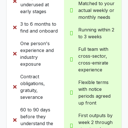
Matched to your
underused at
actual weekly or
early stages
monthly needs
3 to 6 months to
Running within 2
find and onboard
to 3 weeks
One person's
Full team with
experience and
cross-sector,
industry
cross-emirate
exposure
experience
Contract
Flexible terms
obligations,
with notice
gratuity,
periods agreed
severance
up front
60 to 90 days
First outputs by
before they
week 2 through
understand the