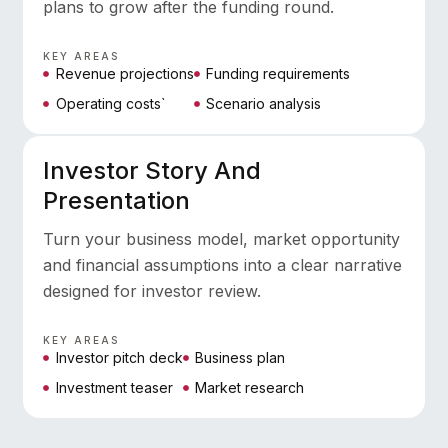
plans to grow after the funding round.
KEY AREAS
Revenue projections
Funding requirements
Operating costs`
Scenario analysis
Investor Story And
Presentation
Turn your business model, market opportunity
and financial assumptions into a clear narrative
designed for investor review.
KEY AREAS
Investor pitch deck
Business plan
Investment teaser
Market research