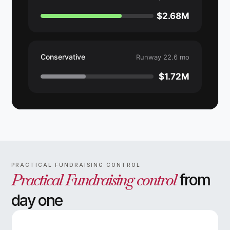
$2.68M
Conservative
Runway 22.6 mo
$1.72M
PRACTICAL FUNDRAISING CONTROL
Practical Fundraising control
from
day one