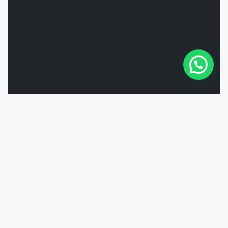
Powered by
Joinchat