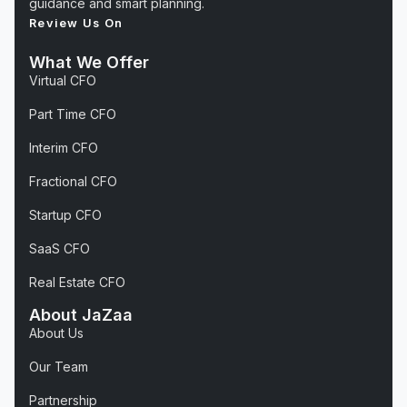
guidance and smart planning.
Review Us On
What We Offer
Virtual CFO
Part Time CFO
Interim CFO
Fractional CFO
Startup CFO
SaaS CFO
Real Estate CFO
About JaZaa
About Us
Our Team
Partnership