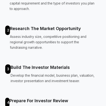
capital requirement and the type of investors you plan
to approach.
Research The Market Opportunity
2
Assess industry size, competitive positioning and
regional growth opportunities to support the
fundraising narrative.
Build The Investor Materials
3
Develop the financial model, business plan, valuation,
investor presentation and investment teaser.
Prepare For Investor Review
4