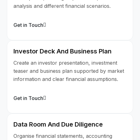
analysis and different financial scenarios.
Get in Touch
Investor Deck And Business Plan
Create an investor presentation, investment
teaser and business plan supported by market
information and clear financial assumptions.
Get in Touch
Data Room And Due Diligence
Organise financial statements, accounting