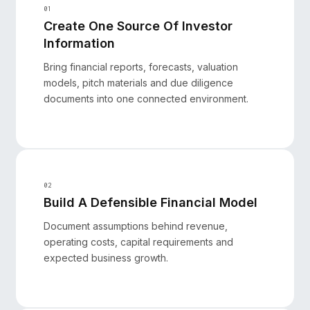
01
Create One Source Of Investor
Information
Bring financial reports, forecasts, valuation
models, pitch materials and due diligence
documents into one connected environment.
02
Build A Defensible Financial Model
Document assumptions behind revenue,
operating costs, capital requirements and
expected business growth.