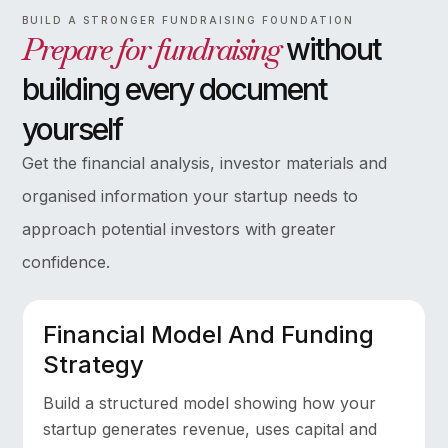
BUILD A STRONGER FUNDRAISING FOUNDATION
Prepare for fundraising
without
building every document
yourself
Get the financial analysis, investor materials and
organised information your startup needs to
approach potential investors with greater
confidence.
Financial Model And Funding
Strategy
Build a structured model showing how your
startup generates revenue, uses capital and