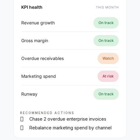
KPI health
THIS MONTH
Revenue growth
On track
Gross margin
On track
Overdue receivables
Watch
Marketing spend
At risk
Runway
On track
RECOMMENDED ACTIONS
Chase 2 overdue enterprise invoices
Rebalance marketing spend by channel