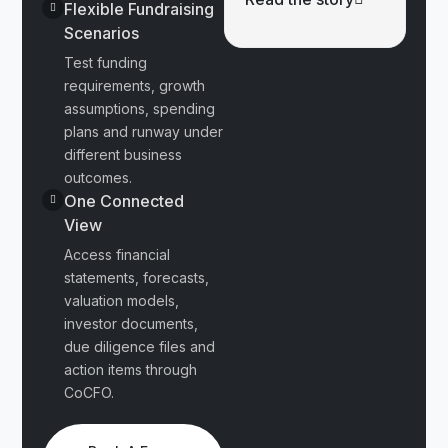
Flexible Fundraising
Scenarios
Test funding
requirements, growth
assumptions, spending
plans and runway under
different business
outcomes.
One Connected
View
Access financial
statements, forecasts,
valuation models,
investor documents,
due diligence files and
action items through
CoCFO.