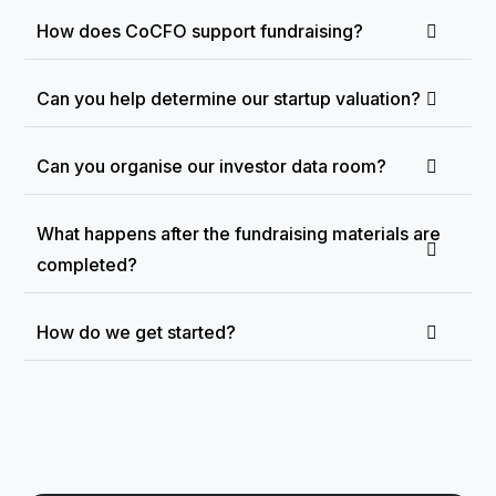
How does CoCFO support fundraising?
Can you help determine our startup valuation?
Can you organise our investor data room?
What happens after the fundraising materials are
completed?
How do we get started?