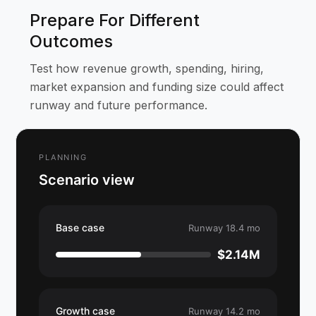
Prepare For Different
Outcomes
Test how revenue growth, spending, hiring,
market expansion and funding size could affect
runway and future performance.
PLANNING
Scenario view
Base case
Runway 18.4 mo
$2.14M
Growth case
Runway 14.2 mo