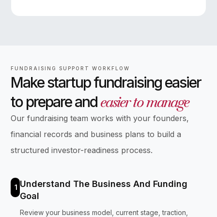
FUNDRAISING SUPPORT WORKFLOW
Make startup fundraising easier
easier to manage
to prepare and
Our fundraising team works with your founders,
financial records and business plans to build a
structured investor-readiness process.
Understand The Business And Funding
1
Goal
Review your business model, current stage, traction,