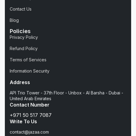
Contact Us
Blog
Policies
Privacy Policy
Refund Policy
Terms of Services
Information Security
Address
API Trio Tower - 37th Floor - Unbox - Al Barsha - Dubai -
United Arab Emirates
Contact Number
+971 50 517 7087
Write To Us
contact@jazaa.com