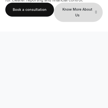
for clearer reporting and financial control.
Know More About
Book a consultation
Us