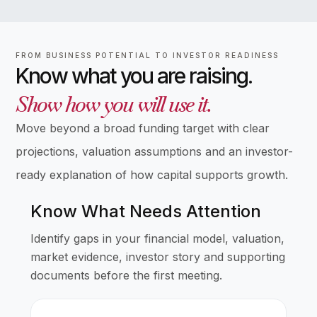
FROM BUSINESS POTENTIAL TO INVESTOR READINESS
Know what you are raising.
Show how you will use it.
Move beyond a broad funding target with clear
projections, valuation assumptions and an investor-
ready explanation of how capital supports growth.
Know What Needs Attention
Identify gaps in your financial model, valuation,
market evidence, investor story and supporting
documents before the first meeting.