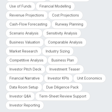
Use of Funds
Financial Modelling
Revenue Projections
Cost Projections
Cash-Flow Forecasting
Runway Planning
Scenario Analysis
Sensitivity Analysis
Business Valuation
Comparable Analysis
Market Research
Industry Sizing
Competitive Analysis
Business Plan
Investor Pitch Deck
Investment Teaser
Financial Narrative
Investor KPIs
Unit Economics
Data Room Setup
Due Diligence Pack
Investor Q&A
Term-Sheet Review Support
Investor Reporting