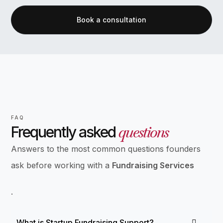
Book a consultation
FAQ
questions
Frequently asked
Answers to the most common questions founders
ask before working with a
Fundraising Services
.
What is Startup Fundraising Support?