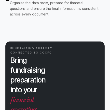
Organise the data room, prepare for financial
questions and ensure the final information is consistent
across every document.
FUNDRAISING SUPPORT
CONNECTED TO COCFO
Bring
fundraising
preparation
into your
financial
operating