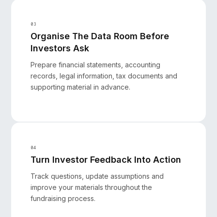
03
Organise The Data Room Before
Investors Ask
Prepare financial statements, accounting
records, legal information, tax documents and
supporting material in advance.
04
Turn Investor Feedback Into Action
Track questions, update assumptions and
improve your materials throughout the
fundraising process.