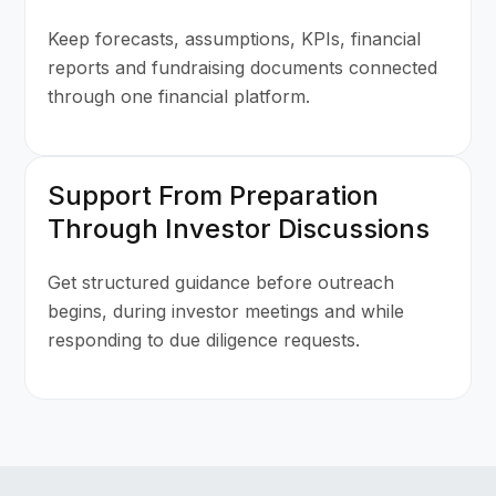
Keep forecasts, assumptions, KPIs, financial
reports and fundraising documents connected
through one financial platform.
Support From Preparation
Through Investor Discussions
Get structured guidance before outreach
begins, during investor meetings and while
responding to due diligence requests.