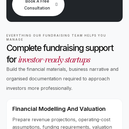
Book A Free
Consultation
EVERYTHING OUR FUNDRAISING TEAM HELPS YOU
MANAGE
Complete fundraising support
investor-ready startups
for
Build the financial materials, business narrative and
organised documentation required to approach
investors more professionally.
Financial Modelling And Valuation
Prepare revenue projections, operating-cost
assumptions, funding requirements, valuation