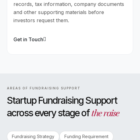
records, tax information, company documents
and other supporting materials before
investors request them.
Get in Touch
AREAS OF FUNDRAISING SUPPORT
Startup Fundraising Support
the raise
across every stage of
Fundraising Strategy
Funding Requirement