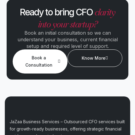
clarity
Ready to bring CFO
into your startup?
Book an initial consultation so we can
understand your business, current financial
setup and required level of support.
Book a
Know More
Consultation
JaZaa Business Services – Outsourced CFO services built
for growth-ready businesses, offering strategic financial