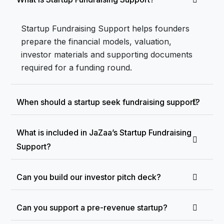
Startup Fundraising Support helps founders
prepare the financial models, valuation,
investor materials and supporting documents
required for a funding round.
When should a startup seek fundraising support?
What is included in JaZaa’s Startup Fundraising
Support?
Can you build our investor pitch deck?
Can you support a pre-revenue startup?