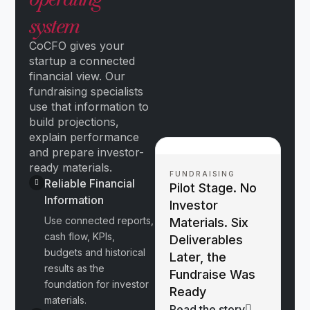
system
CoCFO gives your
startup a connected
financial view. Our
fundraising specialists
use that information to
build projections,
explain performance
and prepare investor-
ready materials.
FUNDRAISING
Reliable Financial
Pilot Stage. No
Information
Investor
Use connected reports,
Materials. Six
cash flow, KPIs,
Deliverables
budgets and historical
Later, the
results as the
Fundraise Was
foundation for investor
Ready
materials.
Read the story