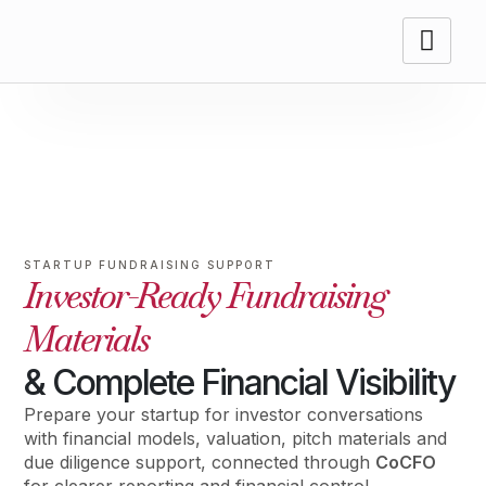
STARTUP FUNDRAISING SUPPORT
Investor-Ready Fundraising
Materials
& Complete Financial Visibility
Prepare your startup for investor conversations
with financial models, valuation, pitch materials and
due diligence support, connected through
CoCFO