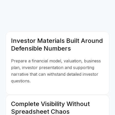
Investor Materials Built Around
Defensible Numbers
Prepare a financial model, valuation, business
plan, investor presentation and supporting
narrative that can withstand detailed investor
questions.
Complete Visibility Without
Spreadsheet Chaos