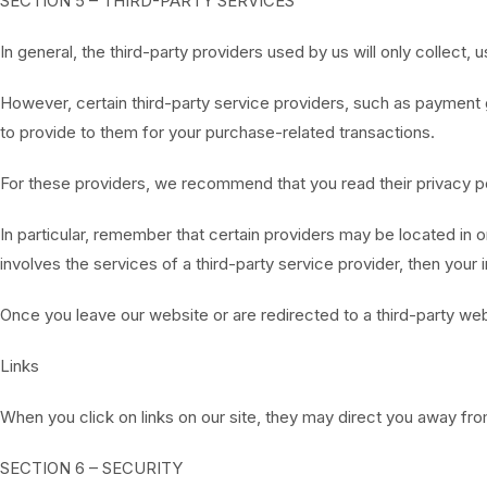
SECTION 5 – THIRD-PARTY SERVICES
In general, the third-party providers used by us will only collect
However, certain third-party service providers, such as payment 
to provide to them for your purchase-related transactions.
For these providers, we recommend that you read their privacy po
In particular, remember that certain providers may be located in or 
involves the services of a third-party service provider, then your 
Once you leave our website or are redirected to a third-party web
Links
When you click on links on our site, they may direct you away fro
SECTION 6 – SECURITY