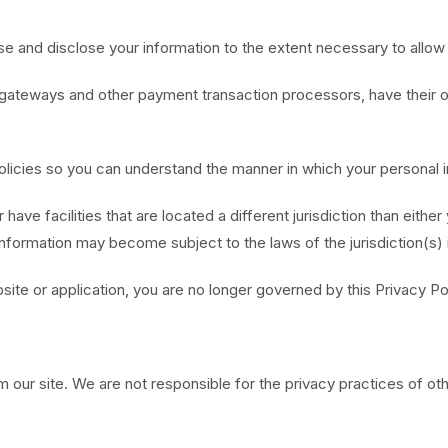
, use and disclose your information to the extent necessary to allo
gateways and other payment transaction processors, have their ow
licies so you can understand the manner in which your personal i
have facilities that are located a different jurisdiction than either
information may become subject to the laws of the jurisdiction(s) in
site or application, you are no longer governed by this Privacy Po
m our site. We are not responsible for the privacy practices of ot