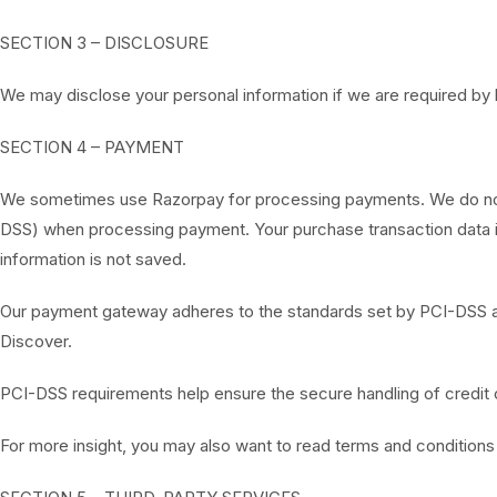
SECTION 3 – DISCLOSURE
We may disclose your personal information if we are required by l
SECTION 4 – PAYMENT
We sometimes use Razorpay for processing payments. We do not s
DSS) when processing payment. Your purchase transaction data is
information is not saved.
Our payment gateway adheres to the standards set by PCI-DSS as 
Discover.
PCI-DSS requirements help ensure the secure handling of credit ca
For more insight, you may also want to read terms and condition