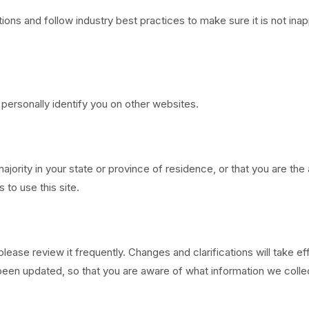
ons and follow industry best practices to make sure it is not inap
 personally identify you on other websites.
majority in your state or province of residence, or that you are th
to use this site.
 please review it frequently. Changes and clarifications will take 
has been updated, so that you are aware of what information we col