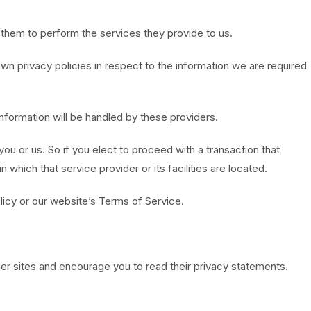
w them to perform the services they provide to us.
n privacy policies in respect to the information we are required
nformation will be handled by these providers.
 you or us. So if you elect to proceed with a transaction that
 which that service provider or its facilities are located.
licy or our website’s Terms of Service.
her sites and encourage you to read their privacy statements.