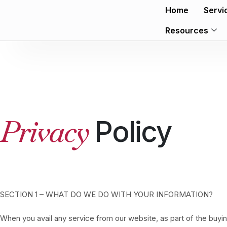
Home
Servi
Resources
Privacy
Policy
SECTION 1 – WHAT DO WE DO WITH YOUR INFORMATION?
When you avail any service from our website, as part of the buyi