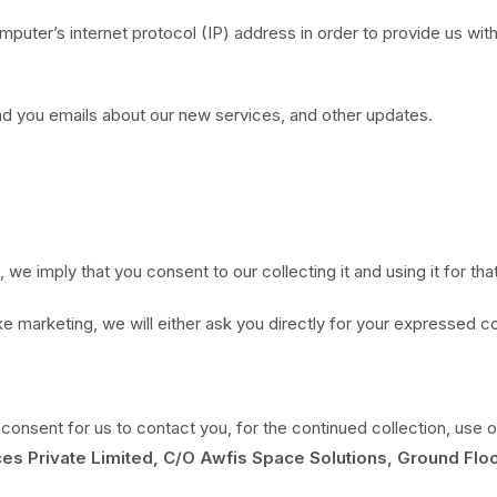
uter’s internet protocol (IP) address in order to provide us with
nd you emails about our new services, and other updates.
 we imply that you consent to our collecting it and using it for tha
ke marketing, we will either ask you directly for your expressed c
consent for us to contact you, for the continued collection, use o
es Private Limited, C/O Awfis Space Solutions, Ground Floo