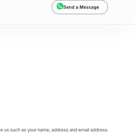
Send a Message
ive us such as your name, address and email address.