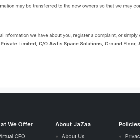
ormation may be transferred to the new owners so that we may cont
nal information we have about you, register a complaint, or simpl
Private Limited, C/O Awfis Space Solutions, Ground Floor, 
at We Offer
About JaZaa
Policie
Virtual CFO
About Us
Privac