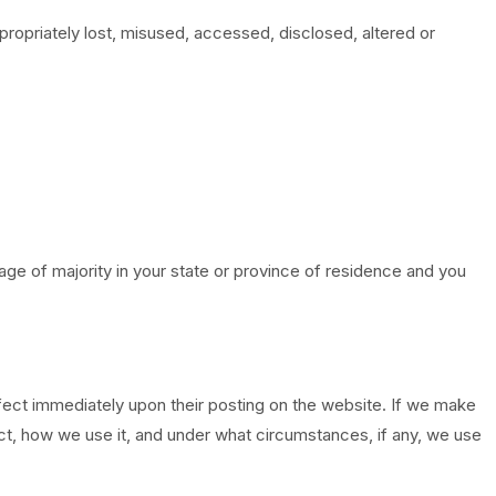
propriately lost, misused, accessed, disclosed, altered or
e age of majority in your state or province of residence and you
effect immediately upon their posting on the website. If we make
lect, how we use it, and under what circumstances, if any, we use