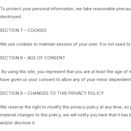
To protect your personal information, we take reasonable precauti
destroyed.
SECTION 7 – COOKIES
We use cookies to maintain session of your user. It is not used to
SECTION 8 – AGE OF CONSENT
By using this site, you represent that you are at least the age of 
have given us your consent to allow any of your minor dependents 
SECTION 9 – CHANGES TO THIS PRIVACY POLICY
We reserve the right to modify this privacy policy at any time, so
material changes to this policy, we will notify you here that it 
and/or disclose it.