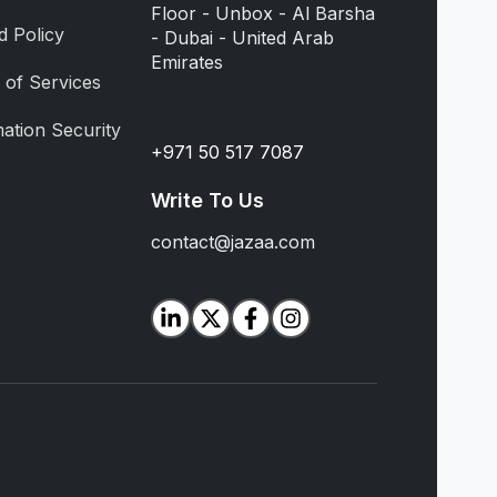
Floor - Unbox - Al Barsha
d Policy
- Dubai - United Arab
Emirates
 of Services
Contact Number
ation Security
+971 50 517 7087
Write To Us
contact@jazaa.com