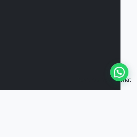
Powered by
Joinchat