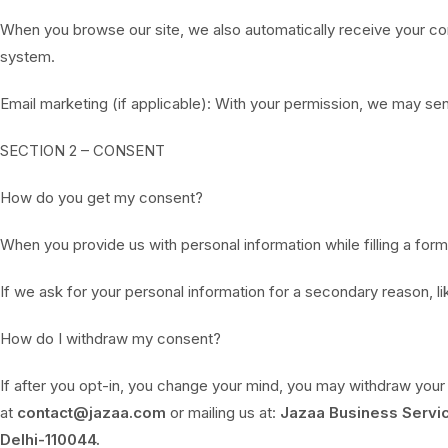
When you browse our site, we also automatically receive your comp
system.
Email marketing (if applicable): With your permission, we may se
SECTION 2 – CONSENT
How do you get my consent?
When you provide us with personal information while filling a form,
If we ask for your personal information for a secondary reason, li
How do I withdraw my consent?
If after you opt-in, you change your mind, you may withdraw your 
at
contact@jazaa.com
or mailing us at:
Jazaa Business Servic
Delhi-110044.