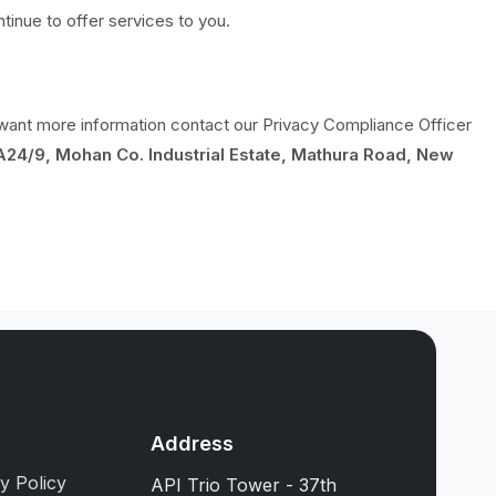
inue to offer services to you.
y want more information contact our Privacy Compliance Officer
A24/9, Mohan Co. Industrial Estate, Mathura Road, New
s
Address
y Policy
API Trio Tower - 37th