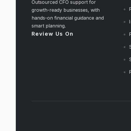
Outsourced CFO support for
growth-ready businesses, with
hands-on financial guidance and
smart planning.
Review Us On