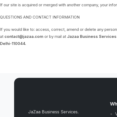
If our site is acquired or merged with another company, your inf
QUESTIONS AND CONTACT INFORMATION
If you would like to: access, correct, amend or delete any perso
at
contact@jazaa.com
or by mail at
Jazaa Business Services 
Delhi-110044.
Wh
JaZaa Business Services.