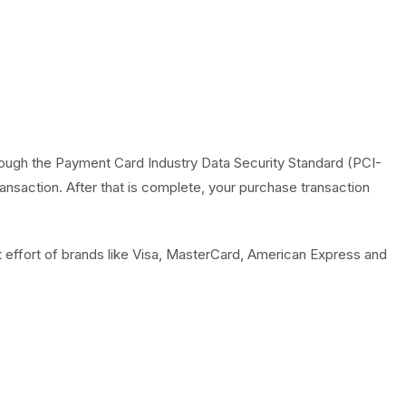
ough the Payment Card Industry Data Security Standard (PCI-
nsaction. After that is complete, your purchase transaction
 effort of brands like Visa, MasterCard, American Express and