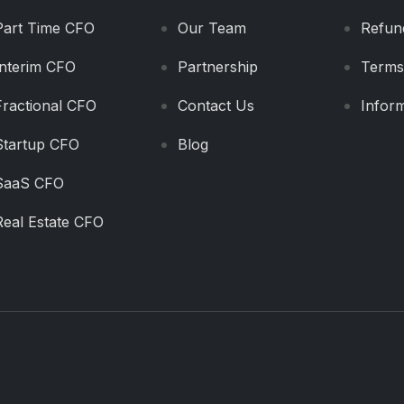
Part Time CFO
Our Team
Refun
Interim CFO
Partnership
Terms
Fractional CFO
Contact Us
Inform
Startup CFO
Blog
SaaS CFO
Real Estate CFO