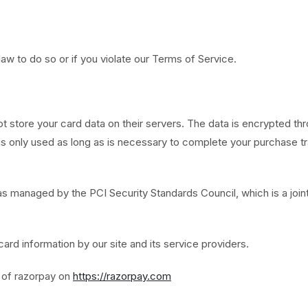
aw to do so or if you violate our Terms of Service.
tore your card data on their servers. The data is encrypted thr
 only used as long as is necessary to complete your purchase tra
managed by the PCI Security Standards Council, which is a joint
rd information by our site and its service providers.
s of razorpay on
https://razorpay.com