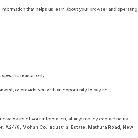
 information that helps us learn about your browser and operating
t specific reason only.
onsent, or provide you with an opportunity to say no.
r disclosure of your information, at anytime, by contacting us
r, A24/9, Mohan Co. Industrial Estate, Mathura Road, New