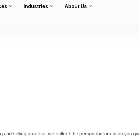
ces
Industries
About Us
ng and selling process, we collect the personal information you g