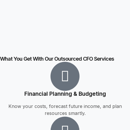
What You Get With Our Outsourced CFO Services
Financial Planning & Budgeting
Know your costs, forecast future income, and plan
resources smartly.