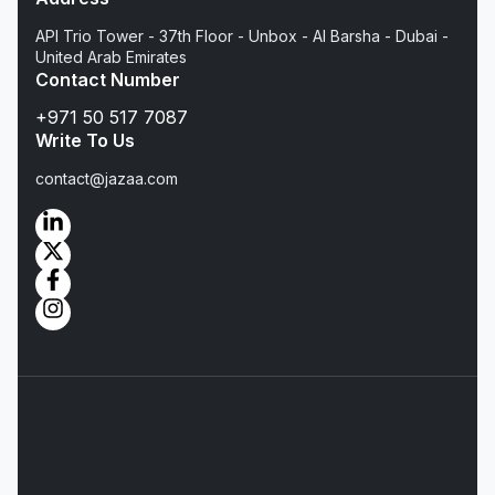
API Trio Tower - 37th Floor - Unbox - Al Barsha - Dubai -
United Arab Emirates
Contact Number
+971 50 517 7087
Write To Us
contact@jazaa.com