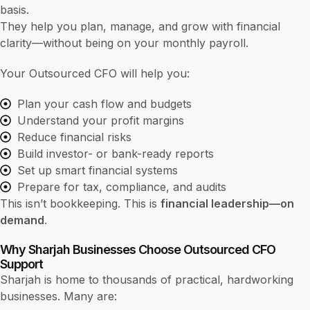
basis.
They help you plan, manage, and grow with financial
clarity—without being on your monthly payroll.
Your Outsourced CFO will help you:
Plan your cash flow and budgets
Understand your profit margins
Reduce financial risks
Build investor- or bank-ready reports
Set up smart financial systems
Prepare for tax, compliance, and audits
This isn’t bookkeeping. This is
financial leadership—on
demand
.
Why Sharjah Businesses Choose Outsourced CFO
Support
Sharjah is home to thousands of practical, hardworking
businesses. Many are: