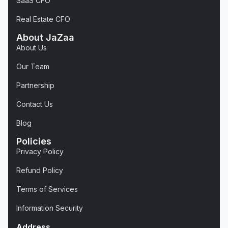
SaaS CFO
Real Estate CFO
About JaZaa
About Us
Our Team
Partnership
Contact Us
Blog
Policies
Privacy Policy
Refund Policy
Terms of Services
Information Security
Address