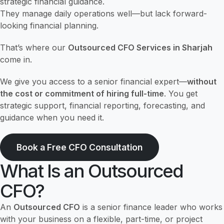
strategic financial guidance.
They manage daily operations well—but lack forward-
looking financial planning.
That’s where our
Outsourced CFO Services in Sharjah
come in.
We give you access to a senior financial expert—
without
the cost or commitment of hiring full-time
. You get
strategic support, financial reporting, forecasting, and
guidance when you need it.
Book a Free CFO Consultation
What Is an Outsourced
CFO?
An
Outsourced CFO
is a senior finance leader who works
with your business on a flexible, part-time, or project