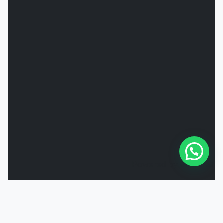
Powered by
Joinchat