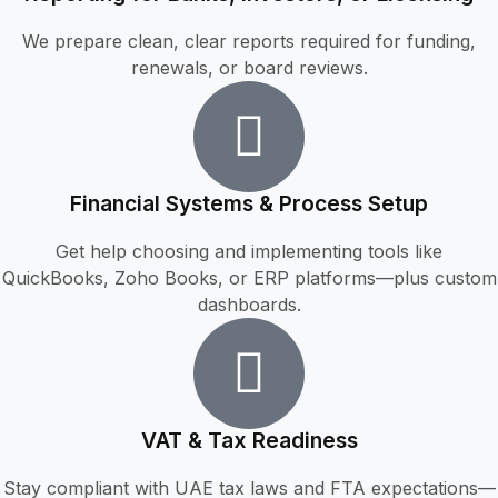
We prepare clean, clear reports required for funding,
renewals, or board reviews.
Financial Systems & Process Setup
Get help choosing and implementing tools like
QuickBooks, Zoho Books, or ERP platforms—plus custom
dashboards.
VAT & Tax Readiness
Stay compliant with UAE tax laws and FTA expectations—