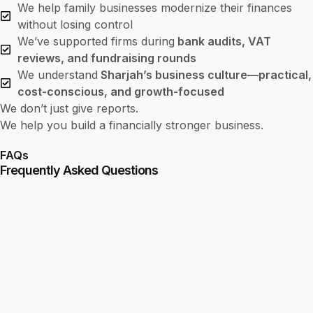
We help family businesses modernize their finances
without losing control
We’ve supported firms during
bank audits, VAT
reviews, and fundraising rounds
We understand
Sharjah’s business culture—practical,
cost-conscious, and growth-focused
We don’t just give reports.
We help you build a financially stronger business.
FAQs
Frequently Asked Questions