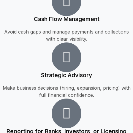
Cash Flow Management
Avoid cash gaps and manage payments and collections
with clear visibility.
Strategic Advisory
Make business decisions (hiring, expansion, pricing) with
full financial confidence.
Reporting for Banks, Investors, or Licensing