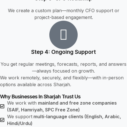
We create a custom plan—monthly CFO support or
project-based engagement.
Step 4: Ongoing Support
You get regular meetings, forecasts, reports, and answers
—always focused on growth.
We work remotely, securely, and flexibly—with in-person
options available across Sharjah.
Why Businesses In Sharjah Trust Us
We work with
mainland and free zone companies
(SAIF, Hamriyah, SPC Free Zone)
We support
multi-language clients (English, Arabic,
Hindi/Urdu)