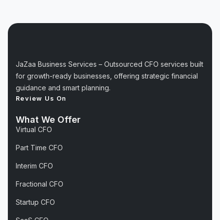
JaZaa Business Services – Outsourced CFO services built
for growth-ready businesses, offering strategic financial
guidance and smart planning.
Review Us On
What We Offer
Virtual CFO
Part Time CFO
Interim CFO
Fractional CFO
Startup CFO