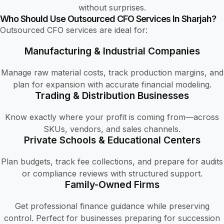
without surprises.
Who Should Use Outsourced CFO Services In Sharjah?
Outsourced CFO services are ideal for:
Manufacturing & Industrial Companies
Manage raw material costs, track production margins, and
plan for expansion with accurate financial modeling.
Trading & Distribution Businesses
Know exactly where your profit is coming from—across
SKUs, vendors, and sales channels.
Private Schools & Educational Centers
Plan budgets, track fee collections, and prepare for audits
or compliance reviews with structured support.
Family-Owned Firms
Get professional finance guidance while preserving
control. Perfect for businesses preparing for succession