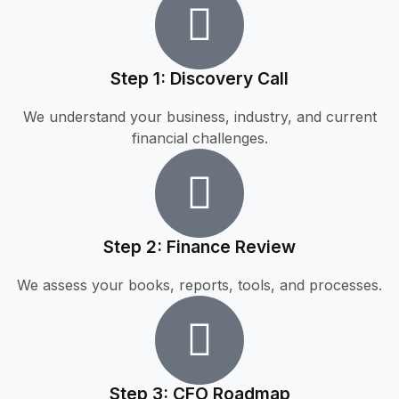
Step 1: Discovery Call
We understand your business, industry, and current
financial challenges.
Step 2: Finance Review
We assess your books, reports, tools, and processes.
Step 3: CFO Roadmap