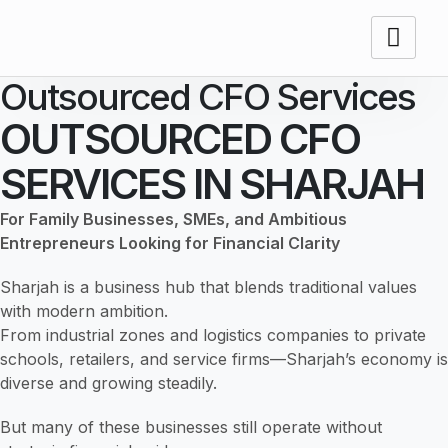
Outsourced CFO Services
OUTSOURCED CFO
SERVICES IN SHARJAH
For Family Businesses, SMEs, and Ambitious
Entrepreneurs Looking for Financial Clarity
Sharjah is a business hub that blends traditional values
with modern ambition.
From industrial zones and logistics companies to private
schools, retailers, and service firms—Sharjah’s economy is
diverse and growing steadily.
But many of these businesses still operate without