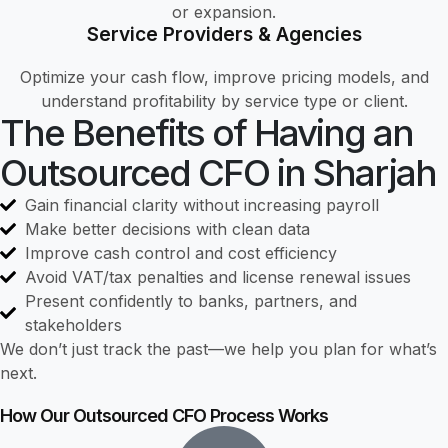
or expansion.
Service Providers & Agencies
Optimize your cash flow, improve pricing models, and
understand profitability by service type or client.
The Benefits of Having an
Outsourced CFO in Sharjah
Gain financial clarity without increasing payroll
Make better decisions with clean data
Improve cash control and cost efficiency
Avoid VAT/tax penalties and license renewal issues
Present confidently to banks, partners, and
stakeholders
We don’t just track the past—we help you plan for what’s
next.
How Our Outsourced CFO Process Works