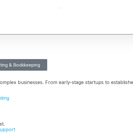
ting & Bookkeeping
Full-Time CFO
omplex businesses. From early-stage startups to establish
ting
st.
Support