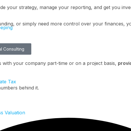
ide your strategy, manage your reporting, and get you inv
unding, or simply need more control over your finances, you
eping
al Consulting
s with your company part-time or on a project basis,
provi
ate Tax
umbers behind it.
s Valuation