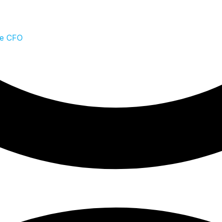
te CFO