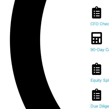
CFO Check
90-Day Ca
Equity Spl
Due Dilig