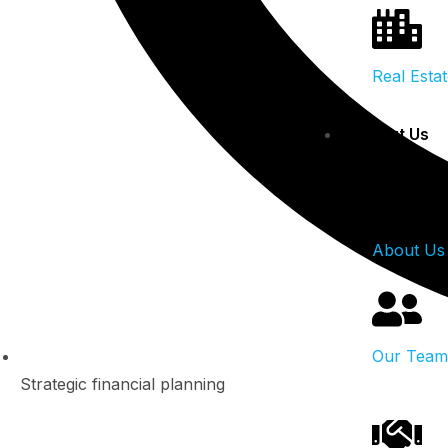
Real Esta
About Us
About Us
Our Team
Strategic financial planning