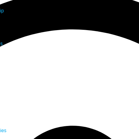
ip
Us
ies