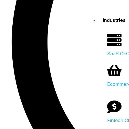
Industries
SaaS CF
Ecommer
Fintech 