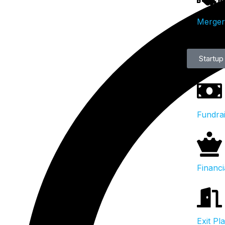
Mergers
Startup
Fundra
Financi
Exit Pl