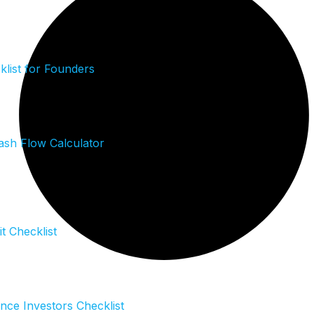
list for Founders
sh Flow Calculator
it Checklist
ence Investors Checklist