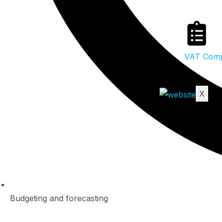
VAT Compl
X
Budgeting and forecasting