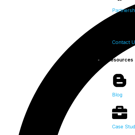
Partnersh
Contact 
Resources
Blog
Case Stud