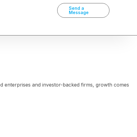
Send a
Message
ed enterprises and investor-backed firms, growth comes