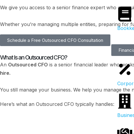
We give you access to a senior finance expert who can gu
Whether you’re managing multiple entities, preparing for f
Bookke
Schedule a Free Outsourced CFO Consultation
Financi
What Is an Outsourced CFO?
An
Outsourced CFO
is a senior financial leader who work
hire.
Corpor
You still manage your business. We help you manage the n
Here’s what an Outsourced CFO typically handles:
Busines