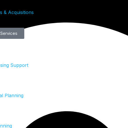
 & Acquisitions
 Services
ising Support
al Planning
anning