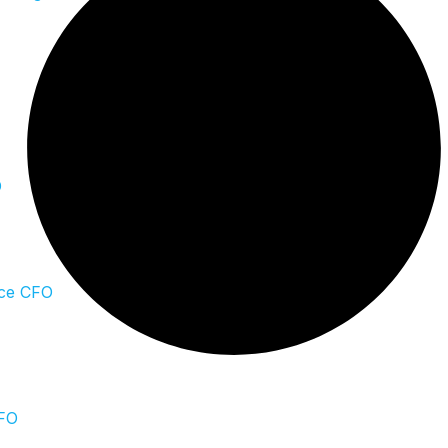
O
ce CFO
CFO