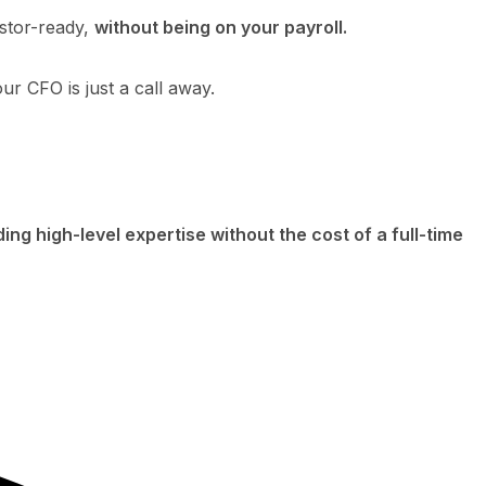
estor-ready,
without being on your payroll.
r CFO is just a call away.
ding high-level expertise without the cost of a full-time