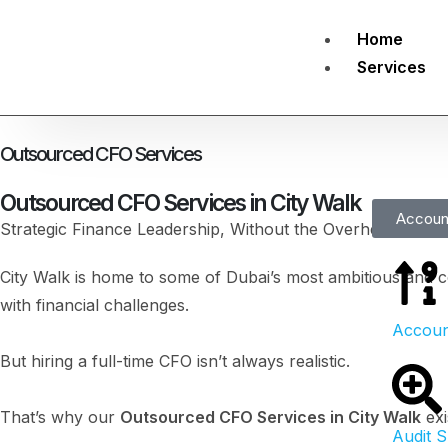
Home
Services
Outsourced CFO Services
Outsourced CFO Services in City Walk
Accoun
Strategic Finance Leadership, Without the Overhead of a 
City Walk is home to some of Dubai’s most ambitious and c
with financial challenges.
Accoun
But hiring a full-time CFO isn’t always realistic.
That’s why our
Outsourced CFO Services in City Walk
exi
Audit 