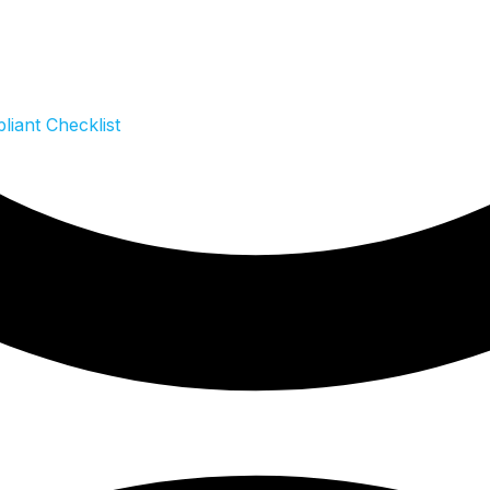
iant Checklist