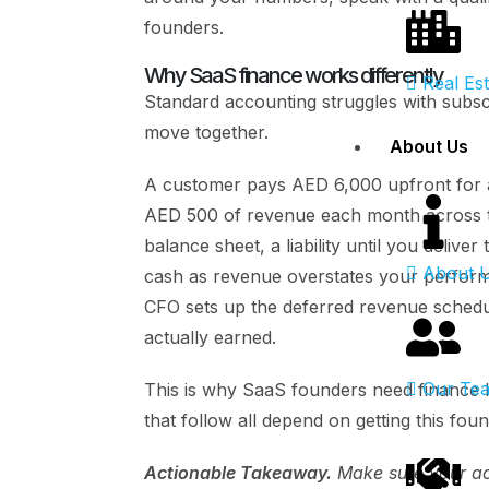
founders.
Why SaaS finance works differently
Real Es
Standard accounting struggles with subs
move together.
About Us
A customer pays AED 6,000 upfront for 
AED 500 of revenue each month across th
balance sheet, a liability until you deliv
About 
cash as revenue overstates your performa
CFO sets up the deferred revenue schedu
actually earned.
Our Te
This is why SaaS founders need finance l
that follow all depend on getting this foun
Actionable Takeaway.
Make sure your acc