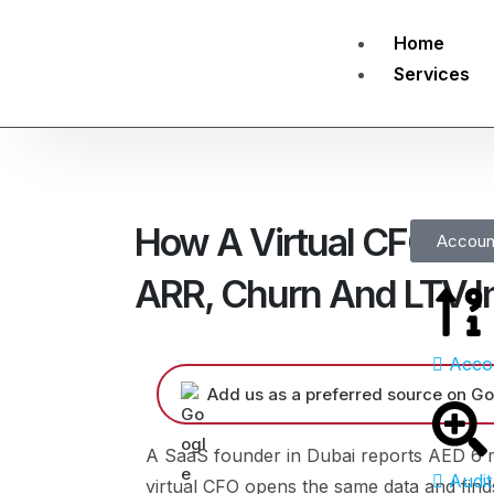
Home
Services
How A Virtual CFO Hel
Accoun
ARR, Churn And LTV I
Acco
Add us as a preferred source on Go
A SaaS founder in Dubai reports AED 6 mi
Audit
virtual CFO opens the same data and finds