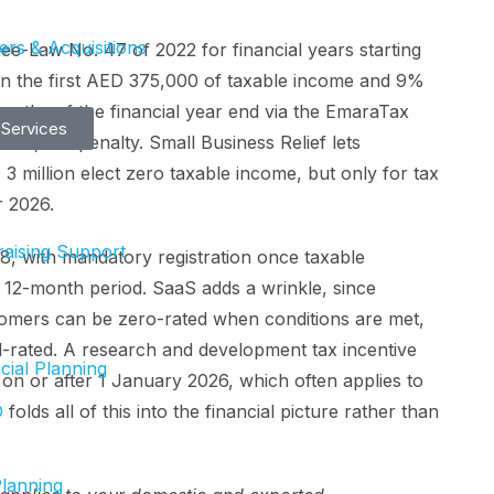
rs & Acquisitions
ee-Law No. 47 of 2022 for financial years starting
on the first AED 375,000 of taxable income and 9%
months of the financial year end via the EmaraTax
 Services
ED 10,000 penalty. Small Business Relief lets
 million elect zero taxable income, but only for tax
r 2026.
aising Support
, with mandatory registration once taxable
 12-month period. SaaS adds a wrinkle, since
stomers can be zero-rated when conditions are met,
d-rated. A research and development tax incentive
cial Planning
g on or after 1 January 2026, which often applies to
O
folds all of this into the financial picture rather than
Planning