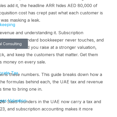
ales add it, the headline ARR hides AED 80,000 of
quisition cost has crept past what each customer is
 was masking a leak.
keeping
evenue and understanding it. Subscription
etrics that a standard bookkeeper never touches, and
al Consulting
 them right and you raise at a stronger valuation,
ck, and keep the customers that matter. Get them
es money on every sale.
orate Tax
 owns these numbers. This guide breaks down how a
 the formulas behind each, the UAE tax and revenue
s time to bring one in.
ess Valuation
026:
SaaS founders in the UAE now carry a tax and
2023, and subscription accounting makes it more