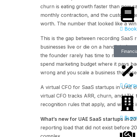
churn is eating growth faster than new s
monthly contraction, and the customer ac
worth. The number that looked like a win
Book
This is the gap between recording SaaS r
businesses live or die on a handful of m
Financi
the founder rarely has time to model. Get
spend marketing budget where it pays ba
wrong and you scale a business that los
Corp
A virtual CFO for SaaS startups in UAE
virtual CFO tracks ARR, churn, and LTV,
recognition rules that apply, and when it i
Busin
What’s new for UAE SaaS startups in 2
reporting load that did not exist before 
complex.