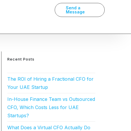
Send a
Message
Recent Posts
The ROI of Hiring a Fractional CFO for
Your UAE Startup
In-House Finance Team vs Outsourced
CFO, Which Costs Less for UAE
Startups?
What Does a Virtual CFO Actually Do