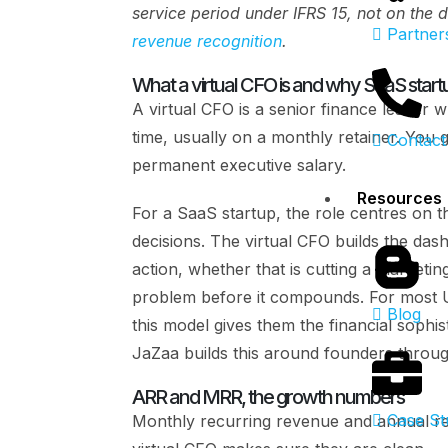
service period under IFRS 15, not on the 
Partner
revenue recognition
.
What a virtual CFO is and why SaaS start
A virtual CFO is a senior finance leade
time, usually on a monthly retainer. You 
Contact
permanent executive salary.
Resources
For a SaaS startup, the role centres on t
decisions. The virtual CFO builds the das
action, whether that is cutting a marketi
problem before it compounds. For most U
Blog
this model gives them the financial sophis
JaZaa builds this around founders throug
ARR and MRR, the growth numbers
Case St
Monthly recurring revenue and annual rec