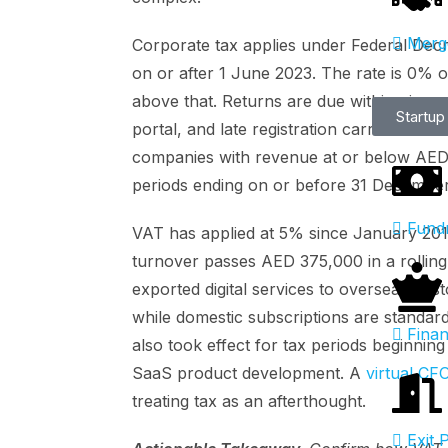
Merge
Corporate tax applies under Federal Decr
on or after 1 June 2023. The rate is 0% 
above that. Returns are due within nine 
Startup
portal, and late registration carries an A
companies with revenue at or below AED 3
periods ending on or before 31 Decembe
Fundr
VAT has applied at 5% since January 2018
turnover passes AED 375,000 in a rolling
exported digital services to overseas cu
while domestic subscriptions are standar
Finan
also took effect for tax periods beginnin
SaaS product development. A
virtual CF
treating tax as an afterthought.
Exit 