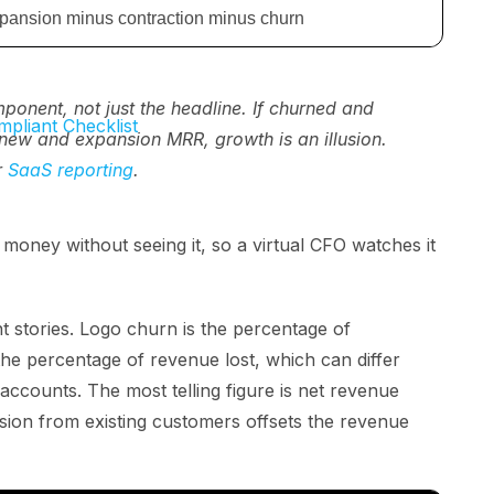
pansion minus contraction minus churn
nent, not just the headline. If churned and
pliant Checklist
new and expansion MRR, growth is an illusion.
r
SaaS reporting
.
oney without seeing it, so a virtual CFO watches it
nt stories. Logo churn is the percentage of
e percentage of revenue lost, which can differ
 accounts. The most telling figure is net revenue
ion from existing customers offsets the revenue