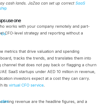
day cash lands. JaZaa can set up correct
SaaS
ship
ups use one
r who works with your company remotely and part-
get CFO-level strategy and reporting without a
 Us
he metrics that drive valuation and spending
hboard, tracks the trends, and translates them into
ng channel that does not pay back or flagging a churn
AE SaaS startups under AED 10 million in revenue,
tication investors expect at a cost they can carry.
h its
virtual CFO service
.
udies
urring revenue are the headline figures, and a