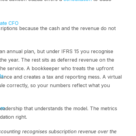
tate CFO
criptions because the cash and the revenue do not
an annual plan, but under IFRS 15 you recognise
e year. The rest sits as deferred revenue on the
er the service. A bookkeeper who treats the upfront
Us
nce and creates a tax and reporting mess. A virtual
le correctly, so your numbers reflect what you
am
eadership that understands the model. The metrics
dation right.
ounting recognises subscription revenue over the