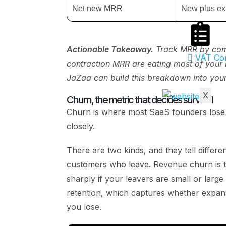
Net new MRR
New plus ex
Actionable Takeaway.
Track MRR by compo
VAT Com
contraction MRR are eating most of your 
JaZaa can build this breakdown into you
X
Churn, the metric that decides survival
Churn is where most SaaS founders lose m
closely.
There are two kinds, and they tell differe
customers who leave. Revenue churn is th
sharply if your leavers are small or large
retention, which captures whether expans
you lose.