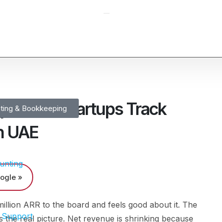
ps SaaS Startups Track
ting & Bookkeeping
n UAE
unting
ogle »
llion ARR to the board and feels good about it. The
 Support
 the real picture. Net revenue is shrinking because