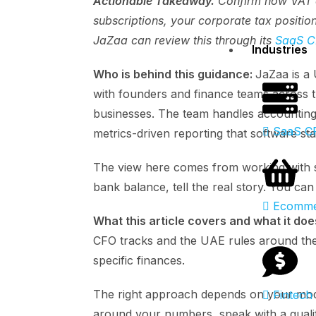
Actionable Takeaway.
Confirm how VAT a
subscriptions, your corporate tax positio
JaZaa can review this through its
SaaS C
Industries
Who is behind this guidance:
JaZaa is a
with founders and finance teams across t
businesses. The team handles accounting
SaaS C
metrics-driven reporting that software st
The view here comes from working with s
bank balance, tell the real story. You ca
Ecomme
What this article covers and what it doe
CFO tracks and the UAE rules around them
specific finances.
The right approach depends on your mode
Fintech
around your numbers, speak with a qualif