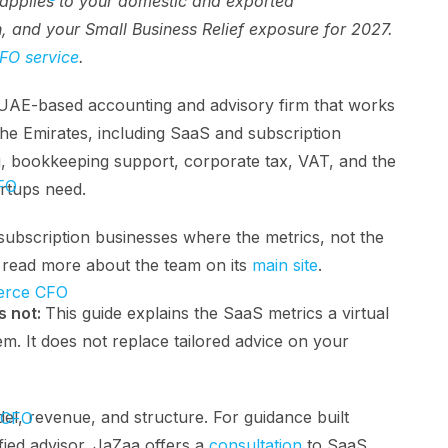
pplies to your domestic and exported
n, and your Small Business Relief exposure for 2027.
FO service
.
 UAE-based accounting and advisory firm that works
he Emirates, including SaaS and subscription
, bookkeeping support, corporate tax, VAT, and the
FO
artups need.
ubscription businesses where the metrics, not the
n read more about the team on its
main site
.
rce CFO
s not:
This guide explains the SaaS metrics a virtual
. It does not replace tailored advice on your
l, revenue, and structure. For guidance built
 CFO
ied advisor. JaZaa offers a
consultation
to SaaS