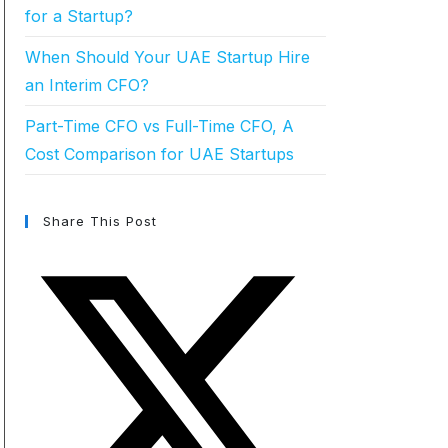
for a Startup?
When Should Your UAE Startup Hire
an Interim CFO?
Part-Time CFO vs Full-Time CFO, A
Cost Comparison for UAE Startups
Share This Post