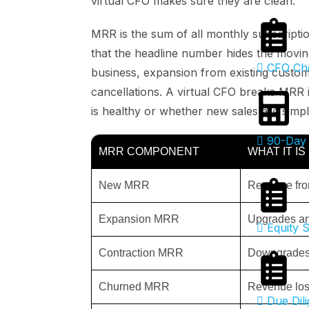
virtual CFO makes sure they are clean.
MRR is the sum of all monthly subscriptio
that the headline number hides the movin
CFO Che
business, expansion from existing custo
cancellations. A virtual CFO breaks MRR
is healthy or whether new sales are simp
90-Day 
MRR COMPONENT
WHAT IT IS
New MRR
Revenue fro
Expansion MRR
Upgrades an
Equity S
Contraction MRR
Downgrades 
Churned MRR
Revenue lost
Due Dili