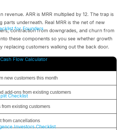
n revenue. ARR is MRR multiplied by 12. The trap is
g parts underneath. Real MRR is the net of new
cklist for Founders
mers, contraction from downgrades, and churn from
 into these components so you see whether growth
ly replacing customers walking out the back door.
Cash Flow Calculator
m new customers this month
d add-ons from existing customers
plit Checklist
from existing customers
 from cancellations
gence Investors Checklist