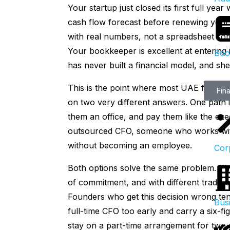
Your startup just closed its first full ye
cash flow forecast before renewing your 
with real numbers, not a spreadsheet som
Your bookkeeper is excellent at entering
Boo
has never built a financial model, and she
This is the point where most UAE founder
Fina
on two very different answers. One path is
them an office, and pay them like the exec
outsourced CFO, someone who works wit
without becoming an employee.
Cor
Both options solve the same problem. They 
of commitment, and with different trade-
Founders who get this decision wrong ten
Bus
full-time CFO too early and carry a six-fi
stay on a part-time arrangement for two 