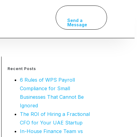
Send a
Message
Recent Posts
6 Rules of WPS Payroll
Compliance for Small
Businesses That Cannot Be
Ignored
The ROI of Hiring a Fractional
CFO for Your UAE Startup
In-House Finance Team vs