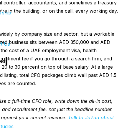
l controller, accountants, and sometimes a treasury
re in the building, or on the call, every working day.
rship
idely by company size and sector, but a workable
sized business sits between AED 350,000 and AED
t Us
 the cost of a UAE employment visa, health
ecruitment fee if you go through a search firm, and
es
er 20 to 30 percent on top of base salary. At a large
d listing, total CFO packages climb well past AED 1.5
ves are counted.
se a full-time CFO role, write down the all-in cost,
n, and recruitment fee, not just the headline number.
 against your current revenue.
Talk to JaZaa about
tudies