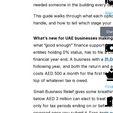
needed someone in the building every day
Mer
This guide walks through what each option
handle, and how to tell which stage your b
Sta
What’s new for UAE businesses making 
what “good enough” finance support looks
entities holding 0% status, has to file a 
financial year end. A business with a 31
Fun
following year, and both the return and a
costs AED 500 a month for the first twel
top of whatever tax is owed.
Fina
Small Business Relief gives some breathi
below AED 3 million can elect to treat its 
only for tax periods ending on or before
reversed once you submit it. Free zone c