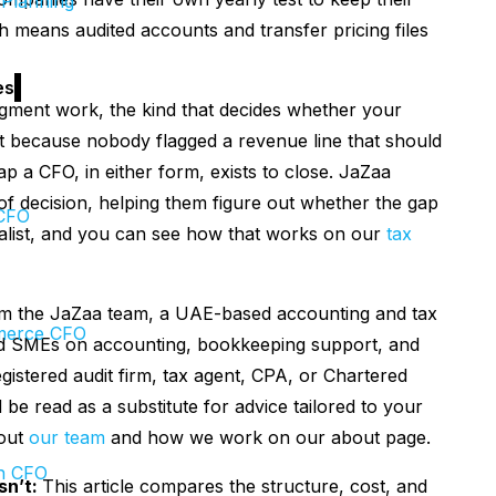
 Planning
h means audited accounts and transfer pricing files
es
udgment work, the kind that decides whether your
it because nobody flagged a revenue line that should
ap a CFO, in either form, exists to close. JaZaa
of decision, helping them figure out whether the gap
CFO
cialist, and you can see how that works on our
tax
om the JaZaa team, a UAE-based accounting and tax
erce CFO
and SMEs on accounting, bookkeeping support, and
istered audit firm, tax agent, CPA, or Chartered
be read as a substitute for advice tailored to your
bout
our team
and how we work on our about page.
h CFO
sn’t:
This article compares the structure, cost, and