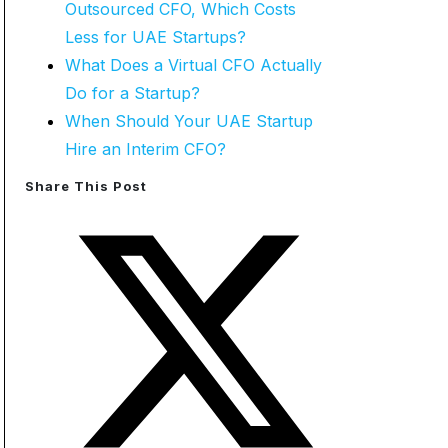
Outsourced CFO, Which Costs
Less for UAE Startups?
What Does a Virtual CFO Actually
Do for a Startup?
When Should Your UAE Startup
Hire an Interim CFO?
Share This Post