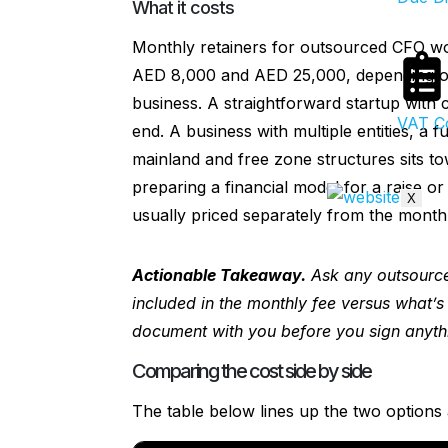
What it costs
Monthly retainers for outsourced CFO w
AED 8,000 and AED 25,000, depending on
business. A straightforward startup with c
VAT Co
end. A business with multiple entities, a 
mainland and free zone structures sits t
preparing a financial model for a raise or
X
usually priced separately from the monthl
Actionable Takeaway.
Ask any outsource
included in the monthly fee versus what’s
document with you before you sign anyth
Comparing the cost side by side
The table below lines up the two options 