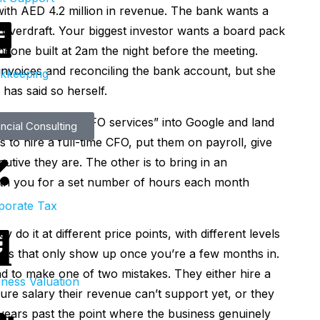
ar with AED 4.2 million in revenue. The bank wants a
overdraft. Your biggest investor wants a board pack
eone built at 2am the night before the meeting.
 invoices and reconciling the bank account, but she
kkeeping
 has said so herself.
s start typing “CFO services” into Google and land
ncial Consulting
 to hire a full-time CFO, put them on payroll, give
utive they are. The other is to bring in an
h you for a set number of hours each month
porate Tax
do it at different price points, with different levels
offs that only show up once you’re a few months in.
d to make one of two mistakes. They either hire a
iness Valuation
gure salary their revenue can’t support yet, or they
years past the point where the business genuinely