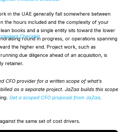
ork in the UAE generally fall somewhere between
 the hours included and the complexity of your
lean books and a single entity sits toward the lower
mpliant Checklist
fundraising round in progress, or operations spanning
oward the higher end. Project work, such as
 running due diligence ahead of an acquisition, is
y retainer.
d CFO provider for a written scope of what’s
 billed as a separate project. JaZaa builds this scope
ing.
Get a scoped CFO proposal from JaZaa
.
against the same set of cost drivers.