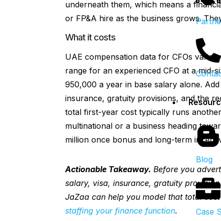
underneath them, which means a financia
or FP&A hire as the business grows. They’
Partne
What it costs
UAE compensation data for CFOs varies w
range for an experienced CFO at a mid-
Contac
950,000 a year in base salary alone. Add
insurance, gratuity provisions, and the r
Resourc
total first-year cost typically runs anoth
multinational or a business heading towar
million once bonus and long-term incenti
Blog
Actionable Takeaway.
Before you adverti
salary, visa, insurance, gratuity provisio
JaZaa can help you model that total cost
staffing your finance function
.
Case S