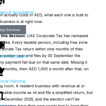
.
gers & Acquisitions
 actually costs in AED, what each one is built to
usiness is at right now.
rtup Services
this decision:
UAE Corporate Tax has reshaped
 like. Every taxable person, including free zone
Corporate Tax return within nine months of their
 December year end files by 30 September the
draising Support
ny payment fall due on that same date. Missing it
ve months, then AED 1,000 a month after that, on
ncial Planning
ng room. A resident business with revenue at or
taxable income as nil and file a simplified return, but
 31 December 2026, and the election can’t be
ompanies have their own yearly test to keep their