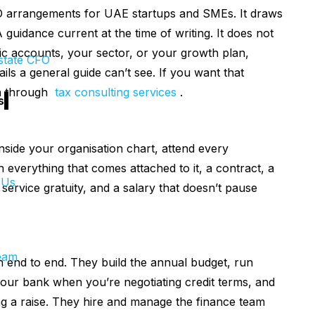
O arrangements for UAE startups and SMEs. It draws
guidance current at the time of writing. It does not
ic accounts, your sector, or your growth plan,
state CFO
ls a general guide can’t see. If you want that
on through
tax consulting services
.
s
inside your organisation chart, attend every
th everything that comes attached to it, a contract, a
 Us
ervice gratuity, and a salary that doesn’t pause
eam
n end to end. They build the annual budget, run
your bank when you’re negotiating credit terms, and
g a raise. They hire and manage the finance team