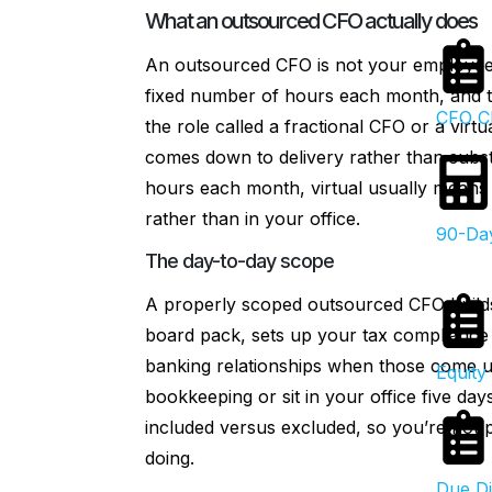
What an outsourced CFO actually does
An outsourced CFO is not your employee.
fixed number of hours each month, and the
CFO Ch
the role called a fractional CFO or a virt
comes down to delivery rather than substa
hours each month, virtual usually means 
rather than in your office.
90-Day
The day-to-day scope
A properly scoped outsourced CFO builds
board pack, sets up your tax compliance 
banking relationships when those come up.
Equity 
bookkeeping or sit in your office five da
included versus excluded, so you’re not
doing.
Due Di