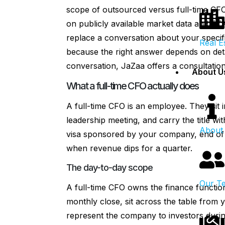
scope of outsourced versus full-time CF
on publicly available market data and FTA 
replace a conversation about your specif
Real E
because the right answer depends on detai
conversation, JaZaa offers a consultati
About U
What a full-time CFO actually does
A full-time CFO is an employee. They sit 
leadership meeting, and carry the title wi
About
visa sponsored by your company, end of s
when revenue dips for a quarter.
The day-to-day scope
Our T
A full-time CFO owns the finance functio
monthly close, sit across the table from 
represent the company to investors durin