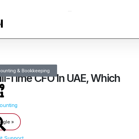
s
ounting & Bookkeeping
ll-Time CFO In UAE, Which
ounting
ogle »
it Support