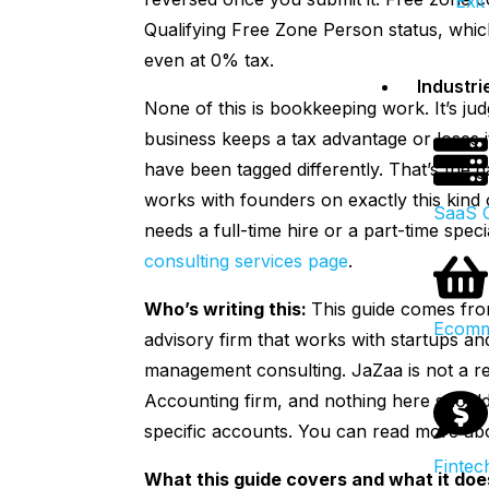
Exit
Qualifying Free Zone Person status, whic
even at 0% tax.
Industri
None of this is bookkeeping work. It’s j
business keeps a tax advantage or loses 
have been tagged differently. That’s the g
works with founders on exactly this kind 
SaaS 
needs a full-time hire or a part-time spe
consulting services page
.
Who’s writing this:
This guide comes fr
Ecomm
advisory firm that works with startups 
management consulting. JaZaa is not a reg
Accounting firm, and nothing here should 
specific accounts. You can read more a
Fintec
What this guide covers and what it doe