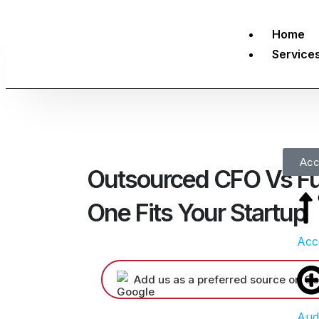
Home
Service
Acc
Outsourced CFO Vs Fu
One Fits Your Startup
Acc
Add us as a preferred source on Go
Aud