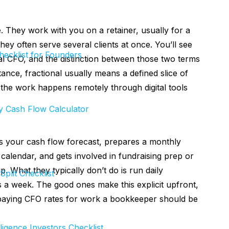
 They work with you on a retainer, usually for a
y often serve several clients at once. You’ll see
ecklist for Founders
ual CFO, and the distinction between those two terms
nce, fractional usually means a defined slice of
the work happens remotely through digital tools
 Cash Flow Calculator
 your cash flow forecast, prepares a monthly
calendar, and gets involved in fundraising prep or
 What they typically don’t do is run daily
Split Checklist
ys a week. The good ones make this explicit upfront,
 paying CFO rates for work a bookkeeper should be
ligence Investors Checklist