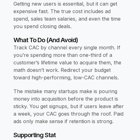
Getting new users is essential, but it can get
expensive fast. The true cost includes ad
spend, sales team salaries, and even the time
you spend closing deals.
What To Do (and Avoid)
Track CAC by channel every single month. If
you’re spending more than one-third of a
customer’s lifetime value to acquire them, the
math doesn’t work. Redirect your budget
toward high-performing, low-CAC channels.
The mistake many startups make is pouring
money into acquisition before the product is
sticky. You get signups, but if users leave after
a week, your CAC goes through the roof. Paid
ads only make sense if retention is strong.
Supporting Stat