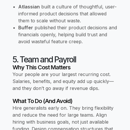
Atlassian
built a culture of thoughtful, user-
informed product decisions that allowed
them to scale without waste.
Buffer
published their product decisions and
financials openly, helping build trust and
avoid wasteful feature creep.
5. Team and Payroll
Why This Cost Matters
Your people are your largest recurring cost.
Salaries, benefits, and equity add up quickly—
and they don’t go away if revenue dips.
What To Do (and Avoid)
Hire generalists early on. They bring flexibility
and reduce the need for large teams. Align
hiring with business goals, not just available
funding. Design compensation structures that