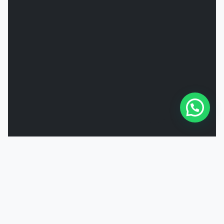
Powered by
Joinchat