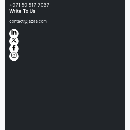
+971 50 517 7087
Write To Us
contact@jazaa.com