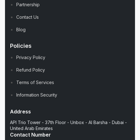
Partnership
Contact Us
Blog
Policies
Privacy Policy
Refund Policy
Terms of Services
Information Security
Address
API Trio Tower - 37th Floor - Unbox - Al Barsha - Dubai -
United Arab Emirates
Contact Number