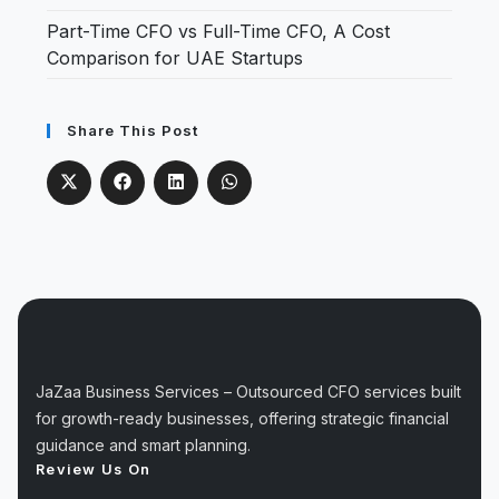
Part-Time CFO vs Full-Time CFO, A Cost
Comparison for UAE Startups
Share This Post
JaZaa Business Services – Outsourced CFO services built
for growth-ready businesses, offering strategic financial
guidance and smart planning.
Review Us On