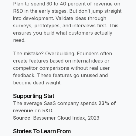
Plan to spend 30 to 40 percent of revenue on
R&D in the early stages. But don’t jump straight
into development. Validate ideas through
surveys, prototypes, and interviews first. This
ensures you build what customers actually
need.
The mistake? Overbuilding. Founders often
create features based on internal ideas or
competitor comparisons without real user
feedback. These features go unused and
become dead weight.
Supporting Stat
The average SaaS company spends
23% of
revenue
on R&D.
Source:
Bessemer Cloud Index, 2023
Stories To Learn From