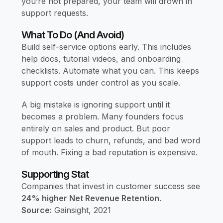
you’re not prepared, your team will drown in
support requests.
What To Do (and Avoid)
Build self-service options early. This includes
help docs, tutorial videos, and onboarding
checklists. Automate what you can. This keeps
support costs under control as you scale.
A big mistake is ignoring support until it
becomes a problem. Many founders focus
entirely on sales and product. But poor
support leads to churn, refunds, and bad word
of mouth. Fixing a bad reputation is expensive.
Supporting Stat
Companies that invest in customer success see
24% higher Net Revenue Retention
.
Source:
Gainsight, 2021