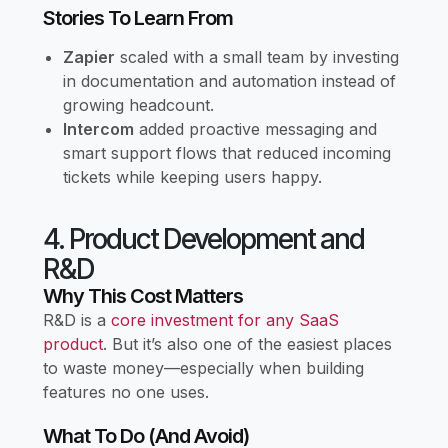
Stories To Learn From
Zapier
scaled with a small team by investing
in documentation and automation instead of
growing headcount.
Intercom
added proactive messaging and
smart support flows that reduced incoming
tickets while keeping users happy.
4. Product Development and
R&D
Why This Cost Matters
R&D is a
core investment for any SaaS
product
. But it’s also one of the easiest places
to waste money—especially when building
features no one uses.
What To Do (and Avoid)