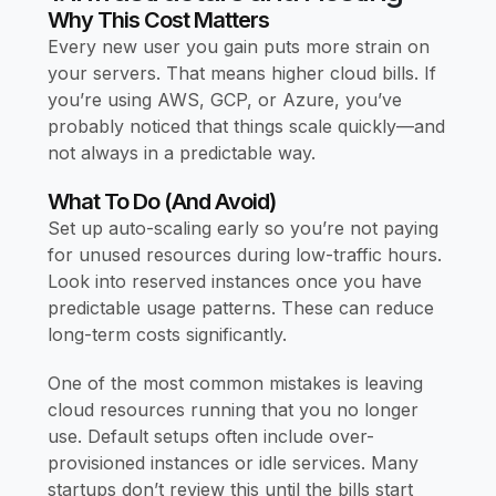
Why This Cost Matters
Every new user you gain puts more strain on
your servers. That means higher cloud bills. If
you’re using AWS, GCP, or Azure, you’ve
probably noticed that things scale quickly—and
not always in a predictable way.
What To Do (and Avoid)
Set up auto-scaling early so you’re not paying
for unused resources during low-traffic hours.
Look into reserved instances once you have
predictable usage patterns. These can reduce
long-term costs significantly.
One of the most common mistakes is leaving
cloud resources running that you no longer
use. Default setups often include over-
provisioned instances or idle services. Many
startups don’t review this until the bills start