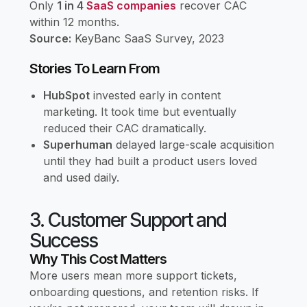
Only
1 in 4
SaaS companies
recover CAC
within 12 months.
Source:
KeyBanc SaaS Survey, 2023
Stories To Learn From
HubSpot
invested early in content
marketing. It took time but eventually
reduced their CAC dramatically.
Superhuman
delayed large-scale acquisition
until they had built a product users loved
and used daily.
3. Customer Support and
Success
Why This Cost Matters
More users mean more support tickets,
onboarding questions, and retention risks. If