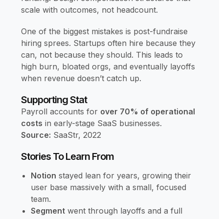
scale with outcomes, not headcount.
One of the biggest mistakes is post-fundraise
hiring sprees. Startups often hire because they
can, not because they should. This leads to
high burn, bloated orgs, and eventually layoffs
when revenue doesn’t catch up.
Supporting Stat
Payroll accounts for
over 70% of operational
costs
in early-stage SaaS businesses.
Source:
SaaStr, 2022
Stories To Learn From
Notion
stayed lean for years, growing their
user base massively with a small, focused
team.
Segment
went through layoffs and a full