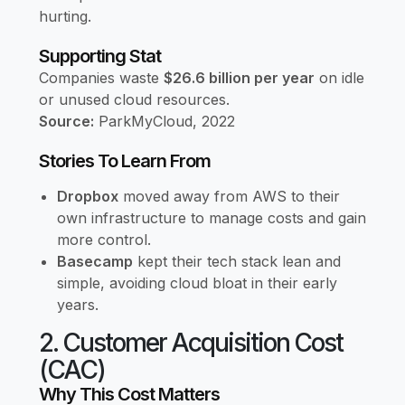
hurting.
Supporting Stat
Companies waste
$26.6 billion per year
on idle
or unused cloud resources.
Source:
ParkMyCloud, 2022
Stories To Learn From
Dropbox
moved away from AWS to their
own infrastructure to manage costs and gain
more control.
Basecamp
kept their tech stack lean and
simple, avoiding cloud bloat in their early
years.
2. Customer Acquisition Cost
(CAC)
Why This Cost Matters