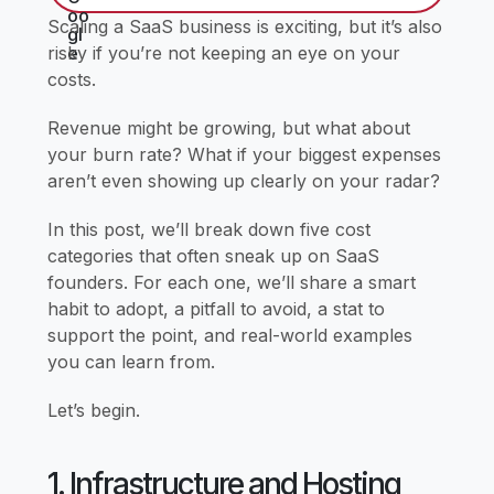
Scaling a SaaS business is exciting, but it’s also
risky if you’re not keeping an eye on your
costs.
Revenue might be growing, but what about
your burn rate? What if your biggest expenses
aren’t even showing up clearly on your radar?
In this post, we’ll break down five cost
categories that often sneak up on SaaS
founders. For each one, we’ll share a smart
habit to adopt, a pitfall to avoid, a stat to
support the point, and real-world examples
you can learn from.
Let’s begin.
1. Infrastructure and Hosting