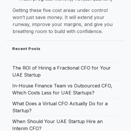
Getting these five cost areas under control
won’t just save money. It will extend your
runway, improve your margins, and give you
breathing room to build with confidence.
Recent Posts
The ROI of Hiring a Fractional CFO for Your
UAE Startup
In-House Finance Team vs Outsourced CFO,
Which Costs Less for UAE Startups?
What Does a Virtual CFO Actually Do for a
Startup?
When Should Your UAE Startup Hire an
Interim CFO?