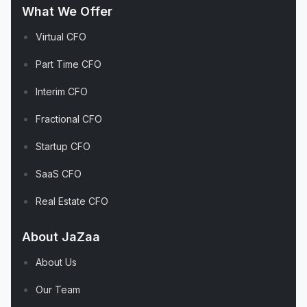
What We Offer
Virtual CFO
Part Time CFO
Interim CFO
Fractional CFO
Startup CFO
SaaS CFO
Real Estate CFO
About JaZaa
About Us
Our Team