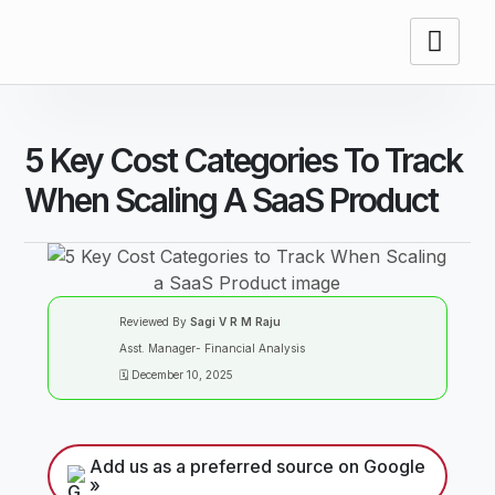
5 Key Cost Categories To Track
When Scaling A SaaS Product
Reviewed By
Sagi V R M Raju
Asst. Manager- Financial Analysis
🗓️ December 10, 2025
Add us as a preferred source on Google
»