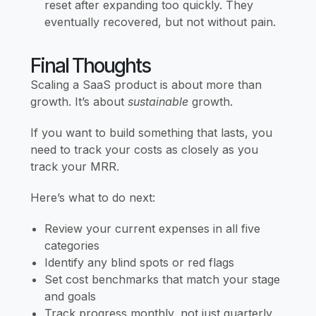
reset after expanding too quickly. They
eventually recovered, but not without pain.
Final Thoughts
Scaling a SaaS product is about more than
growth. It’s about
sustainable
growth.
If you want to build something that lasts, you
need to track your costs as closely as you
track your MRR.
Here’s what to do next:
Review your current expenses in all five
categories
Identify any blind spots or red flags
Set cost benchmarks that match your stage
and goals
Track progress monthly, not just quarterly