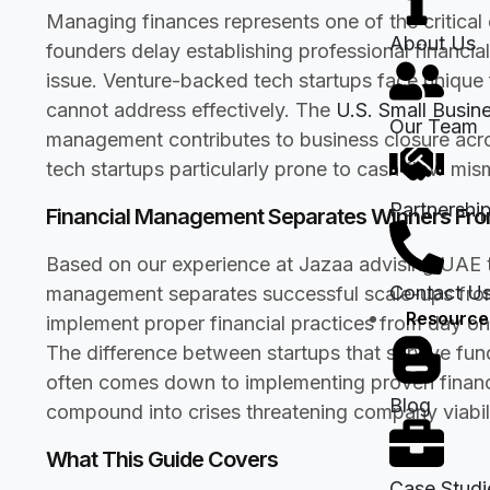
Managing finances represents one of the critical
About Us
founders delay establishing professional financi
issue. Venture-backed tech startups face unique f
cannot address effectively. The
U.S. Small Busin
Our Team
management contributes to business closure acros
tech startups particularly prone to cash flow mi
Partnershi
Financial Management Separates Winners From
Based on our experience at Jazaa advising UAE t
Contact U
management separates successful scale-ups from
Resource
implement proper financial practices from day on
The difference between startups that survive fund
often comes down to implementing proven financ
Blog
compound into crises threatening company viabili
What This Guide Covers
Case Studi