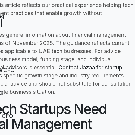
 article reflects our practical experience helping tech
ent practices that enable growth without
ng
s
des general information about financial management
 as of November 2025. The guidance reflects current
es applicable to UAE tech businesses. For advice
 business model, funding stage, and individual
l advisors is essential.
Contact Jazaa for startup
e CFO
specific growth stage and industry requirements.
ncial advice and should not substitute for consultation
ete business situation.
FO
ech Startups Need
e CFO
cial Management