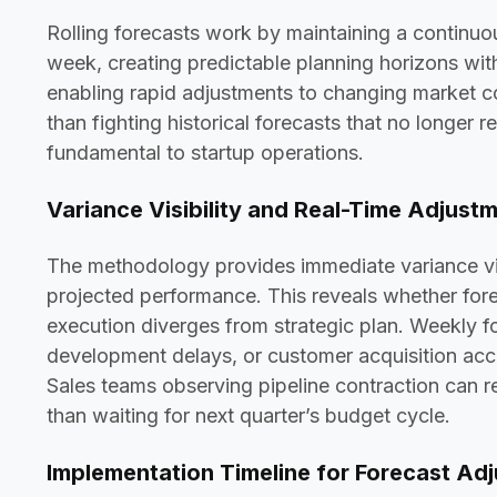
Rolling forecasts work by maintaining a contin
week, creating predictable planning horizons wit
enabling rapid adjustments to changing market co
than fighting historical forecasts that no longer r
fundamental to startup operations.
Variance Visibility and Real-Time Adjust
The methodology provides immediate variance vis
projected performance. This reveals whether for
execution diverges from strategic plan. Weekly 
development delays, or customer acquisition accel
Sales teams observing pipeline contraction can ref
than waiting for next quarter’s budget cycle.
Implementation Timeline for Forecast Ad