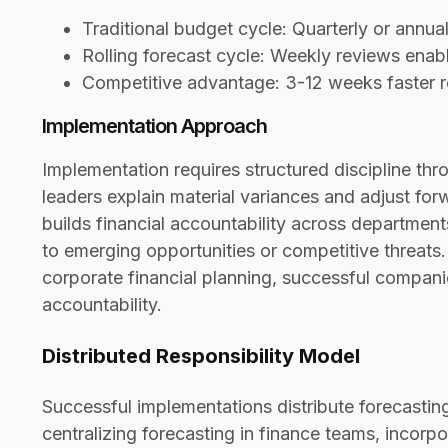
Traditional budget cycle: Quarterly or annu
Rolling forecast cycle: Weekly reviews ena
Competitive advantage: 3-12 weeks faster 
Implementation Approach
Implementation requires structured discipline t
leaders explain material variances and adjust fo
builds financial accountability across department
to emerging opportunities or competitive threats
corporate financial planning, successful compani
accountability.
Distributed Responsibility Model
Successful implementations distribute forecastin
centralizing forecasting in finance teams, incorpo