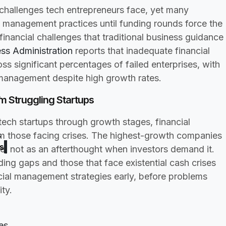
 challenges tech entrepreneurs face, yet many
al management practices until funding rounds force the
inancial challenges that traditional business guidance
ess Administration
reports that inadequate financial
s significant percentages of failed enterprises, with
smanagement despite high growth rates.
p
 Struggling Startups
ech startups through growth stages, financial
s
 those facing crises. The highest-growth companies
s
e, not as an afterthought when investors demand it.
ing gaps and those that face existential cash crises
ial management strategies early, before problems
ty.
es