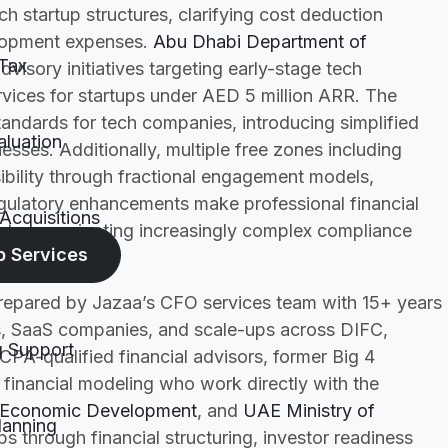
h startup structures, clarifying cost deduction
elopment expenses.
Abu Dhabi Department of
Tax
visory initiatives targeting early-stage tech
vices for startups under AED 5 million ARR. The
tandards for tech companies, introducing simplified
aluation
sses. Additionally, multiple free zones including
ility through fractional engagement models,
egulatory enhancements make professional financial
Acquisitions
rtups navigating increasingly complex compliance
p Services
prepared by Jazaa’s CFO services team with 15+ years
, SaaS companies, and scale-ups across DIFC,
g Support
PA-qualified financial advisors, former Big 4
financial modeling who work directly with the
 Economic Development
, and
UAE Ministry of
lanning
 through financial structuring, investor readiness