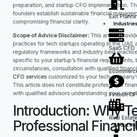
preparation, and startup CFO implementation. This
founders establish sustainable financial managem
Exit Planni
compromising financial clarity.
Industrie
Scope of Advice Disclaimer:
This article provi
practices for tech startups operating in the UAE
SaaS CFO
regulatory frameworks and industry best practic
specific to your startup’s financial requirements,
circumstances, consultation with qualified financia
Ecommerc
CFO services
customized to your tech company’s 
This article does not constitute professional fina
with qualified advisors understanding your compl
Fintech C
Introduction: Why T
Real Estat
Professional Finan
About Us