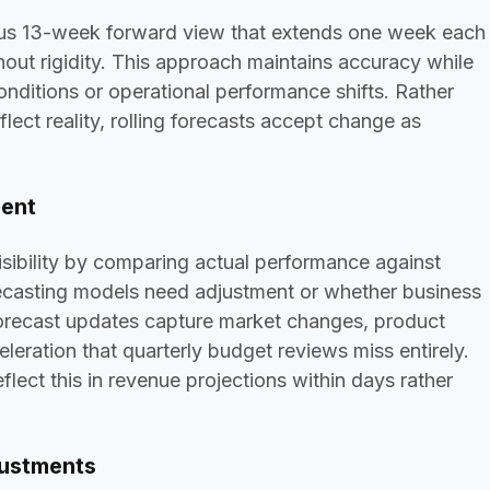
uous 13-week forward view that extends one week each
hout rigidity. This approach maintains accuracy while
nditions or operational performance shifts. Rather
eflect reality, rolling forecasts accept change as
ment
ibility by comparing actual performance against
ecasting models need adjustment or whether business
forecast updates capture market changes, product
eration that quarterly budget reviews miss entirely.
lect this in revenue projections within days rather
justments