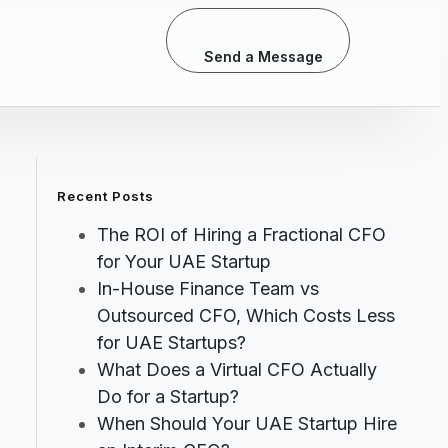
Send a Message
Recent Posts
The ROI of Hiring a Fractional CFO
for Your UAE Startup
In-House Finance Team vs
Outsourced CFO, Which Costs Less
for UAE Startups?
What Does a Virtual CFO Actually
Do for a Startup?
When Should Your UAE Startup Hire