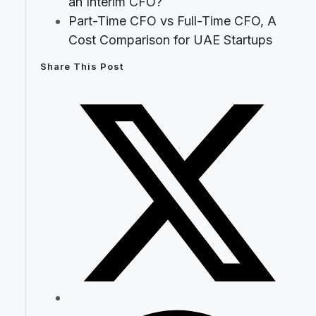
an Interim CFO?
Part-Time CFO vs Full-Time CFO, A
Cost Comparison for UAE Startups
Share This Post