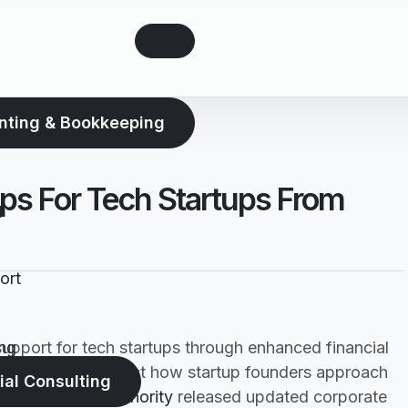
nting & Bookkeeping
ps For Tech Startups From
g
ort
upport for tech startups through enhanced financial
ng
gnificantly impact how startup founders approach
ial Consulting
e
Federal Tax Authority
released updated corporate