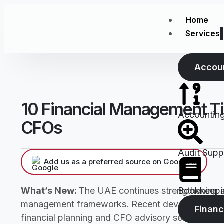
Home
Services
Accou
10 Financial Management Ti
Accountin
CFOs
Audit Supp
Add us as a preferred source on Google »
What’s New:
The UAE continues strengthening s
Bookkeepi
management frameworks. Recent developments si
Financ
financial planning and CFO advisory services. Th