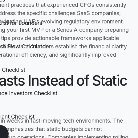
ment practices that experienced CFOs consistently
ddress the specific challenges SaaS companies,
avigating UAE’s evolving regulatory environment.
ist for Founders
ng your first MVP or a Series A company preparing
t tips provide actionable frameworks applicable
ices, tech founders establish the financial clarity
h Flow Calculator
rational efficiency, and significantly improved
t Checklist
casts Instead of Static
nce Investors Checklist
ant Checklist
hin weeks in fast-moving tech environments. The
ce emphasizes that static budgets cannot
tartup operations. Companies implementing rolling