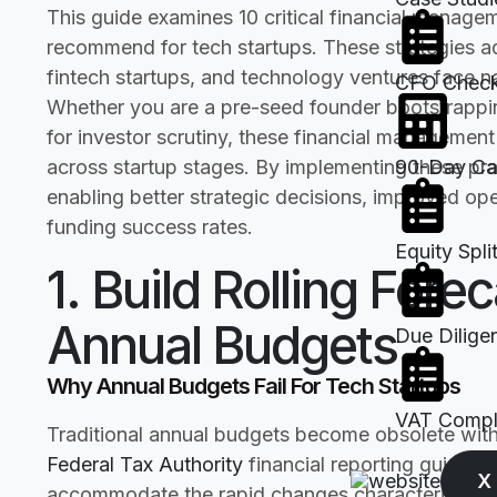
This guide examines 10 critical financial manage
recommend for tech startups. These strategies a
fintech startups, and technology ventures face n
CFO Checkl
Whether you are a pre-seed founder bootstrappi
for investor scrutiny, these financial managemen
across startup stages. By implementing these pract
90-Day Cas
enabling better strategic decisions, improved ope
funding success rates.
Equity Spli
1. Build Rolling Fore
Annual Budgets
Due Dilige
Why Annual Budgets Fail For Tech Startups
VAT Compli
Traditional annual budgets become obsolete wit
Federal Tax Authority
financial reporting guidan
X
accommodate the rapid changes characterizing s