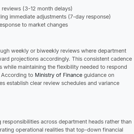
al reviews (3-12 month delays)
bling immediate adjustments (7-day response)
response to market changes
hrough weekly or biweekly reviews where department
rward projections accordingly. This consistent cadence
s while maintaining the flexibility needed to respond
. According to
Ministry of Finance
guidance on
es establish clear review schedules and variance
g responsibilities across department heads rather than
rating operational realities that top-down financial