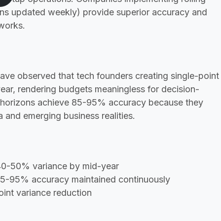
ons updated weekly) provide superior accuracy and
eworks.
ave observed that tech founders creating single-point
ar, rendering budgets meaningless for decision-
k horizons achieve 85-95% accuracy because they
 and emerging business realities.
 40-50% variance by mid-year
 85-95% accuracy maintained continuously
int variance reduction