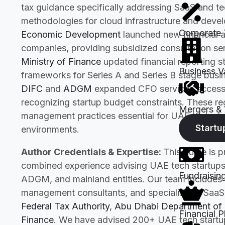
tax guidance specifically addressing SaaS and tec
methodologies for cloud infrastructure and dev
Corporate 
Economic Development
launched new financial ad
companies, providing subsidized consultation ser
Ministry of Finance
updated financial reporting s
Business V
frameworks for Series A and Series B stage busine
DIFC
and
ADGM
expanded CFO services accessib
recognizing startup budget constraints. These r
Mergers & 
management practices essential for UAE tech sta
Startu
environments.
Author Credentials & Expertise:
This guide is 
combined experience advising UAE tech startups
Fundraisin
ADGM, and mainland entities. Our team includes C
management consultants, and specialists in SaaS 
Federal Tax Authority
,
Abu Dhabi Department of
Financial P
Finance
. We have advised 200+ UAE tech startups