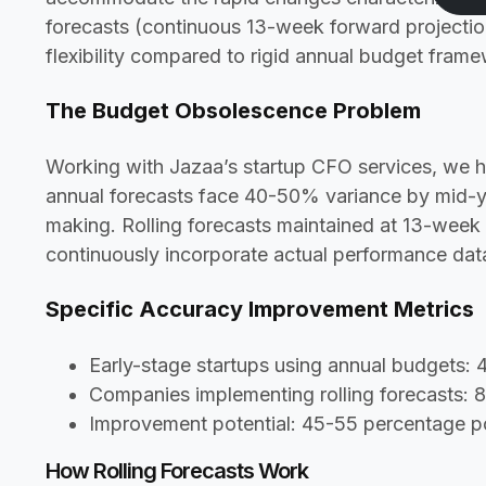
forecasts (continuous 13-week forward projecti
flexibility compared to rigid annual budget fram
The Budget Obsolescence Problem
Working with Jazaa’s startup CFO services, we h
annual forecasts face 40-50% variance by mid-ye
making. Rolling forecasts maintained at 13-wee
continuously incorporate actual performance data
Specific Accuracy Improvement Metrics
Early-stage startups using annual budgets:
Companies implementing rolling forecasts:
Improvement potential: 45-55 percentage po
How Rolling Forecasts Work