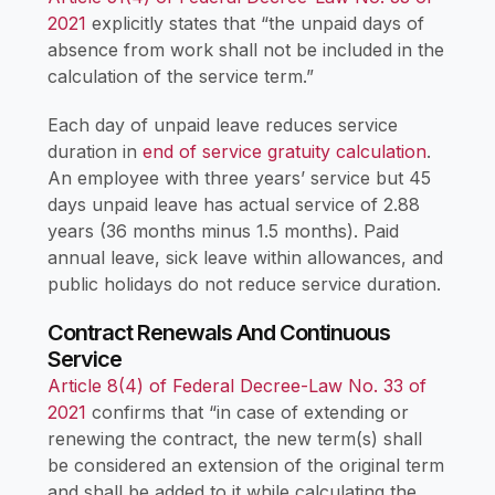
2021
explicitly states that “the unpaid days of
absence from work shall not be included in the
calculation of the service term.”
Each day of unpaid leave reduces service
duration in
end of service gratuity calculation
.
An employee with three years’ service but 45
days unpaid leave has actual service of 2.88
years (36 months minus 1.5 months). Paid
annual leave, sick leave within allowances, and
public holidays do not reduce service duration.
Contract Renewals And Continuous
Service
Article 8(4) of Federal Decree-Law No. 33 of
2021
confirms that “in case of extending or
renewing the contract, the new term(s) shall
be considered an extension of the original term
and shall be added to it while calculating the