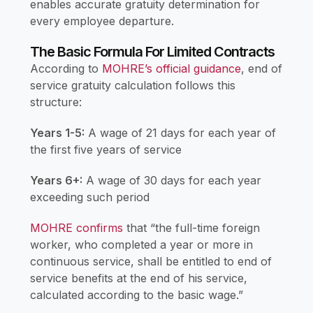
enables accurate gratuity determination for
every employee departure.
The Basic Formula For Limited Contracts
According to
MOHRE’s official guidance
, end of
service gratuity calculation follows this
structure:
Years 1-5:
A wage of 21 days for each year of
the first five years of service
Years 6+:
A wage of 30 days for each year
exceeding such period
MOHRE confirms
that “the full-time foreign
worker, who completed a year or more in
continuous service, shall be entitled to end of
service benefits at the end of his service,
calculated according to the basic wage.”