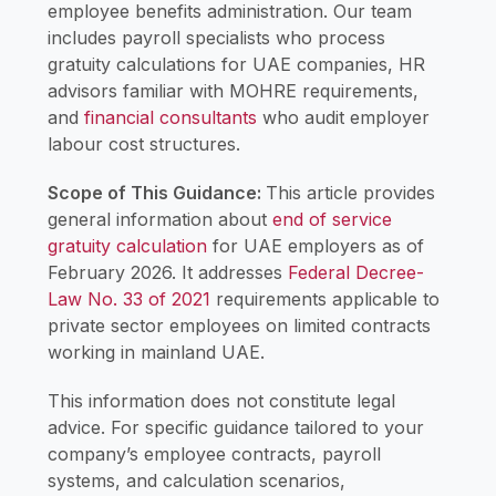
employee benefits administration. Our team
includes payroll specialists who process
gratuity calculations for UAE companies, HR
advisors familiar with MOHRE requirements,
and
financial consultants
who audit employer
labour cost structures.
Scope of This Guidance:
This article provides
general information about
end of service
gratuity calculation
for UAE employers as of
February 2026. It addresses
Federal Decree-
Law No. 33 of 2021
requirements applicable to
private sector employees on limited contracts
working in mainland UAE.
This information does not constitute legal
advice. For specific guidance tailored to your
company’s employee contracts, payroll
systems, and calculation scenarios,