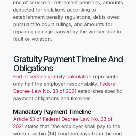
end of service or retirement pensions, amounts
deducted for violations according to
establishment penalty regulations, debts owed
pursuant to court rulings, and amounts for
repairing damage caused by the worker due to
fault or violation.
Gratuity Payment Timeline And
Obligations
End of service gratuity calculation
represents
only half the employer responsibility.
Federal
Decree-Law No. 33 of 2021
establishes specific
payment obligations and timelines.
Mandatory Payment Timeline
Article 53 of Federal Decree-Law No. 33 of
2021
states that “the employer shall pay to the
worker, within (14) fourteen days from the end