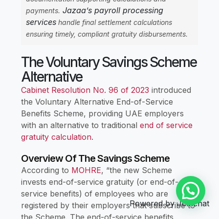
Jazaa’s payroll processing
payments.
services
handle final settlement calculations
ensuring timely, compliant gratuity disbursements.
The Voluntary Savings Scheme
Alternative
Cabinet Resolution No. 96 of 2023
introduced
the Voluntary Alternative End-of-Service
Benefits Scheme, providing UAE employers
with an alternative to traditional
end of service
gratuity calculation
.
Overview Of The Savings Scheme
According to
MOHRE
, “the new Scheme
invests end-of-service gratuity (or end-of-
service benefits) of employees who are
Powered by
Joinchat
registered by their employers that subscribe to
the Scheme. The end-of-service benefits