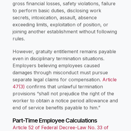
gross financial losses, safety violations, failure
to perform basic duties, disclosing work
secrets, intoxication, assault, absence
exceeding limits, exploitation of position, or
joining another establishment without following
rules.
However, gratuity entitlement remains payable
even in disciplinary termination situations.
Employers believing employees caused
damages through misconduct must pursue
separate legal claims for compensation.
Article
47(3)
confirms that unlawful termination
provisions “shall not prejudice the right of the
worker to obtain a notice period allowance and
end of service benefits payable to him.”
Part-Time Employee Calculations
Article 52 of Federal Decree-Law No. 33 of