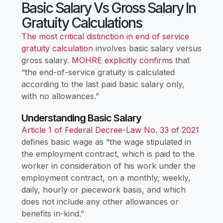
Basic Salary Vs Gross Salary In
Gratuity Calculations
The most critical distinction in end of service
gratuity calculation
involves basic salary versus
gross salary.
MOHRE explicitly confirms
that
“the end-of-service gratuity is calculated
according to the last paid basic salary only,
with no allowances.”
Understanding Basic Salary
Article 1 of Federal Decree-Law No. 33 of 2021
defines basic wage as “the wage stipulated in
the employment contract, which is paid to the
worker in consideration of his work under the
employment contract, on a monthly, weekly,
daily, hourly or piecework basis, and which
does not include any other allowances or
benefits in-kind.”