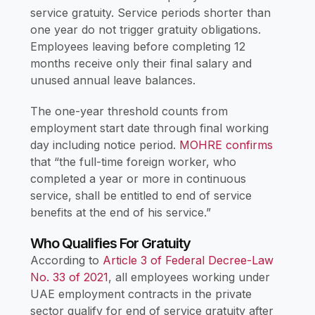
service gratuity. Service periods shorter than
one year do not trigger gratuity obligations.
Employees leaving before completing 12
months receive only their final salary and
unused annual leave balances.
The one-year threshold counts from
employment start date through final working
day including notice period.
MOHRE confirms
that “the full-time foreign worker, who
completed a year or more in continuous
service, shall be entitled to end of service
benefits at the end of his service.”
Who Qualifies For Gratuity
According to
Article 3 of Federal Decree-Law
No. 33 of 2021
, all employees working under
UAE employment contracts in the private
sector qualify for end of service gratuity after