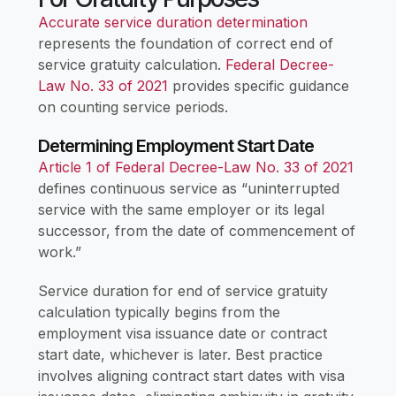
Accurate service duration determination
represents the foundation of correct end of
service gratuity calculation.
Federal Decree-
Law No. 33 of 2021
provides specific guidance
on counting service periods.
Determining Employment Start Date
Article 1 of Federal Decree-Law No. 33 of 2021
defines continuous service as “uninterrupted
service with the same employer or its legal
successor, from the date of commencement of
work.”
Service duration for end of service gratuity
calculation typically begins from the
employment visa issuance date or contract
start date, whichever is later. Best practice
involves aligning contract start dates with visa