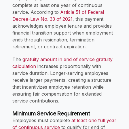
complete at least one year of continuous
service. According to
Article 51 of Federal
Decree-Law No. 33 of 2021
, this payment
acknowledges employee tenure and provides
financial transition support when employment
ends through resignation, termination,
retirement, or contract expiration.
The
gratuity amount in end of service gratuity
calculation
increases proportionally with
service duration. Longer-serving employees
receive larger payments, creating a structure
that incentivizes employee retention while
ensuring fair compensation for extended
service contributions.
Minimum Service Requirement
Employees must complete
at least one full year
of continuous service
to qualify for end of