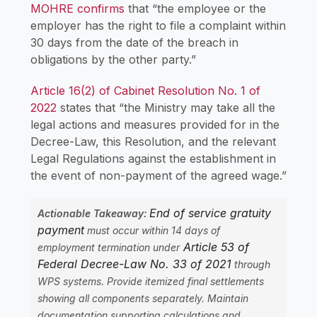
MOHRE confirms
that “the employee or the
employer has the right to file a complaint within
30 days from the date of the breach in
obligations by the other party.”
Article 16(2) of Cabinet Resolution No. 1 of
2022
states that “the Ministry may take all the
legal actions and measures provided for in the
Decree-Law, this Resolution, and the relevant
Legal Regulations against the establishment in
the event of non-payment of the agreed wage.”
End of service gratuity
Actionable Takeaway:
payment
must occur within 14 days of
Article 53 of
employment termination under
Federal Decree-Law No. 33 of 2021
through
WPS systems. Provide itemized final settlements
showing all components separately. Maintain
documentation supporting calculations and