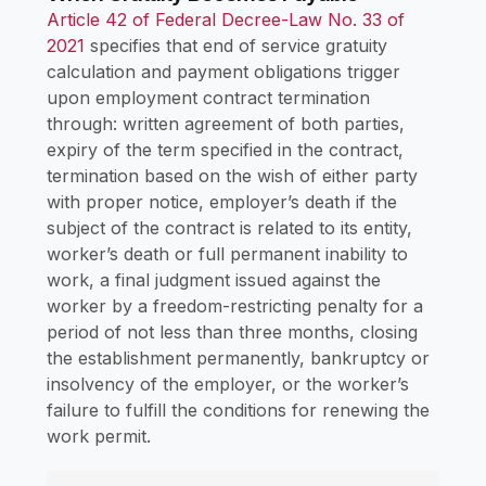
Article 42 of Federal Decree-Law No. 33 of
2021
specifies that end of service gratuity
calculation and payment obligations trigger
upon employment contract termination
through: written agreement of both parties,
expiry of the term specified in the contract,
termination based on the wish of either party
with proper notice, employer’s death if the
subject of the contract is related to its entity,
worker’s death or full permanent inability to
work, a final judgment issued against the
worker by a freedom-restricting penalty for a
period of not less than three months, closing
the establishment permanently, bankruptcy or
insolvency of the employer, or the worker’s
failure to fulfill the conditions for renewing the
work permit.