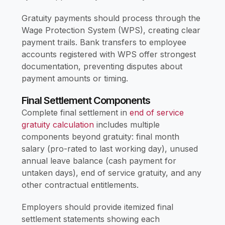
Gratuity payments should process through the
Wage Protection System (WPS), creating clear
payment trails. Bank transfers to employee
accounts registered with WPS offer strongest
documentation, preventing disputes about
payment amounts or timing.
Final Settlement Components
Complete final settlement in
end of service
gratuity calculation
includes multiple
components beyond gratuity: final month
salary (pro-rated to last working day), unused
annual leave balance (cash payment for
untaken days), end of service gratuity, and any
other contractual entitlements.
Employers should provide itemized final
settlement statements showing each