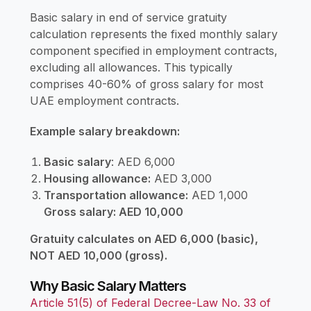
Basic salary in end of service gratuity
calculation represents the fixed monthly salary
component specified in employment contracts,
excluding all allowances. This typically
comprises 40-60% of gross salary for most
UAE employment contracts.
Example salary breakdown:
Basic salary
: AED 6,000
Housing allowance:
AED 3,000
Transportation allowance:
AED 1,000
Gross salary: AED 10,000
Gratuity calculates on AED 6,000 (basic),
NOT AED 10,000 (gross).
Why Basic Salary Matters
Article 51(5) of Federal Decree-Law No. 33 of