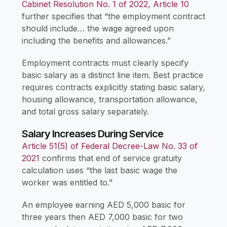
Cabinet Resolution No. 1 of 2022, Article 10
further specifies that “the employment contract
should include… the wage agreed upon
including the benefits and allowances.”
Employment contracts must clearly specify
basic salary as a distinct line item. Best practice
requires contracts explicitly stating basic salary,
housing allowance, transportation allowance,
and total gross salary separately.
Salary Increases During Service
Article 51(5) of Federal Decree-Law No. 33 of
2021
confirms that end of service gratuity
calculation uses “the last basic wage the
worker was entitled to.”
An employee earning AED 5,000 basic for
three years then AED 7,000 basic for two