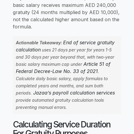
basic salary receives maximum AED 240,000
gratuity (24 months multiplied by AED 10,000),
not the calculated higher amount based on the
formula.
End of service gratuity
Actionable Takeaway:
calculation
uses 21 days per year for years 1-5
and 30 days per year beyond that, with two-year
Article 51 of
basic salary maximum cap under
Federal Decree-Law No. 33 of 2021
.
Calculate daily basic salary, apply formulas to
completed years and months, and sum both
Jazaa’s payroll calculation services
periods.
provide automated gratuity calculation tools
preventing manual errors.
Calculating Service Duration
For Gratuity Purposes