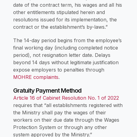
date of the contract term, his wages and all his
other entitlements stipulated herein and
resolutions issued for its implementation, the
contract or the establishment’s by-laws.”
The 14-day period begins from the employee’s
final working day (including completed notice
period), not resignation letter date. Delays
beyond 14 days without legitimate justification
expose employers to penalties through
MOHRE complaints
.
Gratuity Payment Method
Article 16 of Cabinet Resolution No. 1 of 2022
requires that “all establishments registered with
the Ministry shall pay the wages of their
workers on their due date through the Wages
Protection System or through any other
system approved by the Ministry.”