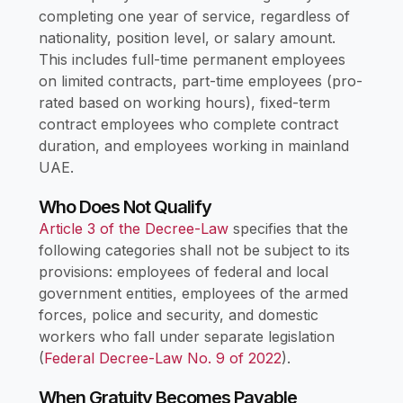
completing one year of service, regardless of
nationality, position level, or salary amount.
This includes full-time permanent employees
on limited contracts, part-time employees (pro-
rated based on working hours), fixed-term
contract employees who complete contract
duration, and employees working in mainland
UAE.
Who Does Not Qualify
Article 3 of the Decree-Law
specifies that the
following categories shall not be subject to its
provisions: employees of federal and local
government entities, employees of the armed
forces, police and security, and domestic
workers who fall under separate legislation
(
Federal Decree-Law No. 9 of 2022
).
When Gratuity Becomes Payable