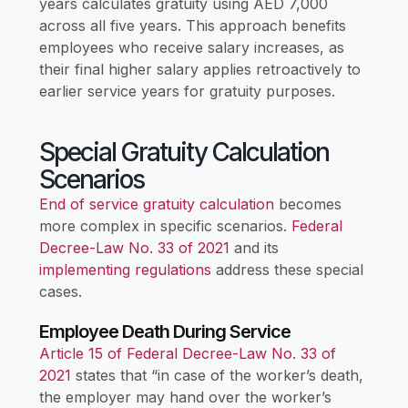
years calculates gratuity using AED 7,000
across all five years. This approach benefits
employees who receive salary increases, as
their final higher salary applies retroactively to
earlier service years for gratuity purposes.
Special Gratuity Calculation
Scenarios
End of service gratuity calculation
becomes
more complex in specific scenarios.
Federal
Decree-Law No. 33 of 2021
and its
implementing regulations
address these special
cases.
Employee Death During Service
Article 15 of Federal Decree-Law No. 33 of
2021
states that “in case of the worker’s death,
the employer may hand over the worker’s