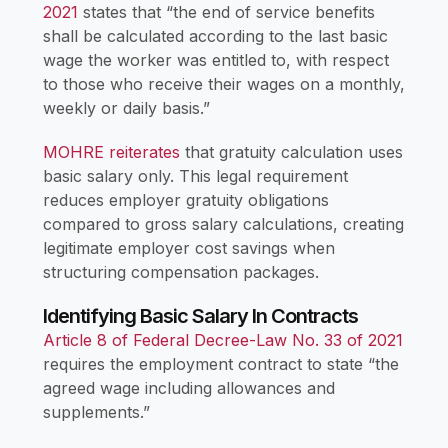
2021
states that “the end of service benefits
shall be calculated according to the last basic
wage the worker was entitled to, with respect
to those who receive their wages on a monthly,
weekly or daily basis.”
MOHRE reiterates
that gratuity calculation uses
basic salary only. This legal requirement
reduces employer gratuity obligations
compared to gross salary calculations, creating
legitimate employer cost savings when
structuring compensation packages.
Identifying Basic Salary In Contracts
Article 8 of Federal Decree-Law No. 33 of 2021
requires the employment contract to state “the
agreed wage including allowances and
supplements.”