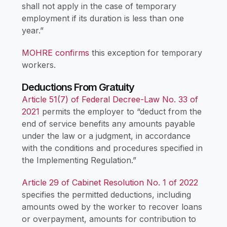
shall not apply in the case of temporary
employment if its duration is less than one
year.”
MOHRE confirms
this exception for temporary
workers.
Deductions From Gratuity
Article 51(7) of Federal Decree-Law No. 33 of
2021
permits the employer to “deduct from the
end of service benefits any amounts payable
under the law or a judgment, in accordance
with the conditions and procedures specified in
the Implementing Regulation.”
Article 29 of Cabinet Resolution No. 1 of 2022
specifies the permitted deductions, including
amounts owed by the worker to recover loans
or overpayment, amounts for contribution to