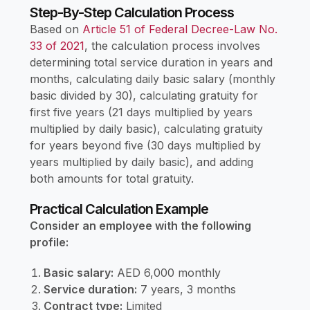
Step-By-Step Calculation Process
Based on
Article 51 of Federal Decree-Law No.
33 of 2021
, the calculation process involves
determining total service duration in years and
months, calculating daily basic salary (monthly
basic divided by 30), calculating gratuity for
first five years (21 days multiplied by years
multiplied by daily basic), calculating gratuity
for years beyond five (30 days multiplied by
years multiplied by daily basic), and adding
both amounts for total gratuity.
Practical Calculation Example
Consider an employee with the following
profile:
Basic salary:
AED 6,000 monthly
Service duration:
7 years, 3 months
Contract type:
Limited