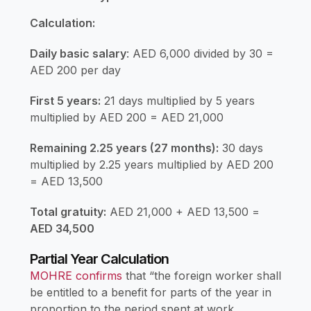
Calculation:
Daily basic salary
: AED 6,000 divided by 30 =
AED 200 per day
First 5 years:
21 days multiplied by 5 years
multiplied by AED 200 = AED 21,000
Remaining 2.25 years (27 months):
30 days
multiplied by 2.25 years multiplied by AED 200
= AED 13,500
Total gratuity:
AED 21,000 + AED 13,500 =
AED 34,500
Partial Year Calculation
MOHRE confirms
that “the foreign worker shall
be entitled to a benefit for parts of the year in
proportion to the period spent at work,