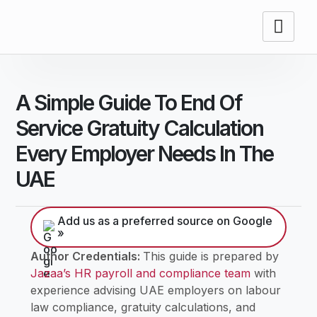
A Simple Guide To End Of
Service Gratuity Calculation
Every Employer Needs In The
UAE
Add us as a preferred source on Google
»
Author Credentials:
This guide is prepared by
Jazaa’s HR payroll and compliance team
with
experience advising UAE employers on labour
law compliance, gratuity calculations, and