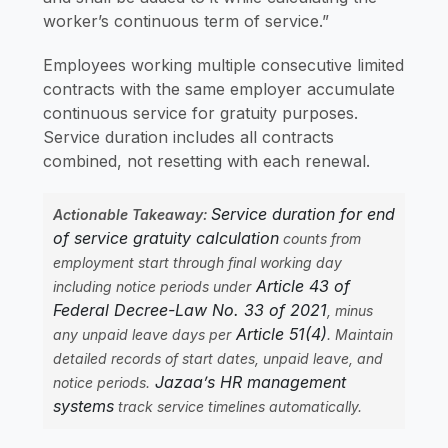
worker’s continuous term of service.”
Employees working multiple consecutive limited
contracts with the same employer accumulate
continuous service for gratuity purposes.
Service duration includes all contracts
combined, not resetting with each renewal.
Service duration for end
Actionable Takeaway:
of service gratuity calculation
counts from
employment start through final working day
Article 43 of
including notice periods under
Federal Decree-Law No. 33 of 2021
, minus
Article 51(4)
any unpaid leave days per
. Maintain
detailed records of start dates, unpaid leave, and
Jazaa’s HR management
notice periods.
systems
track service timelines automatically.