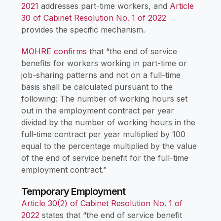
2021
addresses part-time workers, and
Article
30 of Cabinet Resolution No. 1 of 2022
provides the specific mechanism.
MOHRE confirms
that “the end of service
benefits for workers working in part-time or
job-sharing patterns and not on a full-time
basis shall be calculated pursuant to the
following: The number of working hours set
out in the employment contract per year
divided by the number of working hours in the
full-time contract per year multiplied by 100
equal to the percentage multiplied by the value
of the end of service benefit for the full-time
employment contract.”
Temporary Employment
Article 30(2) of Cabinet Resolution No. 1 of
2022
states that “the end of service benefit