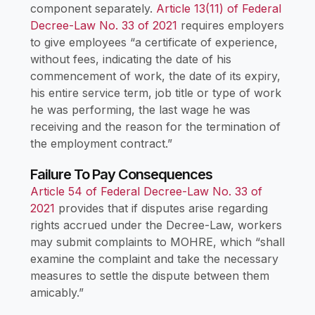
component separately.
Article 13(11) of Federal
Decree-Law No. 33 of 2021
requires employers
to give employees “a certificate of experience,
without fees, indicating the date of his
commencement of work, the date of its expiry,
his entire service term, job title or type of work
he was performing, the last wage he was
receiving and the reason for the termination of
the employment contract.”
Failure To Pay Consequences
Article 54 of Federal Decree-Law No. 33 of
2021
provides that if disputes arise regarding
rights accrued under the Decree-Law, workers
may submit complaints to MOHRE, which “shall
examine the complaint and take the necessary
measures to settle the dispute between them
amicably.”