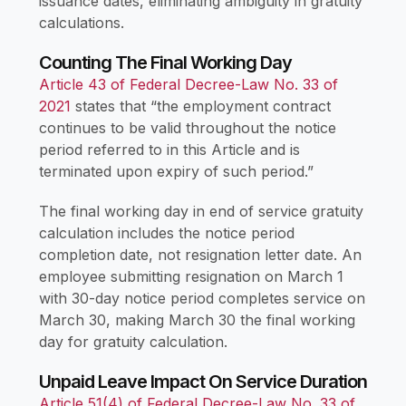
issuance dates, eliminating ambiguity in gratuity
calculations.
Counting The Final Working Day
Article 43 of Federal Decree-Law No. 33 of
2021
states that “the employment contract
continues to be valid throughout the notice
period referred to in this Article and is
terminated upon expiry of such period.”
The final working day in end of service gratuity
calculation includes the notice period
completion date, not resignation letter date. An
employee submitting resignation on March 1
with 30-day notice period completes service on
March 30, making March 30 the final working
day for gratuity calculation.
Unpaid Leave Impact On Service Duration
Article 51(4) of Federal Decree-Law No. 33 of