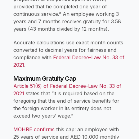
provided that he completed one year of
continuous service.” An employee working 3
years and 7 months receives gratuity for 3.58
years (43 months divided by 12 months).
Accurate calculations use exact month counts
converted to decimal years for fairness and
compliance with
Federal Decree-Law No. 33 of
2021
.
Maximum Gratuity Cap
Article 51(6) of Federal Decree-Law No. 33 of
2021
states that “it is required based on the
foregoing that the end of service benefits for
the foreign worker in its entirety does not
exceed two years’ wage.”
MOHRE confirms
this cap: an employee with
25 years of service and AED 10,000 monthly