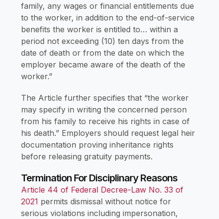
family, any wages or financial entitlements due
to the worker, in addition to the end-of-service
benefits the worker is entitled to… within a
period not exceeding (10) ten days from the
date of death or from the date on which the
employer became aware of the death of the
worker.”
The Article further specifies that “the worker
may specify in writing the concerned person
from his family to receive his rights in case of
his death.” Employers should request legal heir
documentation proving inheritance rights
before releasing gratuity payments.
Termination For Disciplinary Reasons
Article 44 of Federal Decree-Law No. 33 of
2021
permits dismissal without notice for
serious violations including impersonation,