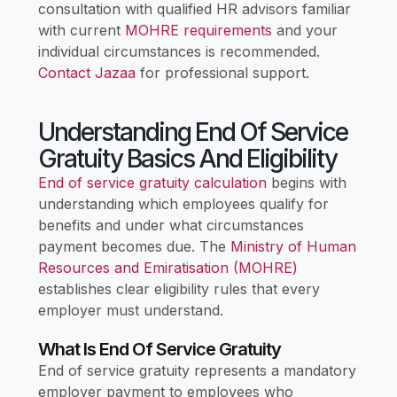
consultation with qualified HR advisors familiar
with current
MOHRE requirements
and your
individual circumstances is recommended.
Contact Jazaa
for professional support.
Understanding End Of Service
Gratuity Basics And Eligibility
End of service gratuity calculation
begins with
understanding which employees qualify for
benefits and under what circumstances
payment becomes due. The
Ministry of Human
Resources and Emiratisation (MOHRE)
establishes clear eligibility rules that every
employer must understand.
What Is End Of Service Gratuity
End of service gratuity represents a mandatory
employer payment to employees who