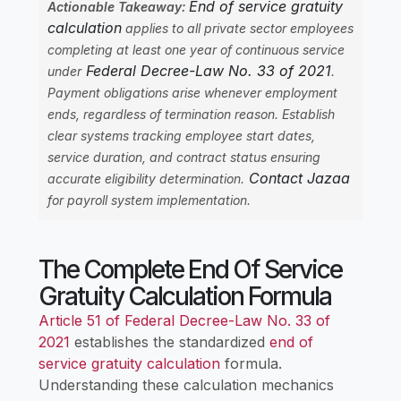
End of service gratuity
Actionable Takeaway:
calculation
applies to all private sector employees
completing at least one year of continuous service
Federal Decree-Law No. 33 of 2021
under
.
Payment obligations arise whenever employment
ends, regardless of termination reason. Establish
clear systems tracking employee start dates,
service duration, and contract status ensuring
Contact Jazaa
accurate eligibility determination.
for payroll system implementation.
The Complete End Of Service
Gratuity Calculation Formula
Article 51 of Federal Decree-Law No. 33 of
2021
establishes the standardized
end of
service gratuity calculation
formula.
Understanding these calculation mechanics