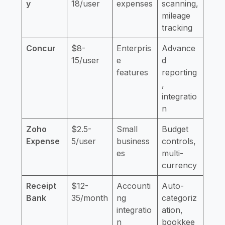
y
18/user
expenses
scanning,
mileage
tracking
Concur
$8-
Enterpris
Advance
15/user
e
d
features
reporting
,
integratio
n
Zoho
$2.5-
Small
Budget
Expense
5/user
business
controls,
es
multi-
currency
Receipt
$12-
Accounti
Auto-
Bank
35/month
ng
categoriz
integratio
ation,
n
bookkee