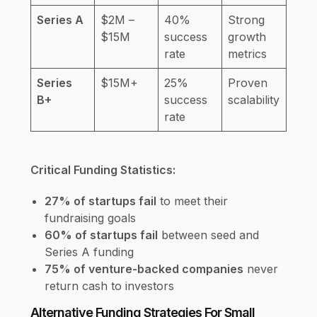
Series A
$2M –
40%
Strong
$15M
success
growth
rate
metrics
Series
$15M+
25%
Proven
B+
success
scalability
rate
Critical Funding Statistics:
27% of startups fail
to meet their
fundraising goals
60% of startups fail
between seed and
Series A funding
75% of venture-backed companies
never
return cash to investors
Alternative Funding Strategies For Small