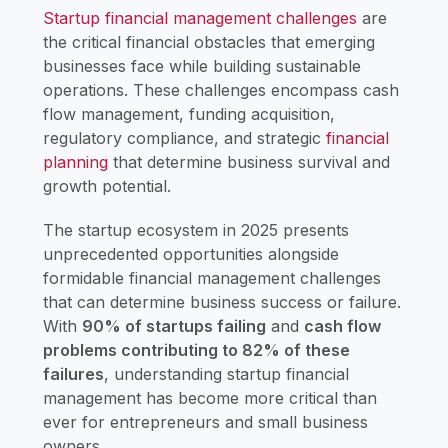
Startup financial management challenges
are
the critical financial obstacles that emerging
businesses face while building sustainable
operations. These challenges encompass cash
flow management, funding acquisition,
regulatory compliance, and strategic
financial
planning
that determine business survival and
growth potential.
The startup ecosystem in 2025 presents
unprecedented opportunities alongside
formidable financial management challenges
that can determine business success or failure.
With
90% of startups failing
and
cash flow
problems contributing to 82% of these
failures
, understanding startup financial
management has become more critical than
ever for entrepreneurs and small business
owners.