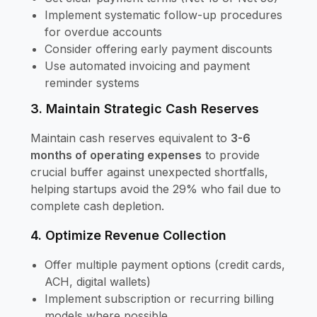
Implement systematic follow-up procedures
for overdue accounts
Consider offering early payment discounts
Use automated invoicing and payment
reminder systems
3. Maintain Strategic Cash Reserves
Maintain cash reserves equivalent to
3-6
months of operating expenses
to provide
crucial buffer against unexpected shortfalls,
helping startups avoid the 29% who fail due to
complete cash depletion.
4. Optimize Revenue Collection
Offer multiple payment options (credit cards,
ACH, digital wallets)
Implement subscription or recurring billing
models where possible