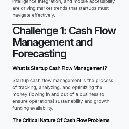
intelligence integration, and mobile accessibility
are driving market trends that startups must
navigate effectively.
Challenge 1: Cash Flow
Management and
Forecasting
What Is Startup Cash Flow Management?
Startup cash flow management is the process
of tracking, analyzing, and optimizing the
money flowing in and out of a business to
ensure operational sustainability and growth
funding availability.
The Critical Nature Of Cash Flow Problems