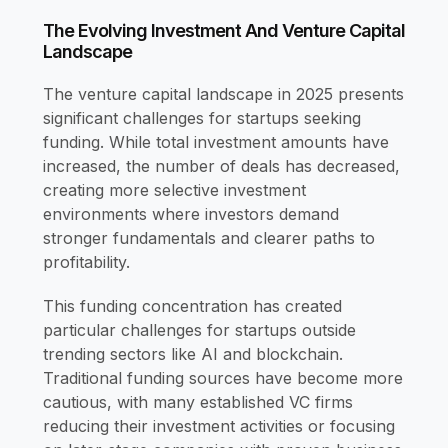
The Evolving Investment And Venture Capital
Landscape
The venture capital landscape in 2025 presents
significant challenges for startups seeking
funding. While total investment amounts have
increased, the number of deals has decreased,
creating more selective investment
environments where investors demand
stronger fundamentals and clearer paths to
profitability.
This funding concentration has created
particular challenges for startups outside
trending sectors like AI and blockchain.
Traditional funding sources have become more
cautious, with many established VC firms
reducing their investment activities or focusing