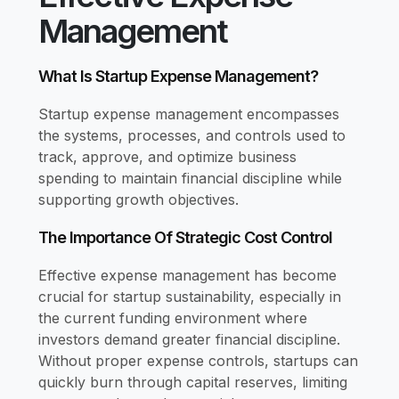
Management
What Is Startup Expense Management?
Startup expense management encompasses
the systems, processes, and controls used to
track, approve, and optimize business
spending to maintain financial discipline while
supporting growth objectives.
The Importance Of Strategic Cost Control
Effective expense management has become
crucial for startup sustainability, especially in
the current funding environment where
investors demand greater financial discipline.
Without proper expense controls, startups can
quickly burn through capital reserves, limiting