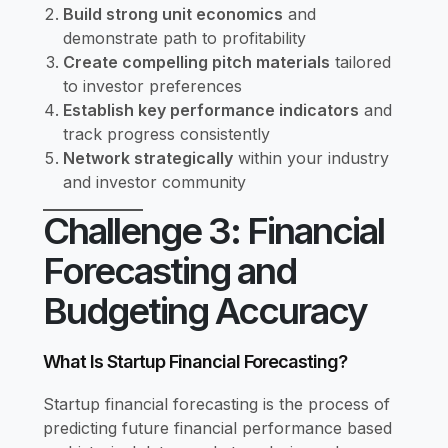
Build strong unit economics
and
demonstrate path to profitability
Create compelling pitch materials
tailored
to investor preferences
Establish key performance indicators
and
track progress consistently
Network strategically
within your industry
and investor community
Challenge 3: Financial
Forecasting and
Budgeting Accuracy
What Is Startup Financial Forecasting?
Startup financial forecasting is the process of
predicting future financial performance based