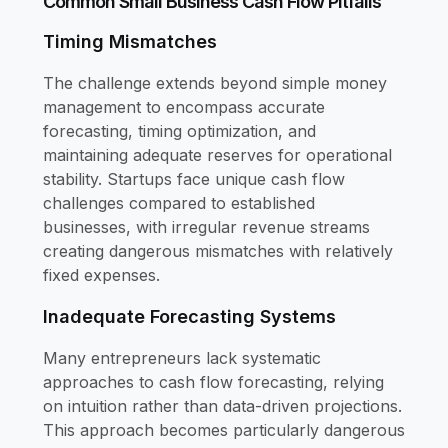
Common Small Business Cash Flow Pitfalls
Timing Mismatches
The challenge extends beyond simple money
management to encompass accurate
forecasting, timing optimization, and
maintaining adequate reserves for operational
stability. Startups face unique cash flow
challenges compared to established
businesses, with irregular revenue streams
creating dangerous mismatches with relatively
fixed expenses.
Inadequate Forecasting Systems
Many entrepreneurs lack systematic
approaches to cash flow forecasting, relying
on intuition rather than data-driven projections.
This approach becomes particularly dangerous