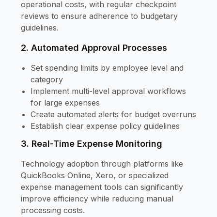
operational costs, with regular checkpoint
reviews to ensure adherence to budgetary
guidelines.
2. Automated Approval Processes
Set spending limits by employee level and
category
Implement multi-level approval workflows
for large expenses
Create automated alerts for budget overruns
Establish clear expense policy guidelines
3. Real-Time Expense Monitoring
Technology adoption through platforms like
QuickBooks Online, Xero, or specialized
expense management tools can significantly
improve efficiency while reducing manual
processing costs.