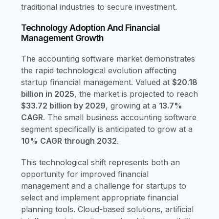
traditional industries to secure investment.
Technology Adoption And Financial
Management Growth
The accounting software market demonstrates
the rapid technological evolution affecting
startup financial management. Valued at
$20.18
billion in 2025
, the market is projected to reach
$33.72 billion by 2029
, growing at a
13.7%
CAGR
. The small business accounting software
segment specifically is anticipated to grow at a
10% CAGR through 2032
.
This technological shift represents both an
opportunity for improved financial
management and a challenge for startups to
select and implement appropriate financial
planning tools. Cloud-based solutions, artificial