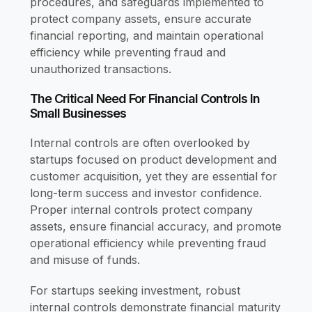
procedures, and safeguards implemented to
protect company assets, ensure accurate
financial reporting, and maintain operational
efficiency while preventing fraud and
unauthorized transactions.
The Critical Need For Financial Controls In
Small Businesses
Internal controls are often overlooked by
startups focused on product development and
customer acquisition, yet they are essential for
long-term success and investor confidence.
Proper internal controls protect company
assets, ensure financial accuracy, and promote
operational efficiency while preventing fraud
and misuse of funds.
For startups seeking investment, robust
internal controls demonstrate financial maturity