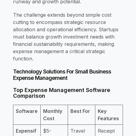
runway and growth potential.
The challenge extends beyond simple cost
cutting to encompass strategic resource
allocation and operational efficiency. Startups
must balance growth investment needs with
financial sustainability requirements, making
expense management a critical strategic
function.
Technology Solutions For Small Business
Expense Management
Top Expense Management Software
Comparison
Software
Monthly
Best For
Key
Cost
Features
Expensif
$5-
Travel
Receipt