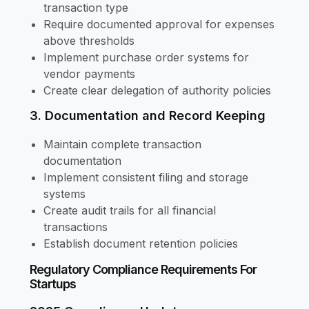
transaction type
Require documented approval for expenses
above thresholds
Implement purchase order systems for
vendor payments
Create clear delegation of authority policies
3. Documentation and Record Keeping
Maintain complete transaction
documentation
Implement consistent filing and storage
systems
Create audit trails for all financial
transactions
Establish document retention policies
Regulatory Compliance Requirements For
Startups