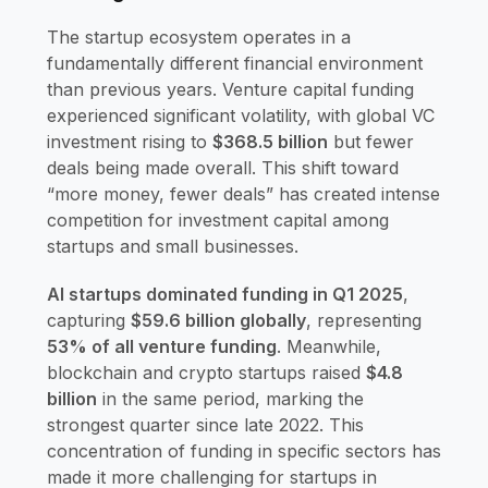
The startup ecosystem operates in a
fundamentally different financial environment
than previous years. Venture capital funding
experienced significant volatility, with global VC
investment rising to
$368.5 billion
but fewer
deals being made overall. This shift toward
“more money, fewer deals” has created intense
competition for investment capital among
startups and small businesses.
AI startups dominated funding in Q1 2025
,
capturing
$59.6 billion globally
, representing
53% of all venture funding
. Meanwhile,
blockchain and crypto startups raised
$4.8
billion
in the same period, marking the
strongest quarter since late 2022. This
concentration of funding in specific sectors has
made it more challenging for startups in