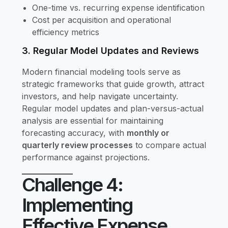
One-time vs. recurring expense identification
Cost per acquisition and operational
efficiency metrics
3. Regular Model Updates and Reviews
Modern financial modeling tools serve as
strategic frameworks that guide growth, attract
investors, and help navigate uncertainty.
Regular model updates and plan-versus-actual
analysis are essential for maintaining
forecasting accuracy, with
monthly or
quarterly review processes
to compare actual
performance against projections.
Challenge 4:
Implementing
Effective Expense