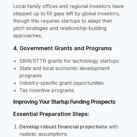
Local family offices and regional investors have
stepped up to fill gaps left by global investors,
though this requires startups to adapt their
pitch strategies and relationship-building
approaches.
4. Government Grants and Programs
SBIR/STTR grants for technology startups
State and local economic development
programs
Industry-specific grant opportunities
Tax incentive programs
Improving Your Startup Funding Prospects
Essential Preparation Steps:
Develop robust financial projections
with
realistic assumptions