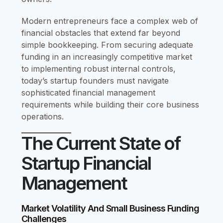
Modern entrepreneurs face a complex web of
financial obstacles that extend far beyond
simple bookkeeping. From securing adequate
funding in an increasingly competitive market
to implementing robust internal controls,
today’s startup founders must navigate
sophisticated financial management
requirements while building their core business
operations.
The Current State of
Startup Financial
Management
Market Volatility And Small Business Funding
Challenges