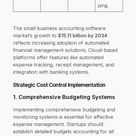
ping
The small business accounting software
market’s growth to
$15.11 billion by 2034
reflects increasing adoption of automated
financial management solutions. Cloud-based
platforms offer features like automated
expense tracking, receipt management, and
integration with banking systems.
Strategic Cost Control Implementation
1. Comprehensive Budgeting Systems
Implementing comprehensive budgeting and
monitoring systems is essential for effective
expense management. Startups should
establish detailed budgets accounting for all