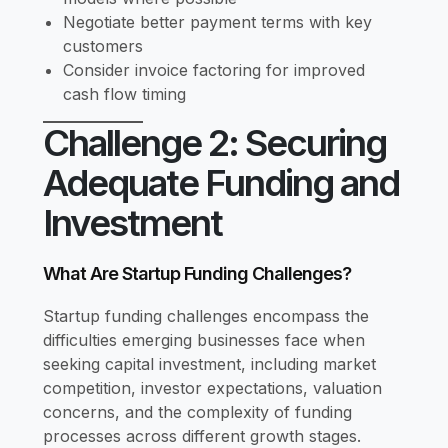
Negotiate better payment terms with key
customers
Consider invoice factoring for improved
cash flow timing
Challenge 2: Securing
Adequate Funding and
Investment
What Are Startup Funding Challenges?
Startup funding challenges encompass the
difficulties emerging businesses face when
seeking capital investment, including market
competition, investor expectations, valuation
concerns, and the complexity of funding
processes across different growth stages.