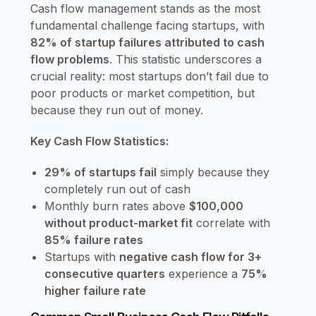
Cash flow management stands as the most
fundamental challenge facing startups, with
82% of startup failures attributed to cash
flow problems
. This statistic underscores a
crucial reality: most startups don’t fail due to
poor products or market competition, but
because they run out of money.
Key Cash Flow Statistics:
29% of startups fail
simply because they
completely run out of cash
Monthly burn rates above
$100,000
without product-market fit
correlate with
85% failure rates
Startups with
negative cash flow for 3+
consecutive quarters
experience a
75%
higher failure rate