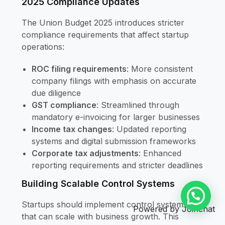
2025 Compliance Updates
The Union Budget 2025 introduces stricter
compliance requirements that affect startup
operations:
ROC filing requirements
: More consistent
company filings with emphasis on accurate
due diligence
GST compliance
: Streamlined through
mandatory e-invoicing for larger businesses
Income tax changes
: Updated reporting
systems and digital submission frameworks
Corporate tax adjustments
: Enhanced
reporting requirements and stricter deadlines
Building Scalable Control Systems
Startups should implement control systems
Powered by
Joinchat
that can scale with business growth. This