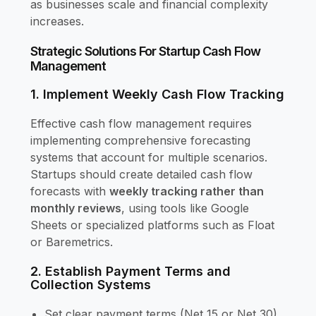
as businesses scale and financial complexity
increases.
Strategic Solutions For Startup Cash Flow
Management
1. Implement Weekly Cash Flow Tracking
Effective cash flow management requires
implementing comprehensive forecasting
systems that account for multiple scenarios.
Startups should create detailed cash flow
forecasts with
weekly tracking rather than
monthly reviews
, using tools like Google
Sheets or specialized platforms such as Float
or Baremetrics.
2. Establish Payment Terms and
Collection Systems
Set clear payment terms (Net 15 or Net 30)