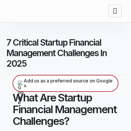
7 Critical Startup Financial
Management Challenges In
2025
Add us as a preferred source on Google
»
What Are Startup
Financial Management
Challenges?