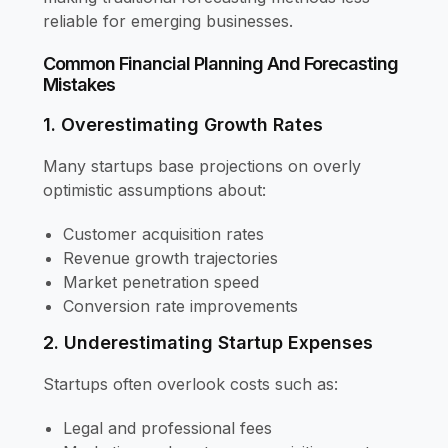
reliable for emerging businesses.
Common Financial Planning And Forecasting
Mistakes
1. Overestimating Growth Rates
Many startups base projections on overly
optimistic assumptions about:
Customer acquisition rates
Revenue growth trajectories
Market penetration speed
Conversion rate improvements
2. Underestimating Startup Expenses
Startups often overlook costs such as:
Legal and professional fees