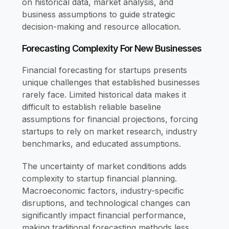
on historical data, market analysis, and
business assumptions to guide strategic
decision-making and resource allocation.
Forecasting Complexity For New Businesses
Financial forecasting for startups presents
unique challenges that established businesses
rarely face. Limited historical data makes it
difficult to establish reliable baseline
assumptions for financial projections, forcing
startups to rely on market research, industry
benchmarks, and educated assumptions.
The uncertainty of market conditions adds
complexity to startup financial planning.
Macroeconomic factors, industry-specific
disruptions, and technological changes can
significantly impact financial performance,
making traditional forecasting methods less