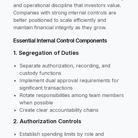
and operational discipline that investors value.
Companies with strong internal controls are
better positioned to scale efficiently and
maintain financial integrity as they grow.
Essential Internal Control Components
1. Segregation of Duties
Separate authorization, recording, and
custody functions
Implement dual approval requirements for
significant transactions
Rotate responsibilities among team members
when possible
Create clear accountability chains
2. Authorization Controls
Establish spending limits by role and