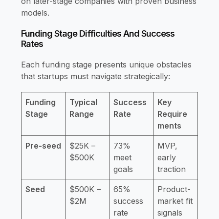
on later-stage companies with proven business
models.
Funding Stage Difficulties And Success
Rates
Each funding stage presents unique obstacles
that startups must navigate strategically:
Funding
Typical
Success
Key
Stage
Range
Rate
Require
ments
Pre-seed
$25K –
73%
MVP,
$500K
meet
early
goals
traction
Seed
$500K –
65%
Product-
$2M
success
market fit
rate
signals