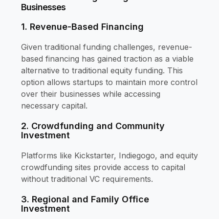
Businesses
1. Revenue-Based Financing
Given traditional funding challenges, revenue-
based financing has gained traction as a viable
alternative to traditional equity funding. This
option allows startups to maintain more control
over their businesses while accessing
necessary capital.
2. Crowdfunding and Community
Investment
Platforms like Kickstarter, Indiegogo, and equity
crowdfunding sites provide access to capital
without traditional VC requirements.
3. Regional and Family Office
Investment