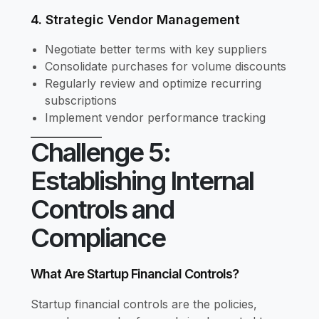
4. Strategic Vendor Management
Negotiate better terms with key suppliers
Consolidate purchases for volume discounts
Regularly review and optimize recurring
subscriptions
Implement vendor performance tracking
Challenge 5:
Establishing Internal
Controls and
Compliance
What Are Startup Financial Controls?
Startup financial controls are the policies,