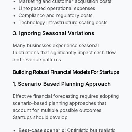
Marketing and customer acquisition costs
Unexpected operational expenses
Compliance and regulatory costs
Technology infrastructure scaling costs
3. Ignoring Seasonal Variations
Many businesses experience seasonal
fluctuations that significantly impact cash flow
and revenue patterns.
Building Robust Financial Models For Startups
1. Scenario-Based Planning Approach
Effective financial forecasting requires adopting
scenario-based planning approaches that
account for multiple possible outcomes.
Startups should develop:
Best-case scenario
: Optimistic but realistic