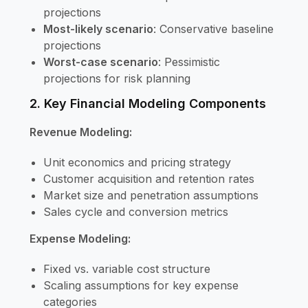
projections
Most-likely scenario
: Conservative baseline
projections
Worst-case scenario
: Pessimistic
projections for risk planning
2. Key Financial Modeling Components
Revenue Modeling:
Unit economics and pricing strategy
Customer acquisition and retention rates
Market size and penetration assumptions
Sales cycle and conversion metrics
Expense Modeling:
Fixed vs. variable cost structure
Scaling assumptions for key expense
categories