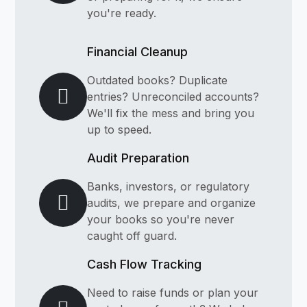
you're ready.
Financial Cleanup
Outdated books? Duplicate
entries? Unreconciled accounts?
We'll fix the mess and bring you
up to speed.
Audit Preparation
Banks, investors, or regulatory
audits, we prepare and organize
your books so you're never
caught off guard.
Cash Flow Tracking
Need to raise funds or plan your