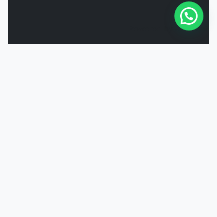
Powered by
Joinchat