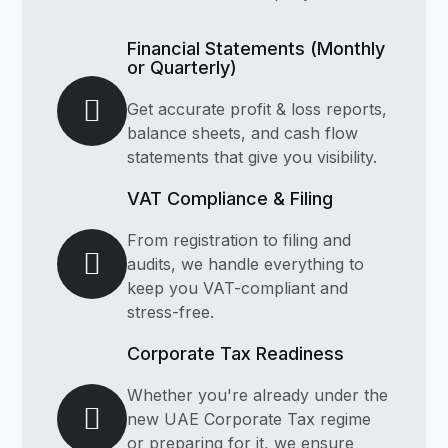
Financial Statements (Monthly
or Quarterly)
Get accurate profit & loss reports,
balance sheets, and cash flow
statements that give you visibility.
VAT Compliance & Filing
From registration to filing and
audits, we handle everything to
keep you VAT-compliant and
stress-free.
Corporate Tax Readiness
Whether you're already under the
new UAE Corporate Tax regime
or preparing for it, we ensure