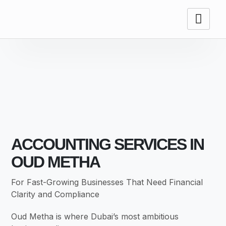
ACCOUNTING
SERVICES
ACCOUNTING SERVICES IN
OUD METHA
For Fast-Growing Businesses That Need Financial
Clarity and Compliance
Oud Metha is where Dubai’s most ambitious