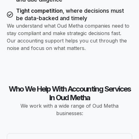
Tight competition
, where decisions must
be data-backed and timely
We understand what Oud Metha companies need to
stay compliant and make strategic decisions fast.
Our accounting support helps you cut through the
noise and focus on what matters.
Who We Help With Accounting Services
In Oud Metha
We work with a wide range of Oud Metha
businesses: