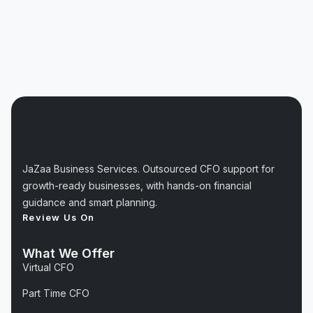
JaZaa Business Services. Outsourced CFO support for
growth-ready businesses, with hands-on financial
guidance and smart planning.
Review Us On
What We Offer
Virtual CFO
Part Time CFO