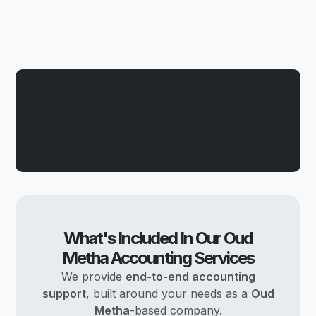
What's Included In Our Oud
Metha Accounting Services
We provide
end-to-end accounting
support
, built around your needs as a
Oud
Metha
-based company.