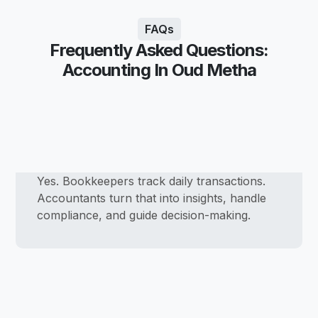
FAQs
Frequently Asked Questions:
Accounting In Oud Metha
Yes. Bookkeepers track daily transactions.
Accountants turn that into insights, handle
compliance, and guide decision-making.