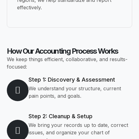
regions, we help standardize and report
effectively.
How Our Accounting Process Works
We keep things efficient, collaborative, and results-
focused:
Step 1: Discovery & Assessment
We understand your structure, current
pain points, and goals.
Step 2: Cleanup & Setup
We bring your records up to date, correct
issues, and organize your chart of