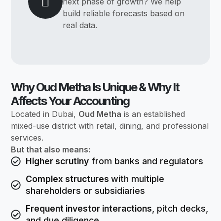
next phase of growth? We help
build reliable forecasts based on
real data.
Why Oud Metha Is Unique & Why It
Affects Your Accounting
Located in Dubai,
Oud Metha
is an established
mixed-use district with retail, dining, and professional
services.
But that also means:
Higher scrutiny
from banks and regulators
Complex structures
with multiple
shareholders or subsidiaries
Frequent investor interactions
, pitch decks,
and due diligence