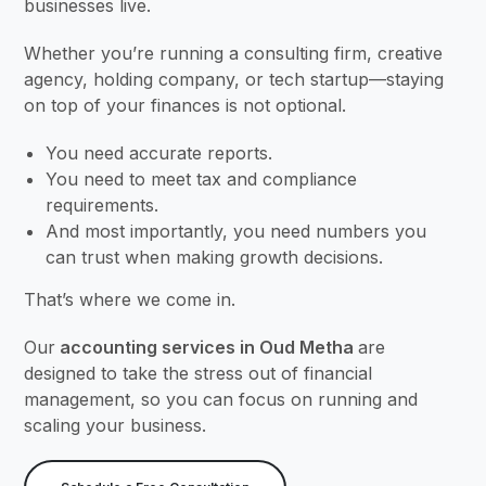
businesses live.
Whether you’re running a consulting firm, creative
agency, holding company, or tech startup—staying
on top of your finances is not optional.
You need accurate reports.
You need to meet tax and compliance
requirements.
And most importantly, you need numbers you
can trust when making growth decisions.
That’s where we come in.
Our
accounting services in Oud Metha
are
designed to take the stress out of financial
management, so you can focus on running and
scaling your business.