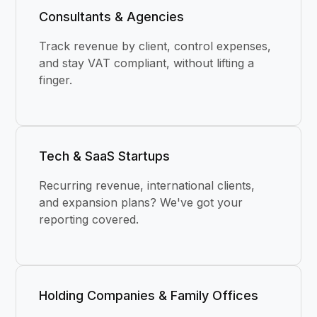
Consultants & Agencies
Track revenue by client, control expenses,
and stay VAT compliant, without lifting a
finger.
Tech & SaaS Startups
Recurring revenue, international clients,
and expansion plans? We've got your
reporting covered.
Holding Companies & Family Offices