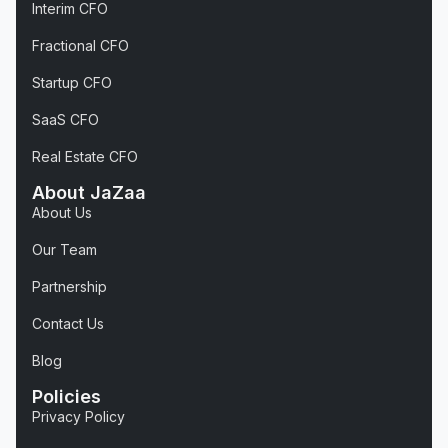
Interim CFO
Fractional CFO
Startup CFO
SaaS CFO
Real Estate CFO
About JaZaa
About Us
Our Team
Partnership
Contact Us
Blog
Policies
Privacy Policy