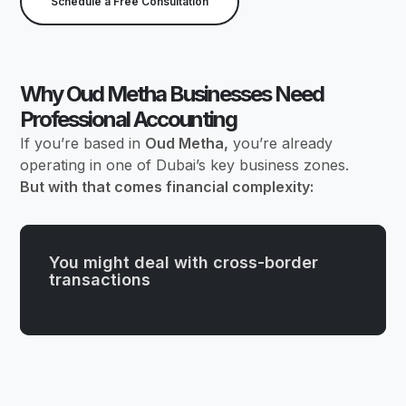
Schedule a Free Consultation
Why Oud Metha Businesses Need
Professional Accounting
If you’re based in
Oud Metha,
you’re already
operating in one of Dubai’s key business zones.
But with that comes financial complexity:
You might deal with cross-border
transactions