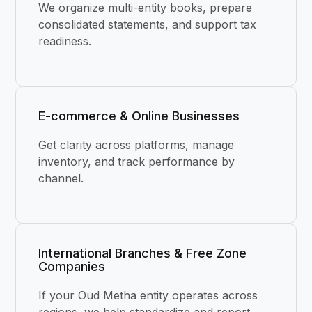
We organize multi-entity books, prepare
consolidated statements, and support tax
readiness.
E-commerce & Online Businesses
Get clarity across platforms, manage
inventory, and track performance by
channel.
International Branches & Free Zone
Companies
If your Oud Metha entity operates across