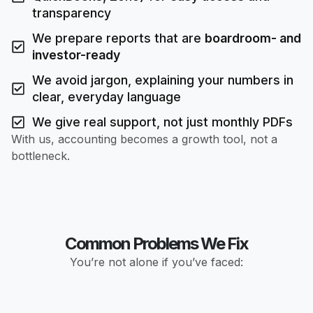
transparency
We prepare reports that are
boardroom- and
investor-ready
We avoid jargon, explaining your numbers in
clear, everyday language
We give real support, not just monthly PDFs
With us, accounting becomes a growth tool, not a
bottleneck.
Common Problems We Fix
You’re not alone if you’ve faced: