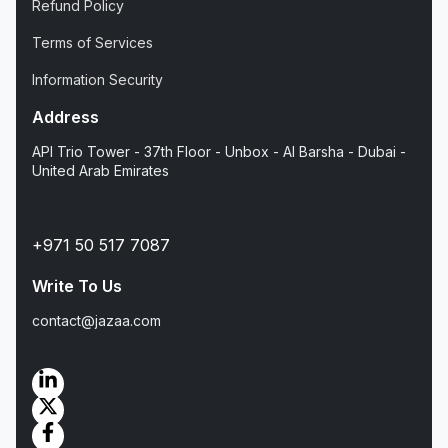
Refund Policy
Terms of Services
Information Security
Address
API Trio Tower - 37th Floor - Unbox - Al Barsha - Dubai -
United Arab Emirates
Contact Number
+971 50 517 7087
Write To Us
contact@jazaa.com