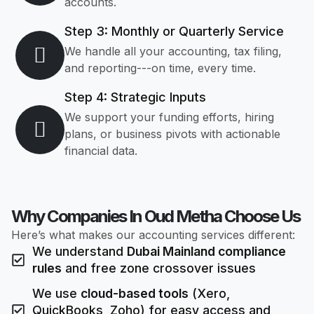
accounts.
Step 3: Monthly or Quarterly Service
We handle all your accounting, tax filing,
and reporting---on time, every time.
Step 4: Strategic Inputs
We support your funding efforts, hiring
plans, or business pivots with actionable
financial data.
Why Companies In Oud Metha Choose Us
Here’s what makes our accounting services different:
We understand
Dubai Mainland compliance
rules
and free zone crossover issues
We use
cloud-based tools
(Xero,
QuickBooks, Zoho) for easy access and