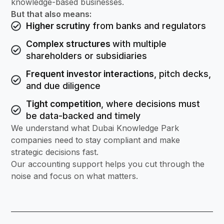
knowledge-based businesses.
But that also means:
Higher scrutiny
from banks and regulators
Complex structures
with multiple
shareholders or subsidiaries
Frequent investor interactions
, pitch decks,
and due diligence
Tight competition
, where decisions must
be data-backed and timely
We understand what Dubai Knowledge Park
companies need to stay compliant and make
strategic decisions fast.
Our accounting support helps you cut through the
noise and focus on what matters.