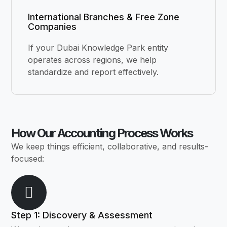
International Branches & Free Zone
Companies
If your Dubai Knowledge Park entity
operates across regions, we help
standardize and report effectively.
How Our Accounting Process Works
We keep things efficient, collaborative, and results-
focused:
Step 1: Discovery & Assessment