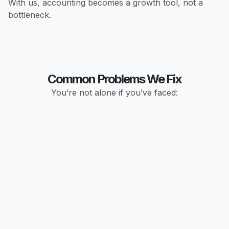
With us, accounting becomes a growth tool, not a
bottleneck.
Common Problems We Fix
You’re not alone if you’ve faced: