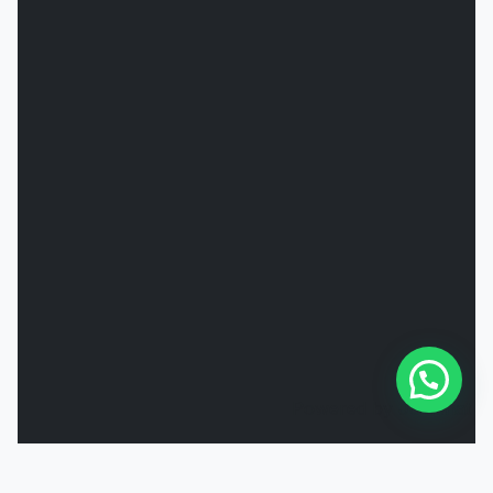
Powered by
Joinchat