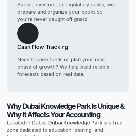
Banks, investors, or regulatory audits, we
prepare and organize your books so
you're never caught off guard.
Cash Flow Tracking
Need to raise funds or plan your next
phase of growth? We help build reliable
forecasts based on real data.
Why Dubai Knowledge Park Is Unique &
Why It Affects Your Accounting
Located in Dubai,
Dubai Knowledge Park
is a free
zone dedicated to education, training, and