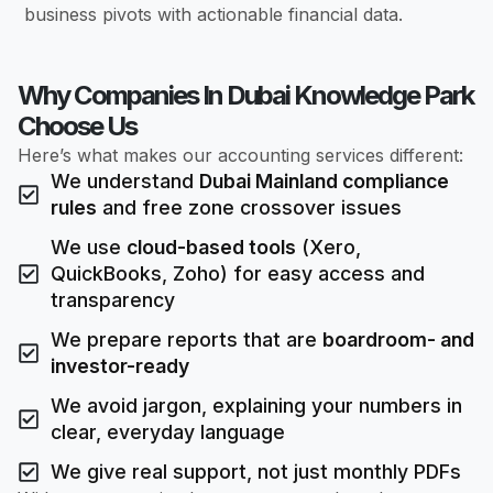
business pivots with actionable financial data.
Why Companies In Dubai Knowledge Park
Choose Us
Here’s what makes our accounting services different:
We understand
Dubai Mainland compliance
rules
and free zone crossover issues
We use
cloud-based tools
(Xero,
QuickBooks, Zoho) for easy access and
transparency
We prepare reports that are
boardroom- and
investor-ready
We avoid jargon, explaining your numbers in
clear, everyday language
We give real support, not just monthly PDFs