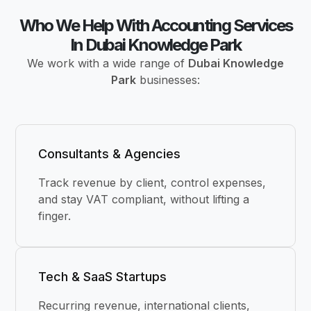
Who We Help With Accounting Services
In Dubai Knowledge Park
We work with a wide range of
Dubai Knowledge
Park
businesses:
Consultants & Agencies
Track revenue by client, control expenses,
and stay VAT compliant, without lifting a
finger.
Tech & SaaS Startups
Recurring revenue, international clients,