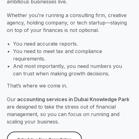
ambitious businesses live.
Whether you’re running a consulting firm, creative
agency, holding company, or tech startup—staying
on top of your finances is not optional.
You need accurate reports.
You need to meet tax and compliance
requirements.
And most importantly, you need numbers you
can trust when making growth decisions.
That’s where we come in.
Our
accounting services in Dubai Knowledge Park
are designed to take the stress out of financial
management, so you can focus on running and
scaling your business.