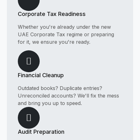
Corporate Tax Readiness
Whether you're already under the new
UAE Corporate Tax regime or preparing
for it, we ensure you're ready.
Financial Cleanup
Outdated books? Duplicate entries?
Unreconciled accounts? We'll fix the mess
and bring you up to speed.
Audit Preparation