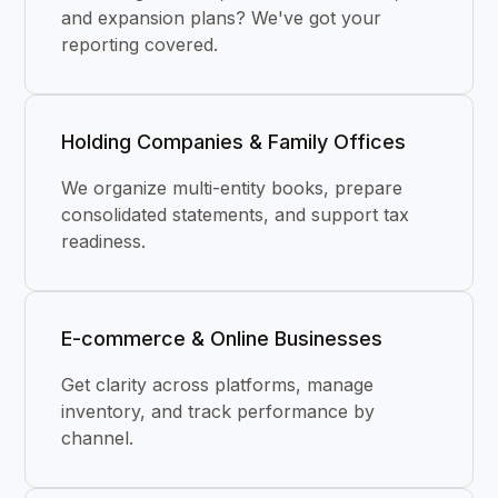
and expansion plans? We've got your
reporting covered.
Holding Companies & Family Offices
We organize multi-entity books, prepare
consolidated statements, and support tax
readiness.
E-commerce & Online Businesses
Get clarity across platforms, manage
inventory, and track performance by
channel.