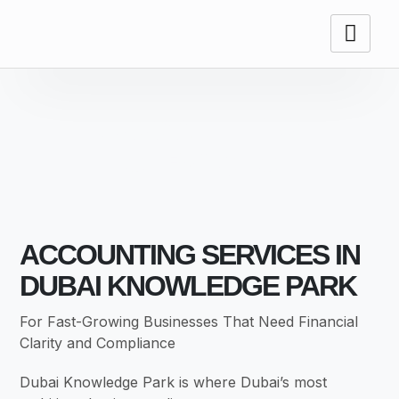
ACCOUNTING
SERVICES
ACCOUNTING SERVICES IN
DUBAI KNOWLEDGE PARK
For Fast-Growing Businesses That Need Financial
Clarity and Compliance
Dubai Knowledge Park is where Dubai’s most