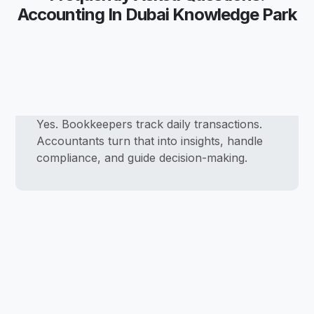
Accounting In Dubai Knowledge Park
Yes. Bookkeepers track daily transactions.
Accountants turn that into insights, handle
compliance, and guide decision-making.