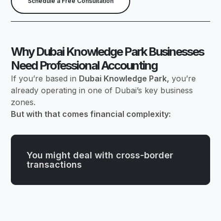
Schedule a Free Consultation
Why Dubai Knowledge Park Businesses
Need Professional Accounting
If you’re based in
Dubai Knowledge Park,
you’re
already operating in one of Dubai’s key business
zones.
But with that comes financial complexity:
You might deal with cross-border
transactions