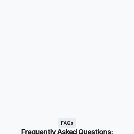
FAQs
Frequently Asked Questions: