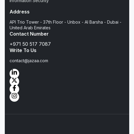
Information Security
Address
API Trio Tower - 37th Floor - Unbox - Al Barsha - Dubai -
United Arab Emirates
Contact Number
+971 50 517 7087
Write To Us
contact@jazaa.com