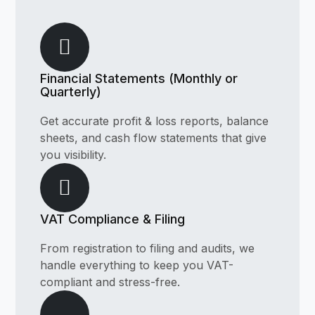
Financial Statements (Monthly or
Quarterly)
Get accurate profit & loss reports, balance
sheets, and cash flow statements that give
you visibility.
VAT Compliance & Filing
From registration to filing and audits, we
handle everything to keep you VAT-
compliant and stress-free.