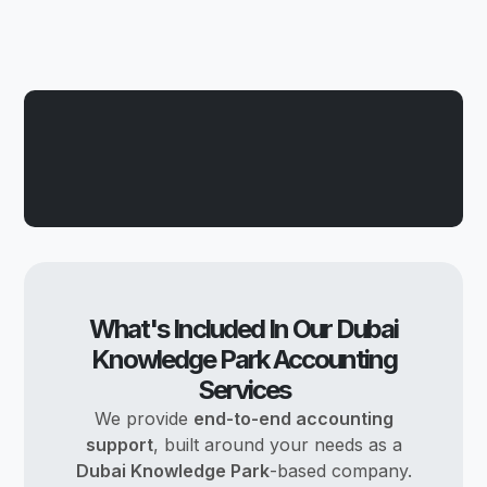
What's Included In Our Dubai
Knowledge Park Accounting
Services
We provide
end-to-end accounting
support
, built around your needs as a
Dubai Knowledge Park
-based company.