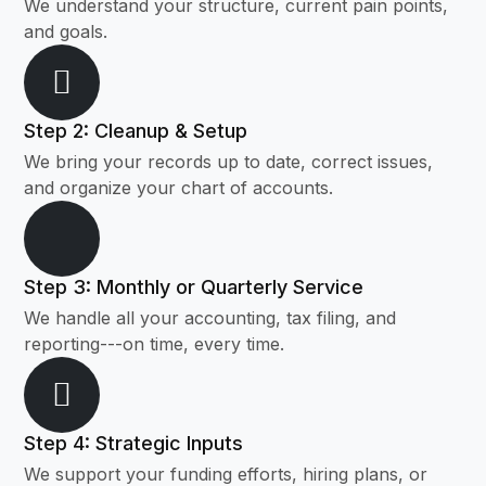
We understand your structure, current pain points,
and goals.
Step 2: Cleanup & Setup
We bring your records up to date, correct issues,
and organize your chart of accounts.
Step 3: Monthly or Quarterly Service
We handle all your accounting, tax filing, and
reporting---on time, every time.
Step 4: Strategic Inputs
We support your funding efforts, hiring plans, or