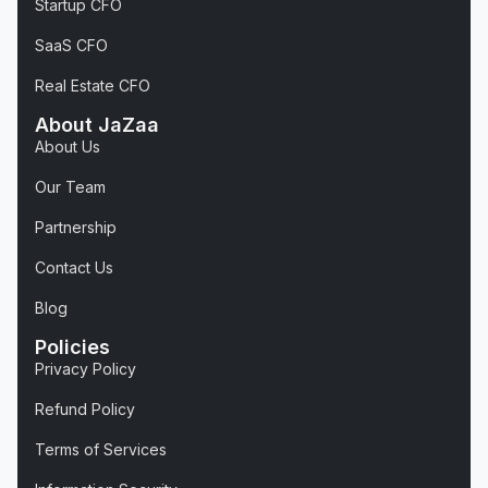
Startup CFO
SaaS CFO
Real Estate CFO
About JaZaa
About Us
Our Team
Partnership
Contact Us
Blog
Policies
Privacy Policy
Refund Policy
Terms of Services