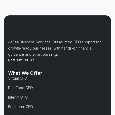
JaZaa Business Services. Outsourced CFO support for
growth-ready businesses, with hands-on financial
guidance and smart planning.
Review Us On
What We Offer
Virtual CFO
Part Time CFO
Interim CFO
Fractional CFO