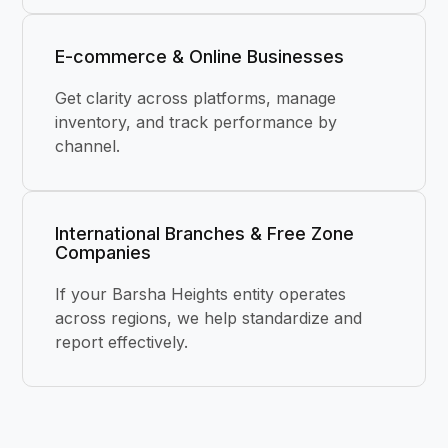
E-commerce & Online Businesses
Get clarity across platforms, manage
inventory, and track performance by
channel.
International Branches & Free Zone
Companies
If your Barsha Heights entity operates
across regions, we help standardize and
report effectively.