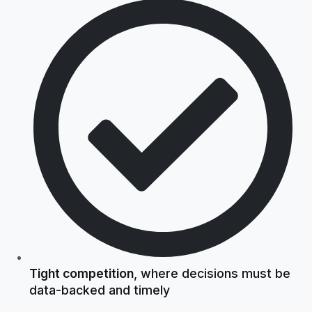
Tight competition
, where decisions must be
data-backed and timely