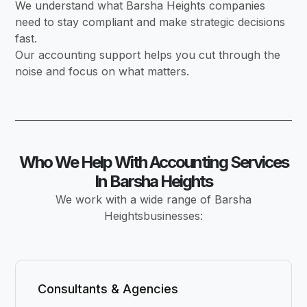
We understand what Barsha Heights companies
need to stay compliant and make strategic decisions
fast.
Our accounting support helps you cut through the
noise and focus on what matters.
Who We Help With Accounting Services
In Barsha Heights
We work with a wide range of Barsha
Heightsbusinesses:
Consultants & Agencies