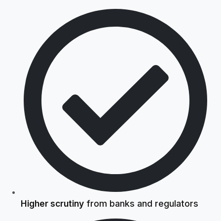
Higher scrutiny
from banks and regulators