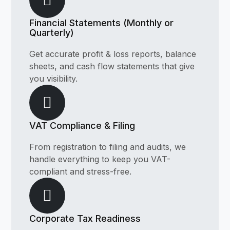
Financial Statements (Monthly or
Quarterly)
Get accurate profit & loss reports, balance
sheets, and cash flow statements that give
you visibility.
VAT Compliance & Filing
From registration to filing and audits, we
handle everything to keep you VAT-
compliant and stress-free.
Corporate Tax Readiness