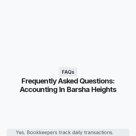
FAQs
Frequently Asked Questions:
Accounting In Barsha Heights
Yes. Bookkeepers track daily transactions.