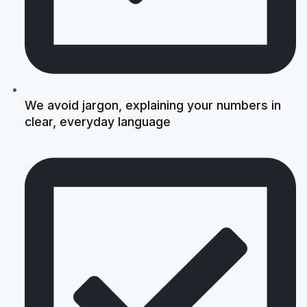
We avoid jargon, explaining your numbers in
clear, everyday language