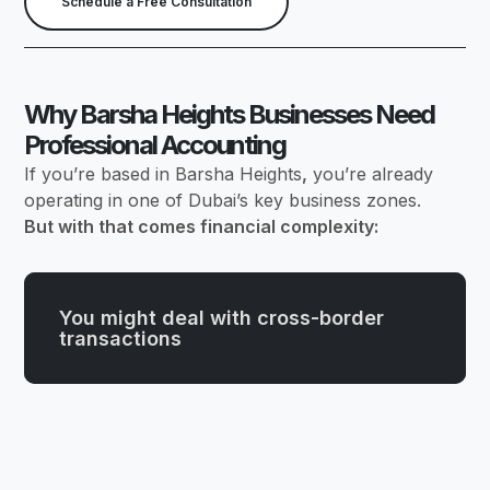
Schedule a Free Consultation
Why Barsha Heights Businesses Need
Professional Accounting
If you’re based in Barsha Heights
,
you’re already
operating in one of Dubai’s key business zones.
But with that comes financial complexity:
You might deal with cross-border
transactions