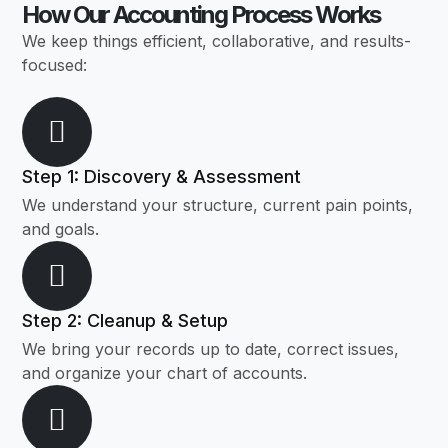
How Our Accounting Process Works
We keep things efficient, collaborative, and results-
focused:
Step 1: Discovery & Assessment
We understand your structure, current pain points,
and goals.
Step 2: Cleanup & Setup
We bring your records up to date, correct issues,
and organize your chart of accounts.