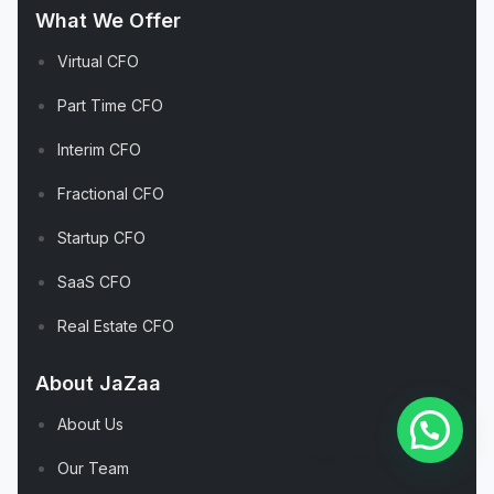
What We Offer
Virtual CFO
Part Time CFO
Interim CFO
Fractional CFO
Startup CFO
SaaS CFO
Real Estate CFO
About JaZaa
About Us
Powered by
Joinchat
Our Team