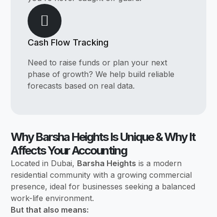
Cash Flow Tracking
Need to raise funds or plan your next
phase of growth? We help build reliable
forecasts based on real data.
Why Barsha Heights Is Unique & Why It
Affects Your Accounting
Located in Dubai,
Barsha Heights
is a modern
residential community with a growing commercial
presence, ideal for businesses seeking a balanced
work-life environment.
But that also means: