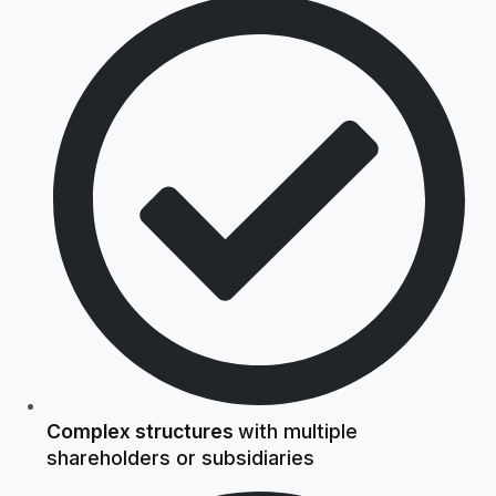
Complex structures
with multiple
shareholders or subsidiaries