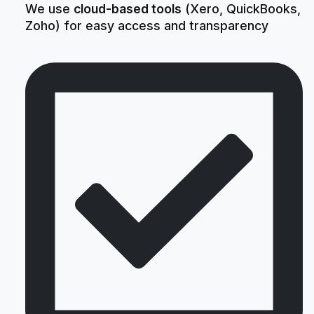
We use
cloud-based tools
(Xero, QuickBooks,
Zoho) for easy access and transparency