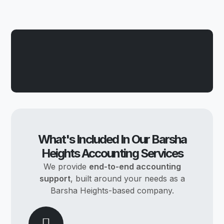
What's Included In Our Barsha
Heights Accounting Services
We provide
end-to-end accounting
support
, built around your needs as a
Barsha Heights-based company.