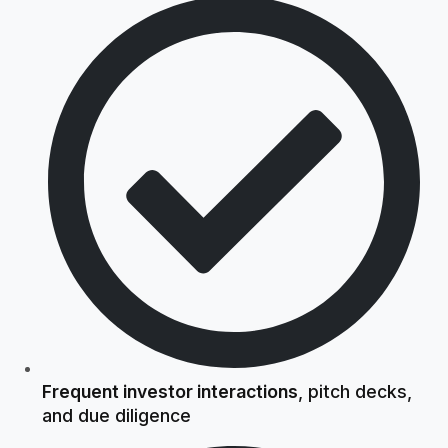
Frequent investor interactions
, pitch decks,
and due diligence