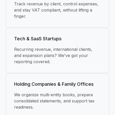
Track revenue by client, control expenses,
and stay VAT compliant, without lifting a
finger.
Tech & SaaS Startups
Recurring revenue, international clients,
and expansion plans? We've got your
reporting covered.
Holding Companies & Family Offices
We organize multi-entity books, prepare
consolidated statements, and support tax
readiness.