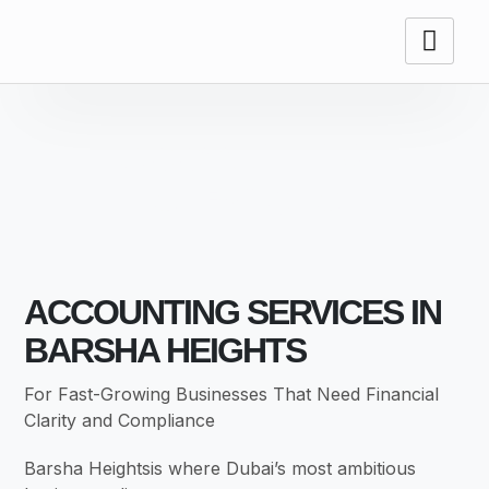
ACCOUNTING
SERVICES
ACCOUNTING SERVICES IN
BARSHA HEIGHTS
For Fast-Growing Businesses That Need Financial
Clarity and Compliance
Barsha Heightsis where Dubai’s most ambitious