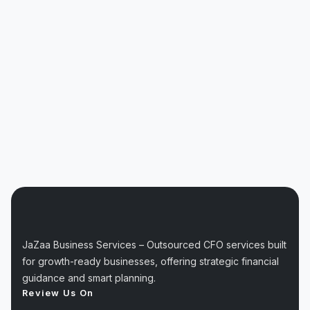
JaZaa Business Services – Outsourced CFO services built
for growth-ready businesses, offering strategic financial
guidance and smart planning.
Review Us On