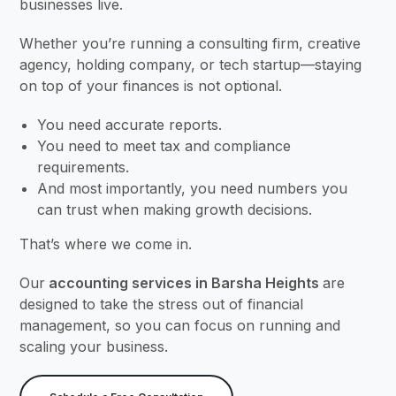
businesses live.
Whether you’re running a consulting firm, creative
agency, holding company, or tech startup—staying
on top of your finances is not optional.
You need accurate reports.
You need to meet tax and compliance
requirements.
And most importantly, you need numbers you
can trust when making growth decisions.
That’s where we come in.
Our
accounting services in Barsha Heights
are
designed to take the stress out of financial
management, so you can focus on running and
scaling your business.