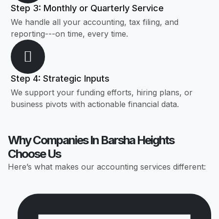
Step 3: Monthly or Quarterly Service
We handle all your accounting, tax filing, and
reporting---on time, every time.
Step 4: Strategic Inputs
We support your funding efforts, hiring plans, or
business pivots with actionable financial data.
Why Companies In Barsha Heights
Choose Us
Here’s what makes our accounting services different: