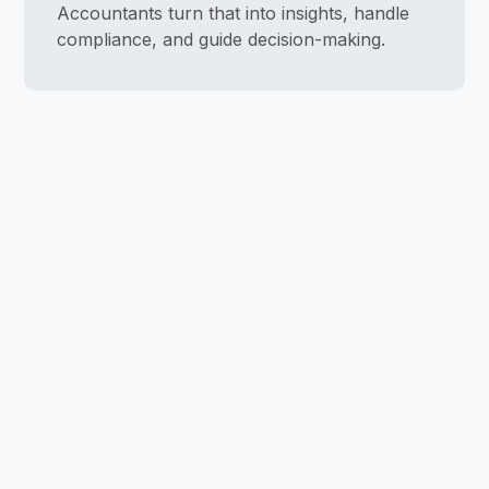
Accountants turn that into insights, handle
compliance, and guide decision-making.