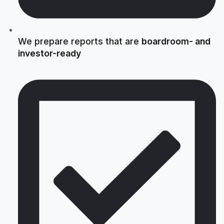
We prepare reports that are
boardroom- and
investor-ready