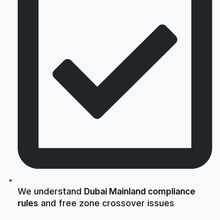
We understand
Dubai Mainland compliance
rules
and free zone crossover issues