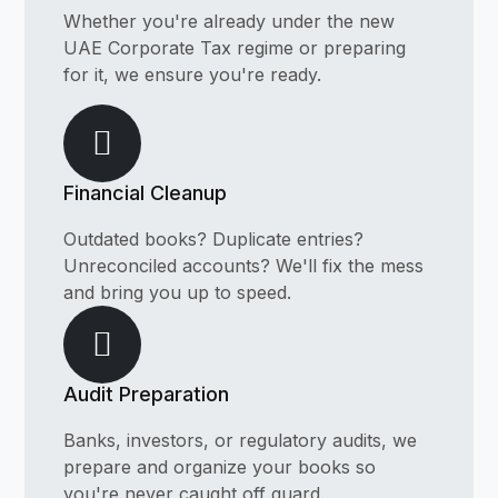
Whether you're already under the new
UAE Corporate Tax regime or preparing
for it, we ensure you're ready.
Financial Cleanup
Outdated books? Duplicate entries?
Unreconciled accounts? We'll fix the mess
and bring you up to speed.
Audit Preparation
Banks, investors, or regulatory audits, we
prepare and organize your books so
you're never caught off guard.