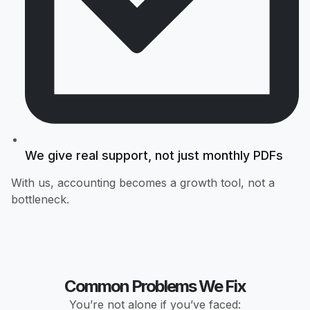
We give real support, not just monthly PDFs
With us, accounting becomes a growth tool, not a
bottleneck.
Common Problems We Fix
You’re not alone if you’ve faced: