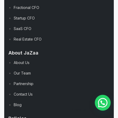
Fractional CFO
Startup CFO
SaaS CFO
Real Estate CFO
About JaZaa
About Us
Our Team
Partnership
Contact Us
Blog
Powered by
Joinchat