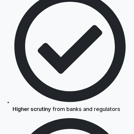
Higher scrutiny
from banks and regulators