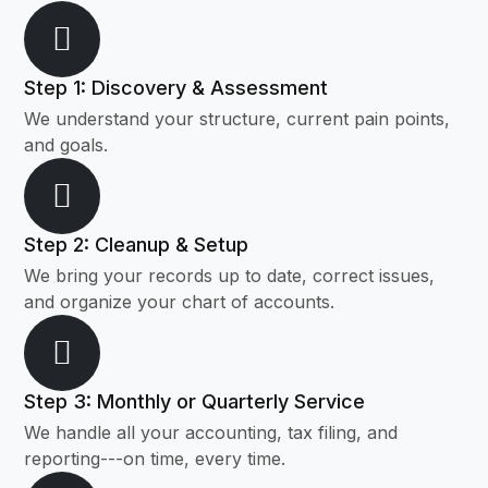
Step 1: Discovery & Assessment
We understand your structure, current pain points,
and goals.
Step 2: Cleanup & Setup
We bring your records up to date, correct issues,
and organize your chart of accounts.
Step 3: Monthly or Quarterly Service
We handle all your accounting, tax filing, and
reporting---on time, every time.