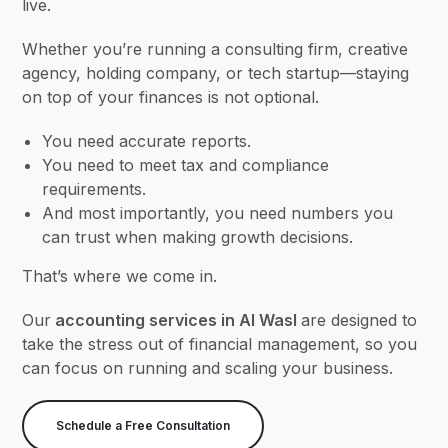
live.
Whether you’re running a consulting firm, creative
agency, holding company, or tech startup—staying
on top of your finances is not optional.
You need accurate reports.
You need to meet tax and compliance
requirements.
And most importantly, you need numbers you
can trust when making growth decisions.
That’s where we come in.
Our
accounting services in Al Wasl
are designed to
take the stress out of financial management, so you
can focus on running and scaling your business.
Schedule a Free Consultation