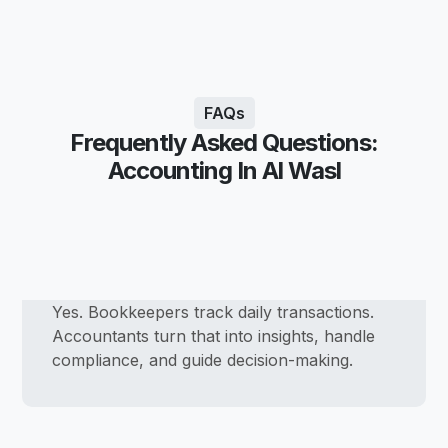
FAQs
Frequently Asked Questions:
Accounting In Al Wasl
Yes. Bookkeepers track daily transactions.
Accountants turn that into insights, handle
compliance, and guide decision-making.