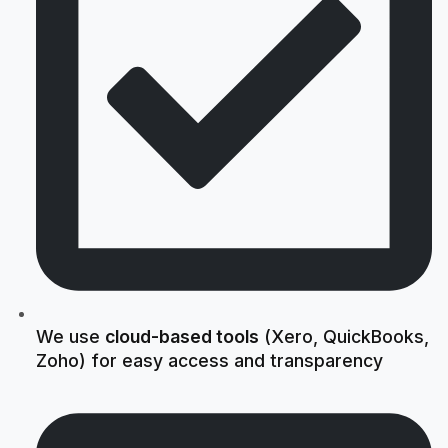
We use
cloud-based tools
(Xero, QuickBooks,
Zoho) for easy access and transparency