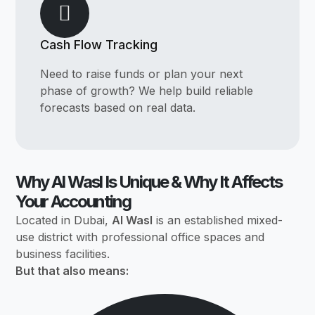
Cash Flow Tracking
Need to raise funds or plan your next
phase of growth? We help build reliable
forecasts based on real data.
Why Al Wasl Is Unique & Why It Affects
Your Accounting
Located in Dubai,
Al Wasl
is an established mixed-
use district with professional office spaces and
business facilities.
But that also means: