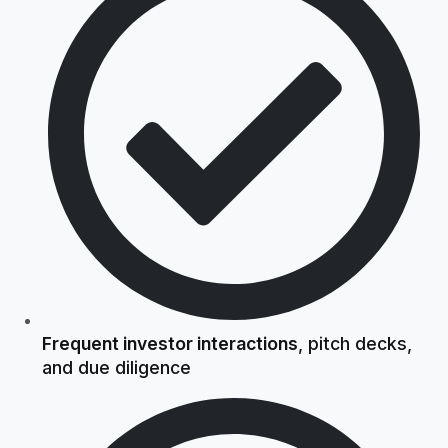
Frequent investor interactions
, pitch decks,
and due diligence