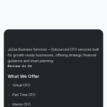
JaZaa Business Services – Outsourced CFO services built
for growth-ready businesses, offering strategic financial
guidance and smart planning.
Review Us On
What We Offer
Virtual CFO
Part Time CFO
Interim CFO