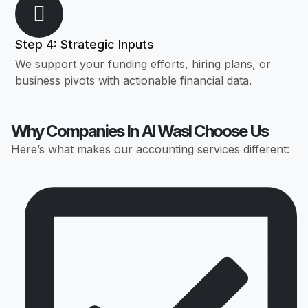
Step 4: Strategic Inputs
We support your funding efforts, hiring plans, or
business pivots with actionable financial data.
Why Companies In Al Wasl Choose Us
Here’s what makes our accounting services different: