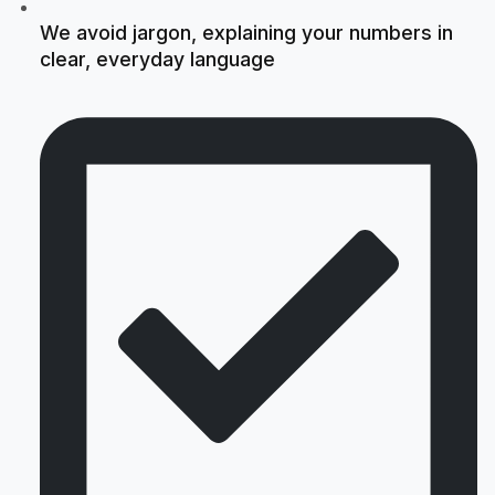
We avoid jargon, explaining your numbers in
clear, everyday language