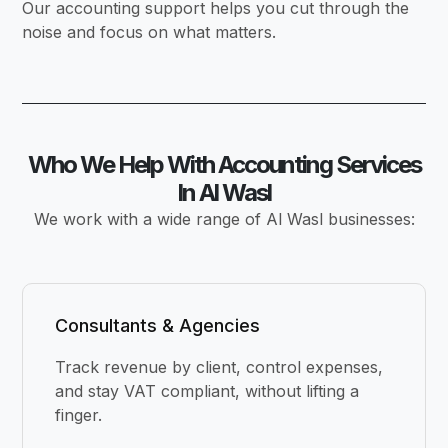
Our accounting support helps you cut through the
noise and focus on what matters.
Who We Help With Accounting Services
In Al Wasl
We work with a wide range of Al Wasl businesses:
Consultants & Agencies
Track revenue by client, control expenses,
and stay VAT compliant, without lifting a
finger.