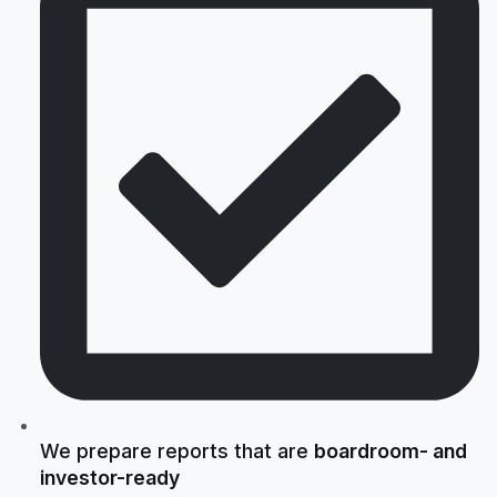
We prepare reports that are
boardroom- and
investor-ready