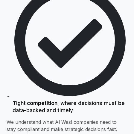
Tight competition
, where decisions must be
data-backed and timely
We understand what Al Wasl companies need to
stay compliant and make strategic decisions fast.