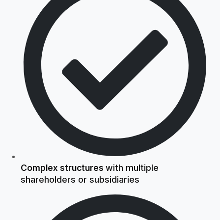
Complex structures
with multiple
shareholders or subsidiaries