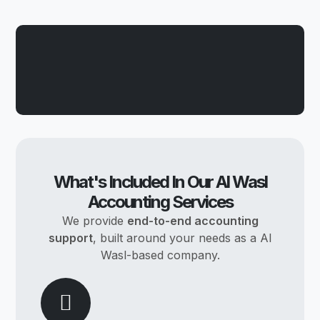
What's Included In Our Al Wasl
Accounting Services
We provide
end-to-end accounting
support
, built around your needs as a Al
Wasl-based company.