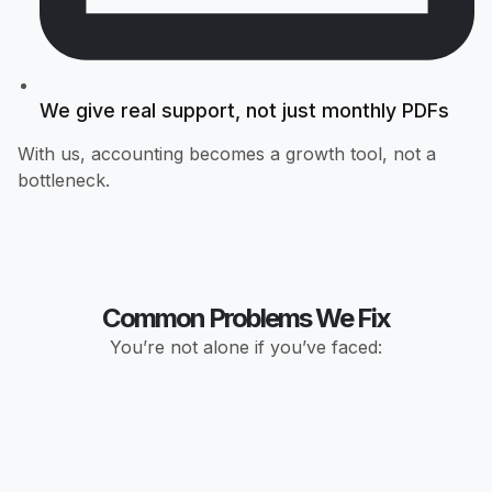
We give real support, not just monthly PDFs
With us, accounting becomes a growth tool, not a
bottleneck.
Common Problems We Fix
You’re not alone if you’ve faced: