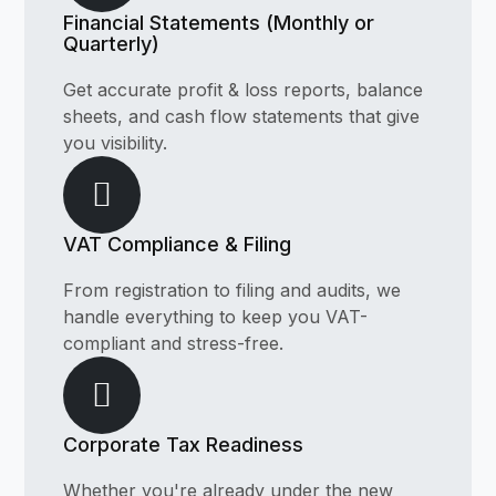
Financial Statements (Monthly or
Quarterly)
Get accurate profit & loss reports, balance
sheets, and cash flow statements that give
you visibility.
VAT Compliance & Filing
From registration to filing and audits, we
handle everything to keep you VAT-
compliant and stress-free.
Corporate Tax Readiness
Whether you're already under the new