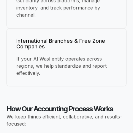
Get clarity across platforms, manage
inventory, and track performance by
channel.
International Branches & Free Zone
Companies
If your Al Wasl entity operates across
regions, we help standardize and report
effectively.
How Our Accounting Process Works
We keep things efficient, collaborative, and results-
focused: