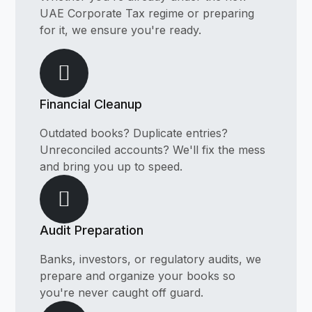
UAE Corporate Tax regime or preparing
for it, we ensure you're ready.
Financial Cleanup
Outdated books? Duplicate entries?
Unreconciled accounts? We'll fix the mess
and bring you up to speed.
Audit Preparation
Banks, investors, or regulatory audits, we
prepare and organize your books so
you're never caught off guard.