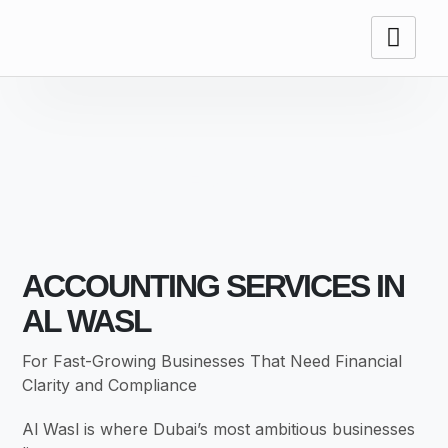
ACCOUNTING
SERVICES
ACCOUNTING SERVICES IN
AL WASL
For Fast-Growing Businesses That Need Financial
Clarity and Compliance
Al Wasl is where Dubai’s most ambitious businesses