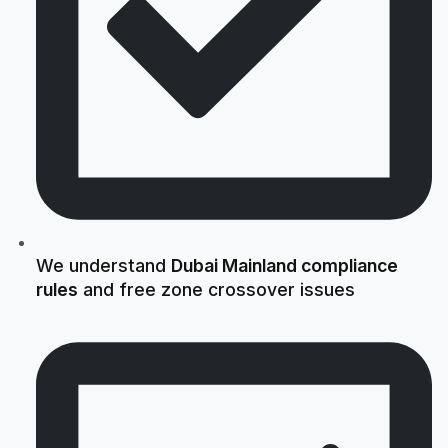
We understand
Dubai Mainland compliance
rules
and free zone crossover issues