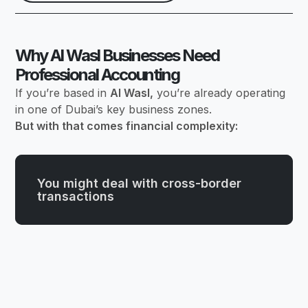
Why Al Wasl Businesses Need
Professional Accounting
If you’re based in
Al Wasl,
you’re already operating
in one of Dubai’s key business zones.
But with that comes financial complexity:
You might deal with cross-border
transactions