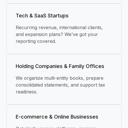
Tech & SaaS Startups
Recurring revenue, international clients,
and expansion plans? We've got your
reporting covered.
Holding Companies & Family Offices
We organize multi-entity books, prepare
consolidated statements, and support tax
readiness.
E-commerce & Online Businesses