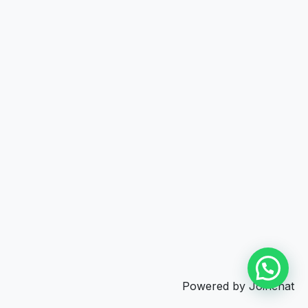
Powered by
Joinchat