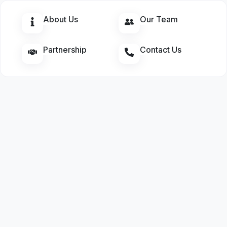
About Us
Our Team
Partnership
Contact Us